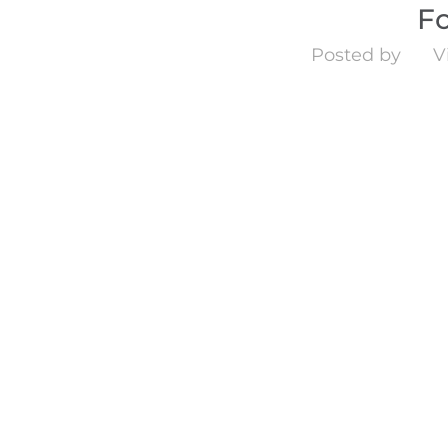
F
Posted by
V