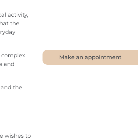
l activity,
hat the
eryday
dy complex
Make an appointment
ce and
g and the
e wishes to