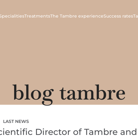
Specialities
Treatments
The Tambre experience
Success rates
T
blog tambre
LAST NEWS
entific Director of Tambre and 