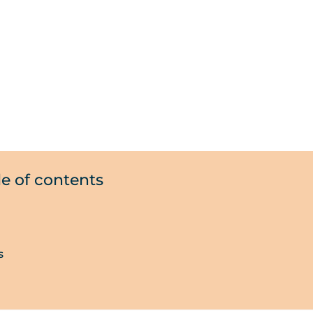
le of contents
s