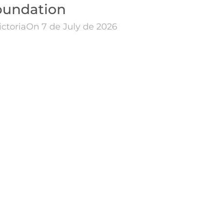
oundation
ictoria
On 7 de July de 2026