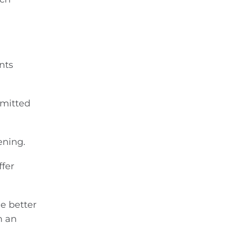
nts
mmitted
ening.
ffer
le better
h an