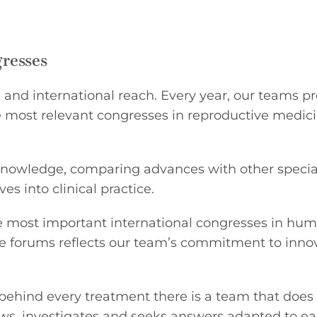
gresses
l and international reach. Every year, our teams p
he most relevant congresses in reproductive medici
 knowledge, comparing advances with other specia
es into clinical practice.
he most important international congresses in hu
e forums reflects our team’s commitment to innov
 behind every treatment there is a team that does 
iews, investigates and seeks answers adapted to e