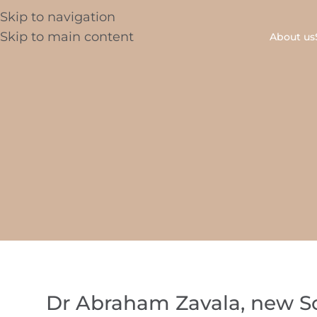
Skip to navigation
Skip to main content
About us
Dr Abraham Zavala, new Sci