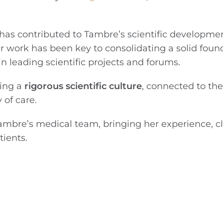
a has contributed to Tambre’s scientific developme
r work has been key to consolidating a solid found
n leading scientific projects and forums.
ding a
rigorous scientific culture
, connected to the 
 of care.
ambre’s medical team, bringing her experience, cl
ients.