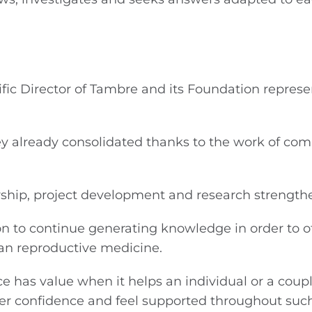
ic Director of Tambre and its Foundation represe
rney already consolidated thanks to the work of co
rship, project development and research strength
on to continue generating knowledge in order to o
an reproductive medicine.
ce has value when it helps an individual or a coup
ter confidence and feel supported throughout suc