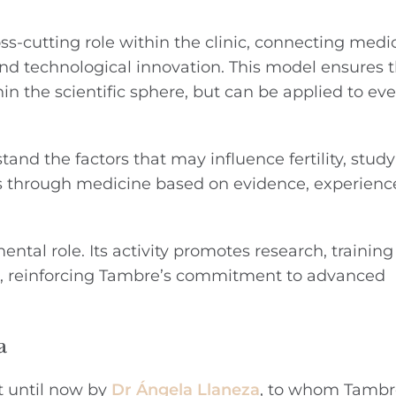
s-cutting role within the clinic, connecting medica
nd technological innovation. This model ensures t
n the scientific sphere, but can be applied to ev
tand the factors that may influence fertility, stu
nts through medicine based on evidence, experien
ntal role. Its activity promotes research, trainin
n, reinforcing Tambre’s commitment to advanced
a
t until now by
Dr Ángela Llaneza
, to whom Tambr