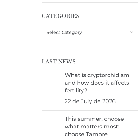
CATEGORIES
LAST NEWS
What is cryptorchidism
and how does it affects
fertility?
22 de July de 2026
This summer, choose
what matters most:
choose Tambre