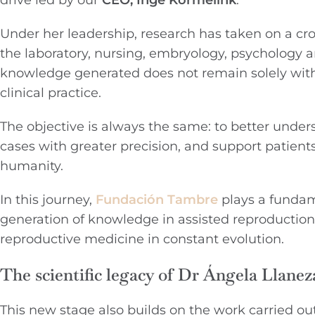
drive led by our
CEO, Inge Kormelink
.
Under her leadership, research has taken on a cros
the laboratory, nursing, embryology, psychology a
knowledge generated does not remain solely withi
clinical practice.
The objective is always the same: to better unders
cases with greater precision, and support patie
humanity.
In this journey,
Fundación Tambre
plays a fundame
generation of knowledge in assisted reproductio
reproductive medicine in constant evolution.
The scientific legacy of Dr Ángela Llanez
This new stage also builds on the work carried ou