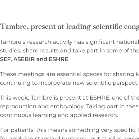
Tambre, present at leading scientific con
Tambre’s research activity has significant nationa
studies, share results and take part in some of t
SEF, ASEBIR and ESHRE
.
These meetings are essential spaces for sharing
continuing to incorporate new scientific perspectiv
This week, Tambre is present at ESHRE, one of t
reproduction and embryology. Taking part in thes
continuous learning and applied research.
For patients, this means something very specific:
for applying standard protocols, but studies, rev