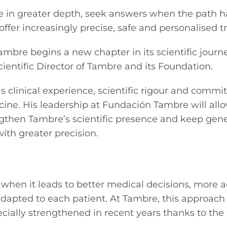
e in greater depth, seek answers when the path 
offer increasingly precise, safe and personalised 
mbre begins a new chapter in its scientific journ
ientific Director of Tambre and its Foundation.
is clinical experience, scientific rigour and comm
ne. His leadership at Fundación Tambre will allo
ngthen Tambre’s scientific presence and keep gen
th greater precision.
when it leads to better medical decisions, more 
dapted to each patient. At Tambre, this approach
cially strengthened in recent years thanks to the 