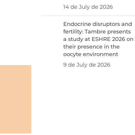
14 de July de 2026
Endocrine disruptors and
fertility: Tambre presents
a study at ESHRE 2026 on
their presence in the
oocyte environment
9 de July de 2026