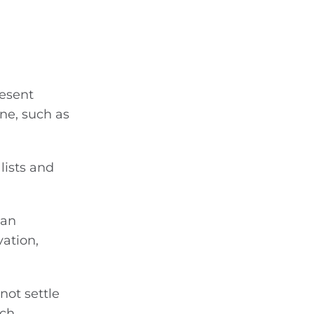
resent
ne, such as
lists and
man
ation,
not settle
ach