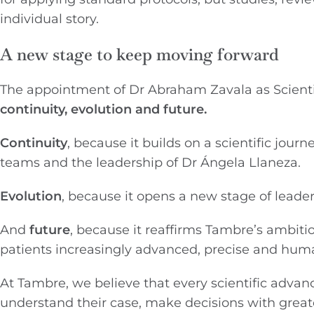
individual story.
A new stage to keep moving forward
The appointment of Dr Abraham Zavala as Scientif
continuity, evolution and future.
Continuity
, because it builds on a scientific jou
teams and the leadership of Dr Ángela Llaneza.
Evolution
, because it opens a new stage of leade
And
future
, because it reaffirms Tambre’s ambiti
patients increasingly advanced, precise and hum
At Tambre, we believe that every scientific advan
understand their case, make decisions with grea