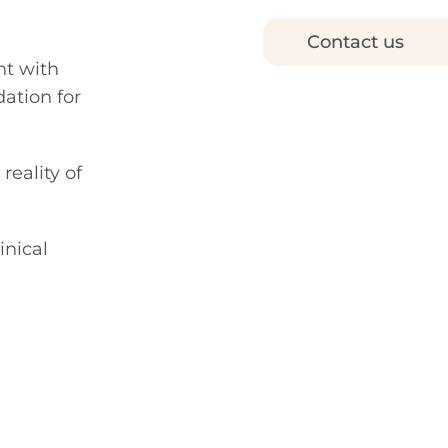
Contact us
nt with
ation for
reality of
inical