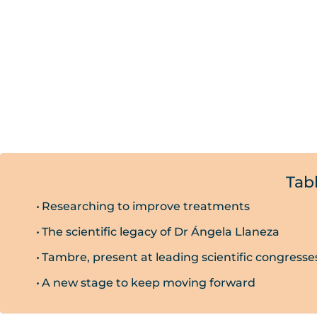
Tab
Researching to improve treatments
The scientific legacy of Dr Ángela Llaneza
Tambre, present at leading scientific congresse
A new stage to keep moving forward