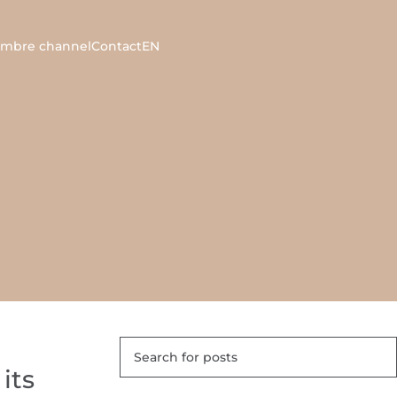
ambre channel
Contact
EN
its