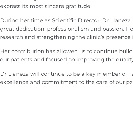
express its most sincere gratitude.
During her time as Scientific Director, Dr Llanez
great dedication, professionalism and passion. He
research and strengthening the clinic’s presence i
Her contribution has allowed us to continue buil
our patients and focused on improving the quality
Dr Llaneza will continue to be a key member of T
excellence and commitment to the care of our pat