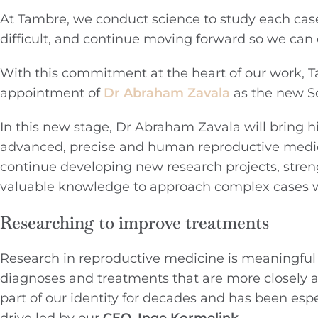
At Tambre, we conduct science to study each cas
difficult, and continue moving forward so we can 
With this commitment at the heart of our work, Ta
appointment of
Dr Abraham Zavala
as the new Sc
In this new stage, Dr Abraham Zavala will bring h
advanced, precise and human reproductive medici
continue developing new research projects, stre
valuable knowledge to approach complex cases wi
Researching to improve treatments
Research in reproductive medicine is meaningful 
diagnoses and treatments that are more closely a
part of our identity for decades and has been espe