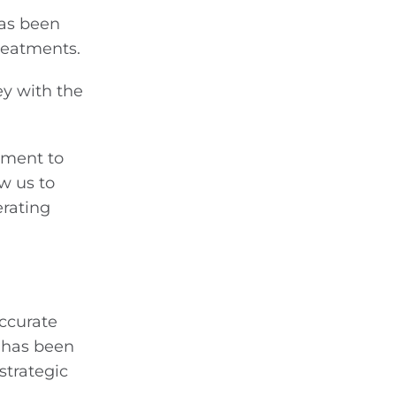
has been
treatments.
ey with the
itment to
w us to
erating
accurate
 has been
strategic