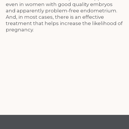
even in women with good quality embryos
and apparently problem-free endometrium.
And, in most cases, there is an effective
treatment that helps increase the likelihood of
pregnancy.