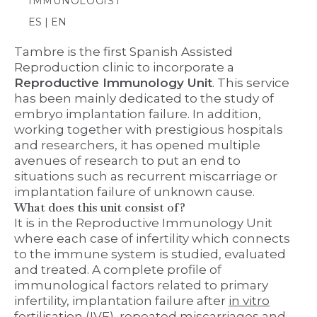
IMMUNOLOGIST
ES | EN
Tambre is the first Spanish Assisted
Reproduction clinic to incorporate a
Reproductive Immunology Unit
. This service
has been mainly dedicated to the study of
embryo implantation failure. In addition,
working together with prestigious hospitals
and researchers, it has opened multiple
avenues of research to put an end to
situations such as recurrent miscarriage or
implantation failure of unknown cause.
What does this unit consist of?
It is in the Reproductive Immunology Unit
where each case of infertility which connects
to the immune system is studied, evaluated
and treated. A complete profile of
immunological factors related to primary
infertility, implantation failure after
in vitro
fertilisation
(IVF), repeated miscarriages and