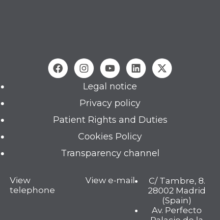
Legal notice
Privacy policy
Patient Rights and Duties
Cookies Policy
Transparency channel
View
View e-mail
C/ Tambre, 8.
telephone
28002 Madrid
(Spain)
Av. Perfecto
Palacio de la