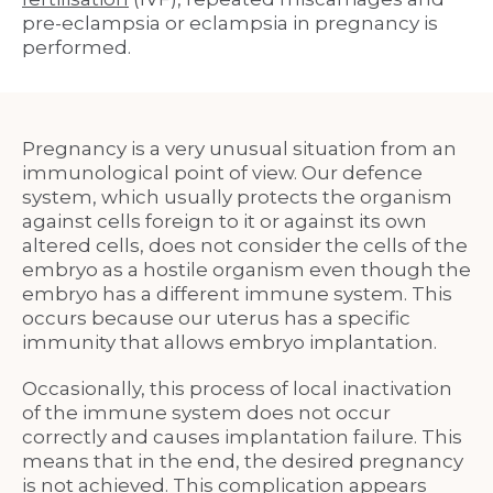
pre-eclampsia or eclampsia in pregnancy is
performed.
Pregnancy
is a very unusual situation from an
immunological point of view. Our defence
system, which usually protects the organism
against cells foreign to it or against its own
altered cells, does not consider the cells of the
embryo as a hostile organism even though the
embryo has a different immune system. This
occurs because our uterus has a specific
immunity that allows embryo implantation.
Occasionally, this process of local inactivation
of the immune system does not occur
correctly and causes implantation failure. This
means that in the end, the desired pregnancy
is not achieved. This complication appears