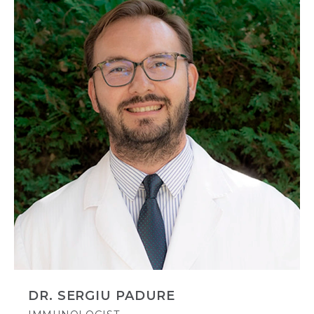
DR. SERGIU PADURE