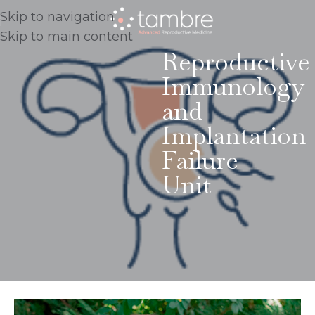
Skip to navigation
Skip to main content
Reproductive
Immunology
and
Implantation
Failure
Unit