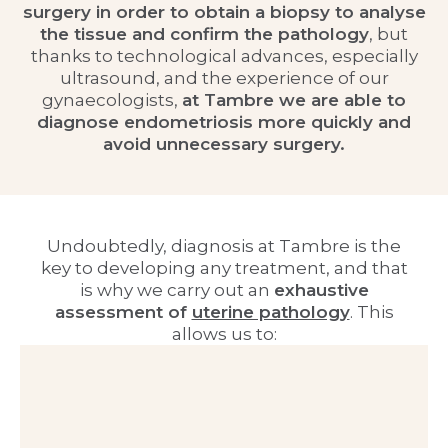
surgery in order to obtain a biopsy to analyse
the tissue and confirm the pathology
, but
thanks to technological advances, especially
ultrasound, and the experience of our
gynaecologists,
at Tambre we are able to
diagnose endometriosis more quickly and
avoid unnecessary surgery.
Undoubtedly, diagnosis at Tambre is the
key to developing any treatment, and that
is why we carry out an
exhaustive
assessment of
uterine pathology
. This
allows us to: