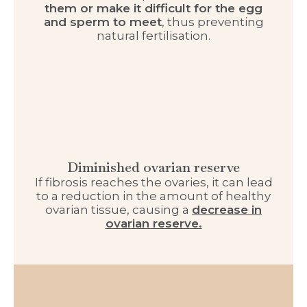
them or make it difficult for the egg
and sperm to meet
, thus preventing
natural fertilisation.
Diminished ovarian reserve
If fibrosis reaches the ovaries, it can lead
to a reduction in the amount of healthy
ovarian tissue, causing a
decrease in
ovarian reserve.