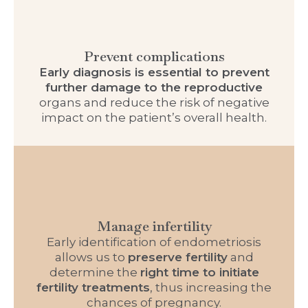
Prevent complications
Early diagnosis is essential to prevent
further damage to the reproductive
organs and reduce the risk of negative
impact on the patient’s overall health.
Manage infertility
Early identification of endometriosis
allows us to
preserve fertility
and
determine the
right time to initiate
fertility treatments
, thus increasing the
chances of pregnancy.