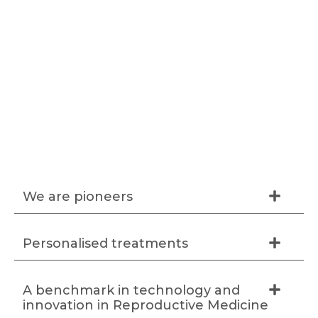
We are pioneers
Personalised treatments
A benchmark in technology and
innovation in Reproductive Medicine