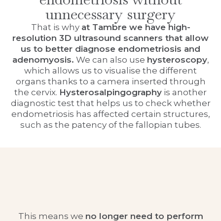
unnecessary surgery
That is why
at Tambre we have high-
resolution 3D ultrasound scanners that allow
us to better diagnose endometriosis and
adenomyosis.
We can also use
hysteroscopy
,
which allows us to visualise the different
organs thanks to a camera inserted through
the cervix.
Hysterosalpingography
is another
diagnostic test that helps us to check whether
endometriosis has affected certain structures,
such as the patency of the fallopian tubes.
This means we
no longer need to perform