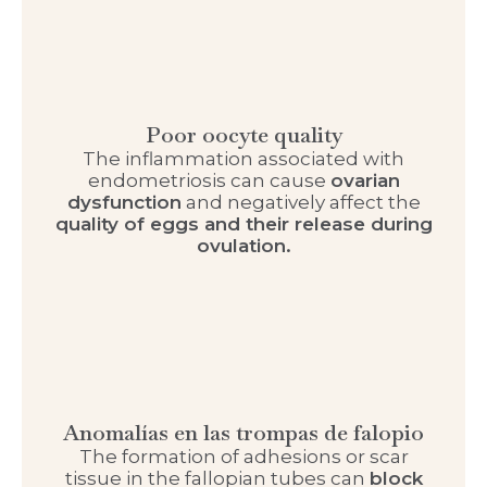
Poor oocyte quality
The inflammation associated with
endometriosis can cause
ovarian
dysfunction
and negatively affect the
quality of eggs and their release during
ovulation.
Anomalías en las trompas de falopio
The formation of adhesions or scar
tissue in the fallopian tubes can
block