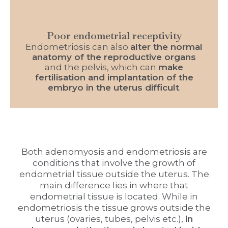
Poor endometrial receptivity
Endometriosis can also
alter the normal
anatomy of the reproductive organs
and the pelvis, which can
make
fertilisation and implantation of the
embryo in the uterus difficult
.
Both adenomyosis and endometriosis are
conditions that involve the growth of
endometrial tissue outside the uterus. The
main difference lies in where that
endometrial tissue is located. While in
endometriosis the tissue grows outside the
uterus (ovaries, tubes, pelvis etc.),
in