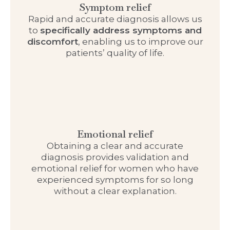
Symptom relief
Rapid and accurate diagnosis allows us
to
specifically address symptoms and
discomfort
, enabling us to improve our
patients’ quality of life.
Emotional relief
Obtaining a clear and accurate
diagnosis provides validation and
emotional relief for women who have
experienced symptoms for so long
without a clear explanation.