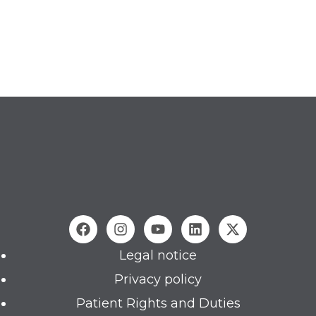
Legal notice
Privacy policy
Patient Rights and Duties