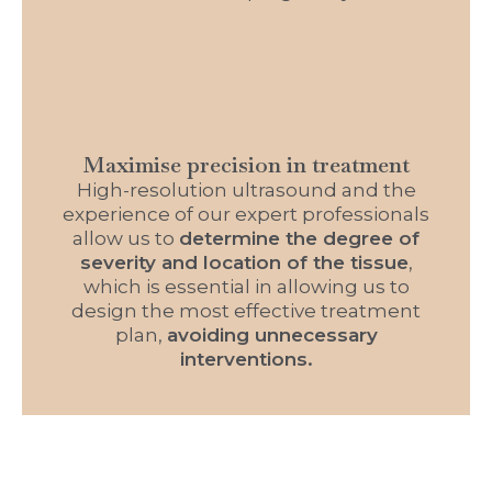
Maximise precision in treatment
High-resolution ultrasound and the
experience of our expert professionals
allow us to
determine the degree of
severity and location of the tissue
,
which is essential in allowing us to
design the most effective treatment
plan,
avoiding unnecessary
interventions.