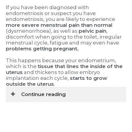
If you have been diagnosed with
endometriosis or suspect you have
endometriosis, you are likely to experience
more severe menstrual pain than normal
(dysmenorrhoea), as well as
pelvic pain
,
discomfort when going to the toilet, irregular
menstrual cycle, fatigue and may even have
problems getting pregnant.
This happens because your endometrium,
which is the
tissue that lines the inside of the
uterus
and thickens to allow embryo
implantation each cycle,
starts to grow
outside the uterus
.
Continue reading