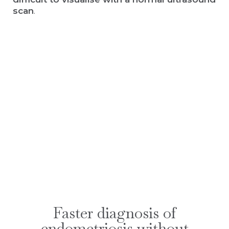
scan
.
Faster diagnosis of
endometriosis without