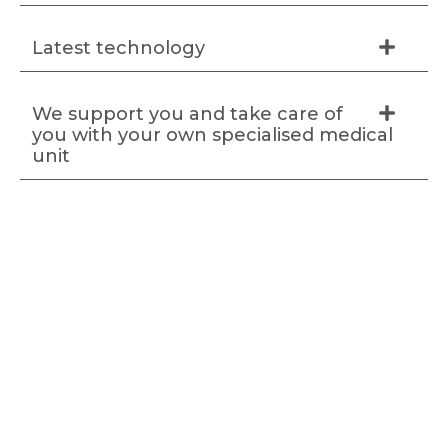
Latest technology
We support you and take care of
you with your own specialised medical
unit