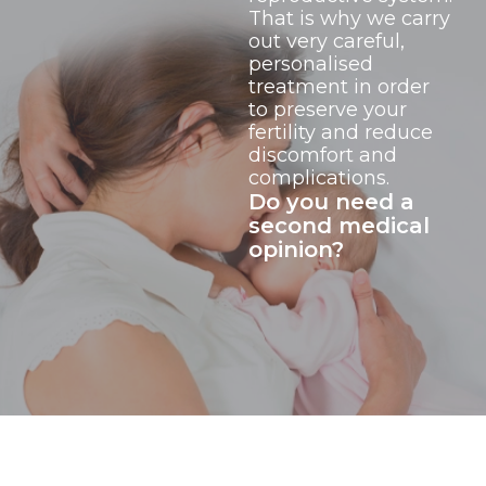
That is why we carry
out very careful,
personalised
treatment in order
to preserve your
fertility and reduce
discomfort and
complications.
Do you need a
second medical
opinion?