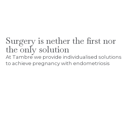
Surgery is nether the first nor
the only solution
At Tambre we provide individualised solutions
to achieve pregnancy with endometriosis