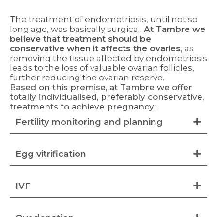
The treatment of endometriosis, until not so
long ago, was basically surgical.
At Tambre we
believe that treatment should be
conservative when it affects the ovaries
, as
removing the tissue affected by endometriosis
leads to the loss of valuable ovarian follicles,
further reducing the ovarian reserve.
Based on this premise, at Tambre we offer
totally individualised, preferably conservative,
treatments to achieve pregnancy:
Fertility monitoring and planning
Egg vitrification
IVF