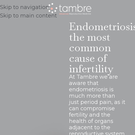
Skip to navigation
Skip to main content
Endometriosi
the most
common
cause of
infertility
At Tambre we are
aware that
endometriosis is
much more than
just period pain, as it
can compromise
fertility and the
health of organs
adjacent to the
reproductive system.