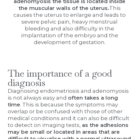
adenomyosis the tissue is located inside
the muscular walls of the uterus.
This
causes the uterus to enlarge and leads to
severe pelvic pain, heavy menstrual
bleeding and also difficulty in the
implantation of the embryo and the
development of gestation.
The importance of a good
diagnosis
Diagnosing endometriosis and adenomyosis
is not always easy and
often takes a long
time
. This is because the symptoms may
overlap or be confused with those of other
medical conditions and it can also be difficult
to detect on imaging tests,
as the adhesions
may be small or located in areas that are
difficult to visualise with a normal ultrasound