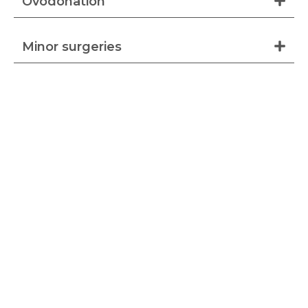
Ovodonation
Minor surgeries