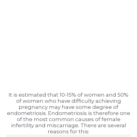
It is estimated that 10-15% of women and 50%
of women who have difficulty achieving
pregnancy may have some degree of
endometriosis. Endometriosis is therefore one
of the most common causes of female
infertility and miscarriage. There are several
reasons for this: