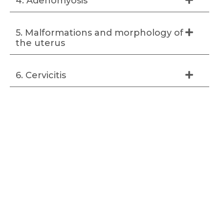
4. Adenomyosis
5. Malformations and morphology of
the uterus
6. Cervicitis