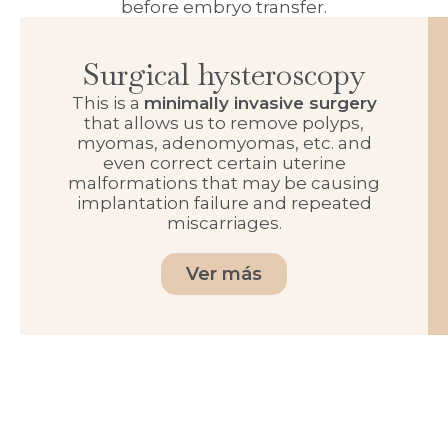
before embryo transfer.
Surgical hysteroscopy
This is a
minimally invasive surgery
that allows us to remove polyps,
myomas, adenomyomas, etc. and
even correct certain uterine
malformations that may be causing
implantation failure and repeated
miscarriages.
Ver más