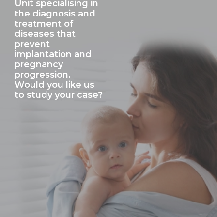
Unit specialising in
the diagnosis and
treatment of
diseases that
prevent
implantation and
pregnancy
progression.
Would you like us
to study your case?