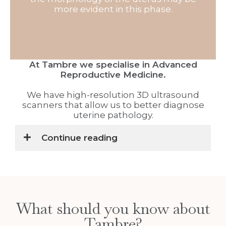
more evident in this phase.
At Tambre we specialise in Advanced
Reproductive Medicine.
We have high-resolution 3D ultrasound
scanners that allow us to better diagnose
uterine pathology.
Continue reading
What should you know about
Tambre?