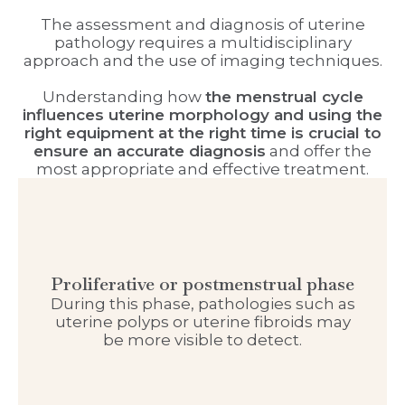
The assessment and diagnosis of uterine
pathology requires a multidisciplinary
approach and the use of imaging techniques.
Understanding how
the menstrual cycle
influences uterine morphology and using the
right equipment at the right time is crucial to
ensure an accurate diagnosis
and offer the
most appropriate and effective treatment.
Proliferative or postmenstrual phase
During this phase, pathologies such as
uterine polyps or uterine fibroids may
be more visible to detect.