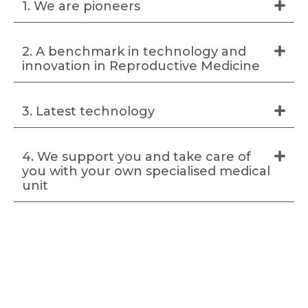
1. We are pioneers
2. A benchmark in technology and
innovation in Reproductive Medicine
3. Latest technology
4. We support you and take care of
you with your own specialised medical
unit