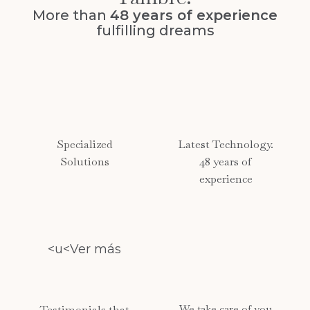
More than
48 years of experience
fulfilling dreams
Specialized
Latest Technology.
Solutions
48 years of
experience
<u<Ver más
Testimonials that
We take care of you