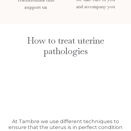
and accompany you
support us
How to treat uterine
pathologies
At Tambre we use different techniques to
ensure that the uterus is in perfect condition