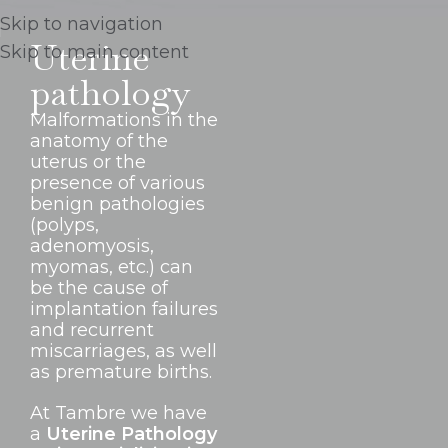
Skip to navigation
Uterine
Skip to main content
pathology
Malformations in the
anatomy of the
uterus or the
presence of various
benign pathologies
(polyps,
adenomyosis,
myomas, etc.) can
be the cause of
implantation failures
and recurrent
miscarriages, as well
as premature births.
At Tambre we have
a
Uterine Pathology