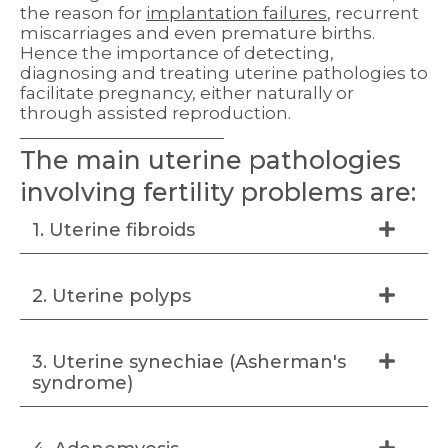
the reason for
implantation failures
, recurrent
miscarriages and even premature births.
Hence the importance of detecting,
diagnosing and treating uterine pathologies to
facilitate pregnancy, either naturally or
through assisted reproduction.
The main uterine pathologies
involving fertility problems are:
1. Uterine fibroids
2. Uterine polyps
3. Uterine synechiae (Asherman's
syndrome)