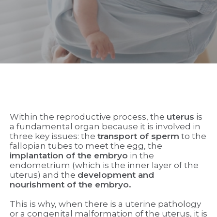
Within the reproductive process, the
uterus
is
a fundamental organ because it is involved in
three key issues: the
transport of sperm
to the
fallopian tubes to meet the egg, the
implantation of the embryo
in the
endometrium (which is the inner layer of the
uterus) and the
development and
nourishment of the embryo.
This is why, when there is a uterine pathology
or a congenital malformation of the uterus, it is