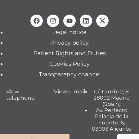
Legal notice
Privacy policy
Patient Rights and Duties
Cookies Policy
Transparency channel
View
View e-mail
C/ Tambre, 8.
telephone
28002 Madrid
(Spain)
Av. Perfecto
Palacio de la
Fuente, 6,
03003 Alicante