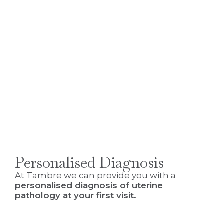
Personalised Diagnosis
At Tambre we can provide you with a
personalised diagnosis of uterine
pathology at your first visit.