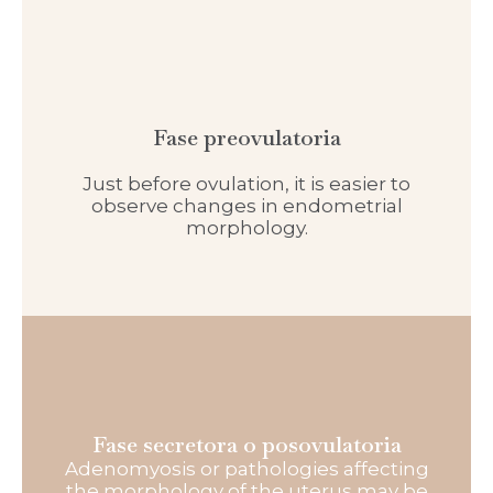
Fase preovulatoria
Just before ovulation, it is easier to
observe changes in endometrial
morphology.
Fase secretora o posovulatoria
Adenomyosis or pathologies affecting
the morphology of the uterus may be