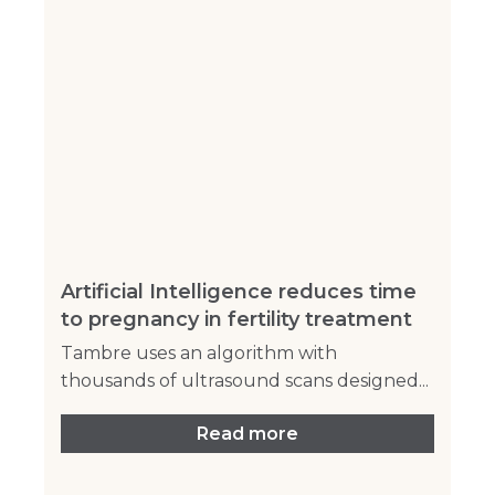
Artificial Intelligence reduces time
to pregnancy in fertility treatment
Tambre uses an algorithm with
thousands of ultrasound scans designed...
Read more