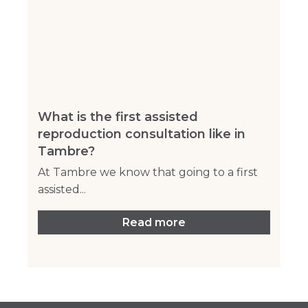
What is the first assisted
reproduction consultation like in
Tambre?
At Tambre we know that going to a first
assisted...
Read more