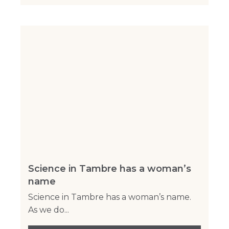
Science in Tambre has a woman’s
name
Science in Tambre has a woman’s name.
As we do...