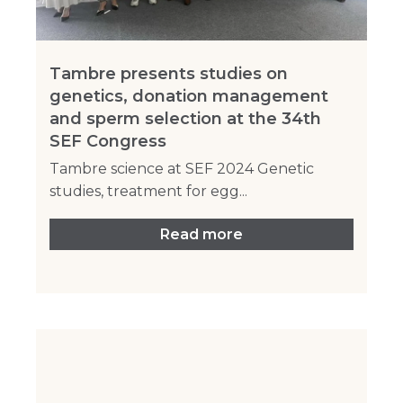
Tambre presents studies on
genetics, donation management
and sperm selection at the 34th
SEF Congress
Tambre science at SEF 2024 Genetic
studies, treatment for egg...
Read more