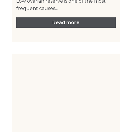
Low ovarian reserve is one of the most
frequent causes...
Read more