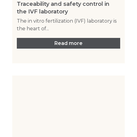
Traceability and safety control in
the IVF laboratory
The in vitro fertilization (IVF) laboratory is
the heart of...
Read more