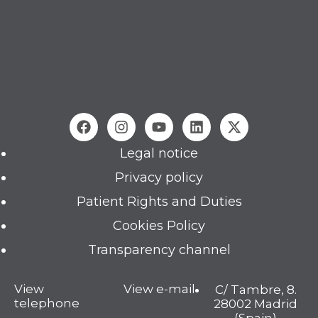
Legal notice
Privacy policy
Patient Rights and Duties
Cookies Policy
Transparency channel
View
View e-mail
C/ Tambre, 8.
telephone
28002 Madrid