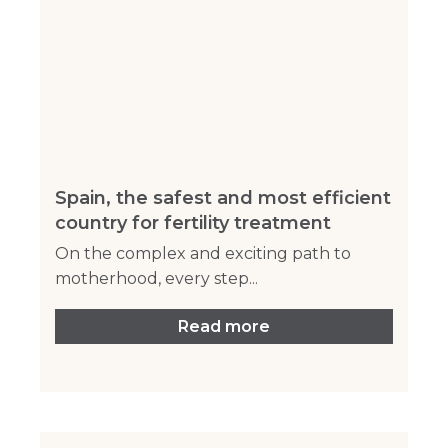
Spain, the safest and most efficient
country for fertility treatment
On the complex and exciting path to
motherhood, every step...
Read more