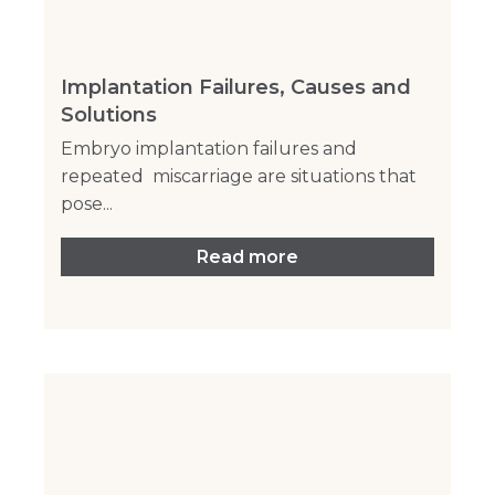
Implantation Failures, Causes and
Solutions
Embryo implantation failures and
repeated miscarriage are situations that
pose...
Read more