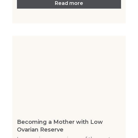
Read more
Becoming a Mother with Low
Ovarian Reserve