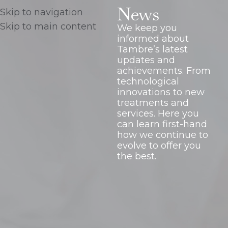
News
Skip to navigation
Skip to main content
We keep you
informed about
Tambre’s latest
updates and
achievements. From
technological
innovations to new
treatments and
services. Here you
can learn first-hand
how we continue to
evolve to offer you
the best.