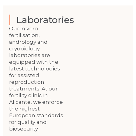
Laboratories
Our in vitro
fertilisation,
andrology and
cryobiology
laboratories are
equipped with the
latest technologies
for assisted
reproduction
treatments. At our
fertility clinic in
Alicante, we enforce
the highest
European standards
for quality and
biosecurity.