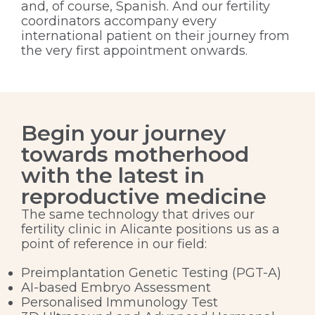
and, of course, Spanish. And our fertility
coordinators accompany every
international patient on their journey from
the very first appointment onwards.
Begin your journey
towards motherhood
with the latest in
reproductive medicine
The same technology that drives our
fertility clinic in Alicante positions us as a
point of reference in our field:
Preimplantation Genetic Testing (PGT-A)
AI-based Embryo Assessment
Personalised Immunology Test