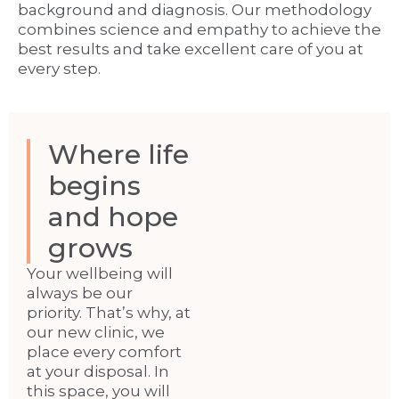
background and diagnosis. Our methodology
combines science and empathy to achieve the
best results and take excellent care of you at
every step.
Where life
begins
and hope
grows
Your wellbeing will
always be our
priority. That’s why, at
our new clinic, we
place every comfort
at your disposal. In
this space, you will