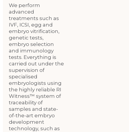
We perform
advanced
treatments such as
IVF, ICSI, egg and
embryo vitrification,
genetic tests,
embryo selection
and immunology
tests. Everything is
carried out under the
supervision of
specialised
embryologists using
the highly reliable RI
Witness™ system of
traceability of
samples and state-
of-the-art embryo
development
technology, such as