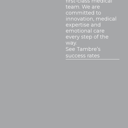
first-class medical
team. We are
committed to
innovation, medical
expertise and
emotional care
every step of the
way.
See Tambre’s
success rates