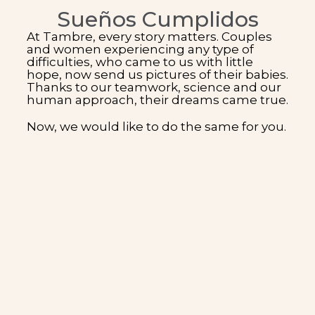
Sueños Cumplidos
At Tambre, every story matters. Couples
and women experiencing any type of
difficulties, who came to us with little
hope, now send us pictures of their babies.
Thanks to our teamwork, science and our
human approach, their dreams came true.
Now, we would like to do the same for you.