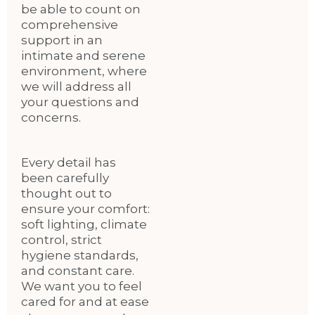
be able to count on
comprehensive
support in an
intimate and serene
environment, where
we will address all
your questions and
concerns.
Every detail has
been carefully
thought out to
ensure your comfort:
soft lighting, climate
control, strict
hygiene standards,
and constant care.
We want you to feel
cared for and at ease