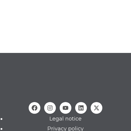
Legal notice
Privacy policy