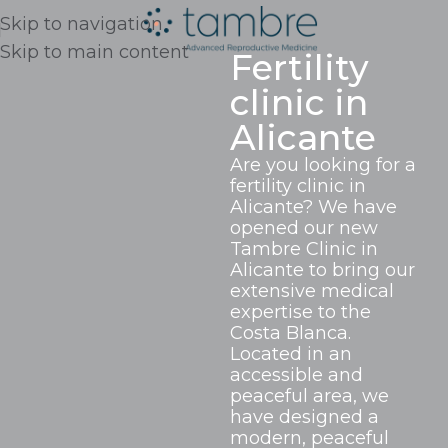
Skip to navigation
Skip to main content
Fertility
clinic in
Alicante
Are you looking for a
fertility clinic in
Alicante? We have
opened our new
Tambre Clinic in
Alicante to bring our
extensive medical
expertise to the
Costa Blanca.
Located in an
accessible and
peaceful area, we
have designed a
modern, peaceful