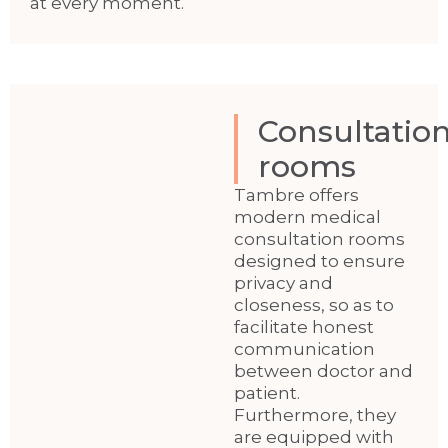
at every moment.
Consultatio
rooms
Tambre offers
modern medical
consultation rooms
designed to ensure
privacy and
closeness, so as to
facilitate honest
communication
between doctor and
patient.
Furthermore, they
are equipped with