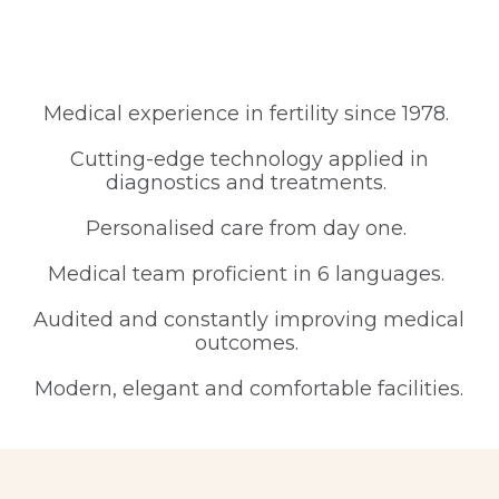
Medical experience in fertility since 1978.
Cutting-edge technology applied in
diagnostics and treatments.
Personalised care from day one.
Medical team proficient in 6 languages.
Audited and constantly improving medical
outcomes.
Modern, elegant and comfortable facilities.