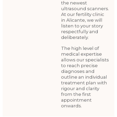
the newest
ultrasound scanners.
At our fertility clinic
in Alicante, we will
listen to your story
respectfully and
deliberately.
The high level of
medical expertise
allows our specialists
to reach precise
diagnoses and
outline an individual
treatment plan with
rigour and clarity
from the first
appointment
onwards.