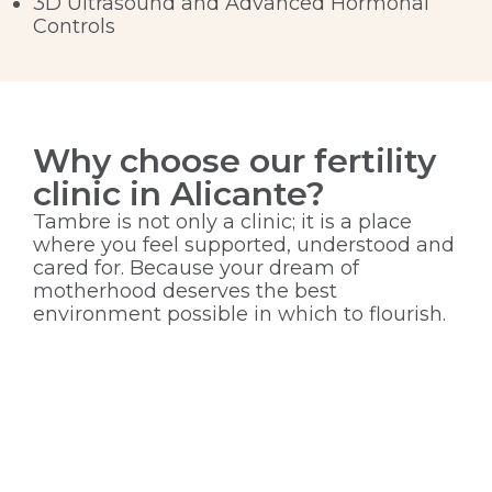
3D Ultrasound and Advanced Hormonal
Controls
Why choose our fertility
clinic in Alicante?
Tambre is not only a clinic; it is a place
where you feel supported, understood and
cared for. Because your dream of
motherhood deserves the best
environment possible in which to flourish.