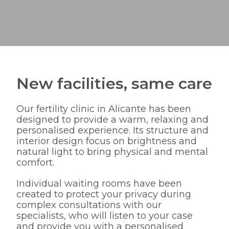
New facilities, same care
Our fertility clinic in Alicante has been
designed to provide a warm, relaxing and
personalised experience. Its structure and
interior design focus on brightness and
natural light to bring physical and mental
comfort.
Individual waiting rooms have been
created to protect your privacy during
complex consultations with our
specialists, who will listen to your case
and provide you with a personalised