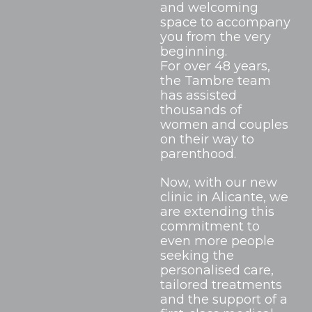
and welcoming
space to accompany
you from the very
beginning.
For over 48 years,
the Tambre team
has assisted
thousands of
women and couples
on their way to
parenthood.
Now, with our new
clinic in Alicante, we
are extending this
commitment to
even more people
seeking the
personalised care,
tailored treatments
and the support of a