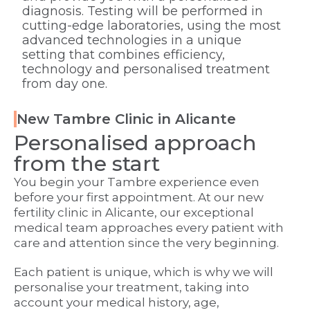
diagnosis. Testing will be performed in
cutting-edge laboratories, using the most
advanced technologies in a unique
setting that combines efficiency,
technology and personalised treatment
from day one.
New Tambre Clinic in Alicante
Personalised approach
from the start
You begin your Tambre experience even
before your first appointment. At our new
fertility clinic in Alicante, our exceptional
medical team approaches every patient with
care and attention since the very beginning.
Each patient is unique, which is why we will
personalise your treatment, taking into
account your medical history, age,