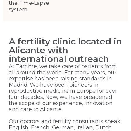
the Time-Lapse
system.
A fertility clinic located in
Alicante with
international outreach
At Tambre, we take care of patients from
all around the world. For many years, our
expertise has been raising standards in
Madrid. We have been pioneers in
reproductive medicine in Europe for over
four decades. Now, we have broadened
the scope of our experience, innovation
and care to Alicante.
Our doctors and fertility consultants speak
English, French, German, Italian, Dutch