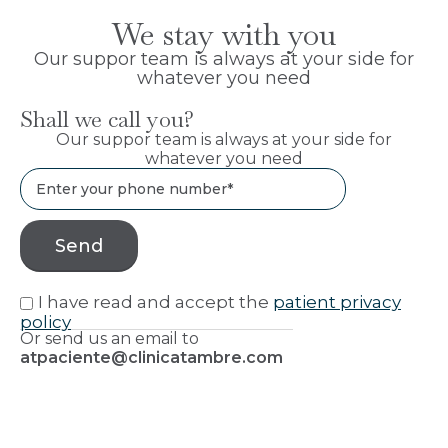
We stay with you
Our suppor team is always at your side for
whatever you need
Shall we call you?
Our suppor team is always at your side for
whatever you need
I have read and accept the
patient privacy
policy
Or send us an email to
atpaciente@clinicatambre.com