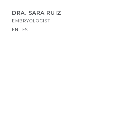
DRA. SARA RUIZ
EMBRYOLOGIST
EN | ES