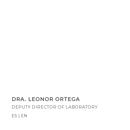
DRA. LEONOR ORTEGA
DEPUTY DIRECTOR OF LABORATORY
ES | EN