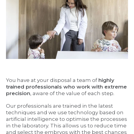
You have at your disposal a team of
highly
trained professionals who work with extreme
precision
, aware of the value of each step.
Our professionals are trained in the latest
techniques and we use technology based on
artificial intelligence to optimise the processes
in the laboratory. This allows us to reduce time
and select the embryos with the best chances