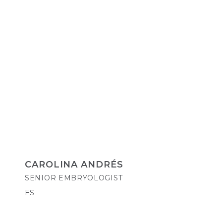
CAROLINA ANDRÉS
SENIOR EMBRYOLOGIST
ES