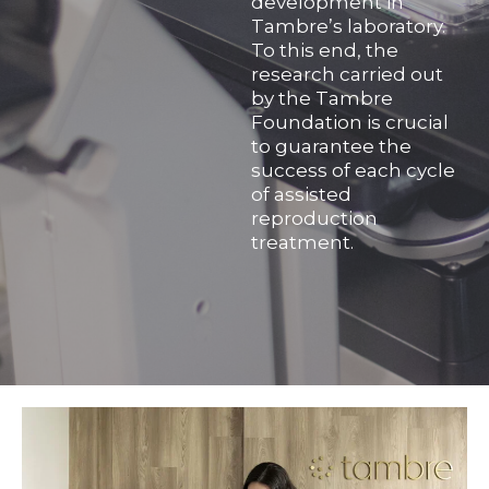
development in
Tambre’s laboratory.
To this end, the
research carried out
by the Tambre
Foundation is crucial
to guarantee the
success of each cycle
of assisted
reproduction
treatment.