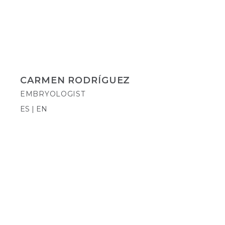
CARMEN RODRÍGUEZ
EMBRYOLOGIST
ES | EN