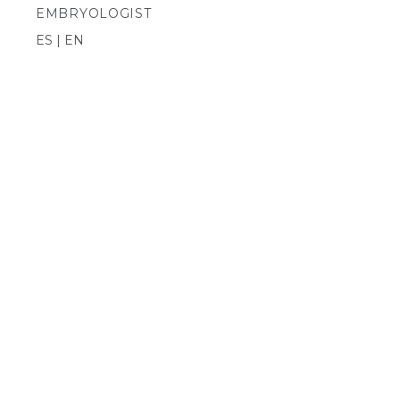
EMBRYOLOGIST
ES | EN