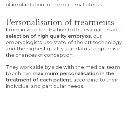
of implantation in the maternal uterus.
Personalisation of treatments
From in vitro fertilisation to the evaluation and
selection of high quality embryos
, our
embryologists use state-of-the-art technology
and the highest quality standards to optimise
the chances of conception.
They work side by side with the medical team
to achieve
maximum personalisation in the
treatment of each patient
, according to their
individual and particular needs.