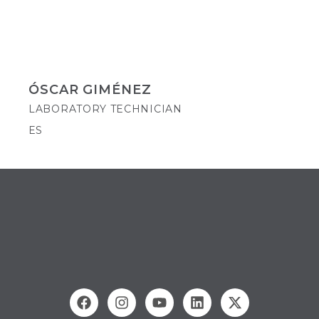
ÓSCAR GIMÉNEZ
LABORATORY TECHNICIAN
ES