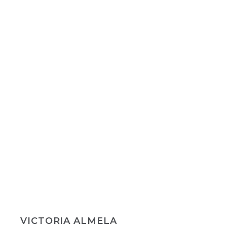
VICTORIA ALMELA