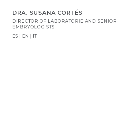
DRA. SUSANA CORTÉS
DIRECTOR OF LABORATORIE AND SENIOR
EMBRYOLOGISTS
ES | EN | IT