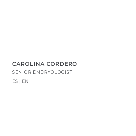
CAROLINA CORDERO
SENIOR EMBRYOLOGIST
ES | EN