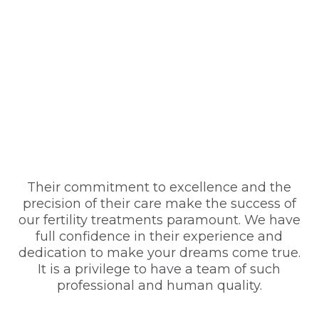
Their commitment to excellence and the
precision of their care make the success of
our fertility treatments paramount. We have
full confidence in their experience and
dedication to make your dreams come true.
It is a privilege to have a team of such
professional and human quality.