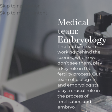
Skip to navigation
Skip to main content
Medical
team:
Embryology
The human team
working behind the
scenes, where we
don’t see them, play
a key role in the
fertility process. Our
team of biologists
and embryologists
play a crucial role in
the process of
fertilisation and
embryo