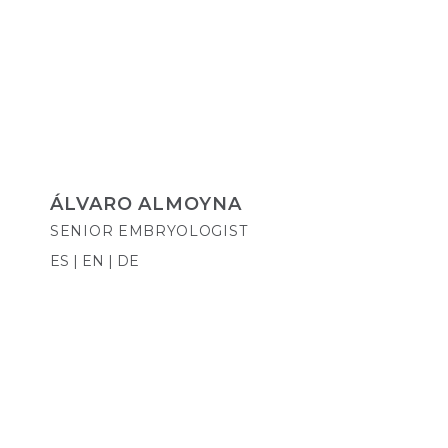
ÁLVARO ALMOYNA
SENIOR EMBRYOLOGIST
ES | EN | DE