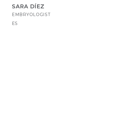
SARA DÍEZ
EMBRYOLOGIST
ES