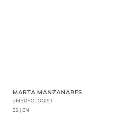
MARTA MANZANARES
EMBRYOLOGIST
ES | EN