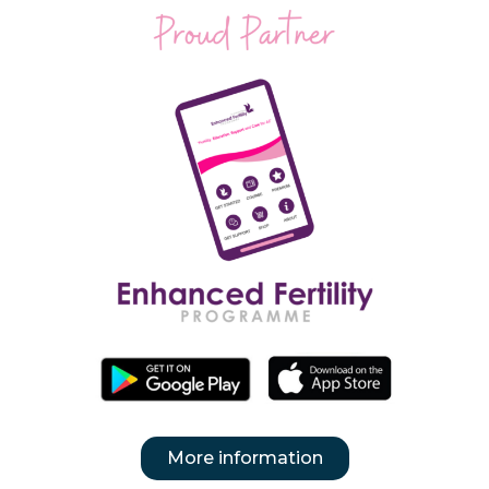
More information