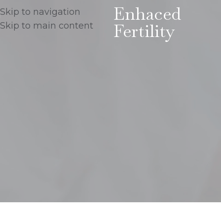
Enhaced
Skip to navigation
Fertility
Skip to main content