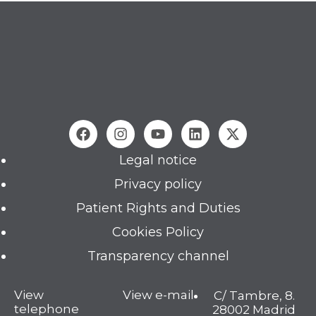
Legal notice
Privacy policy
Patient Rights and Duties
Cookies Policy
Transparency channel
View
View e-mail
C/ Tambre, 8.
telephone
28002 Madrid