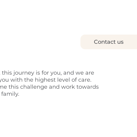
Contact us
is journey is for you, and we are
ou with the highest level of care.
ome this challenge and work towards
 family.