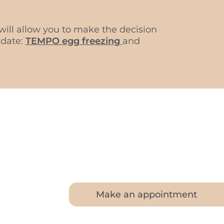
ill allow you to make the decision
 date:
TEMPO egg freezing
and
Make an appointment