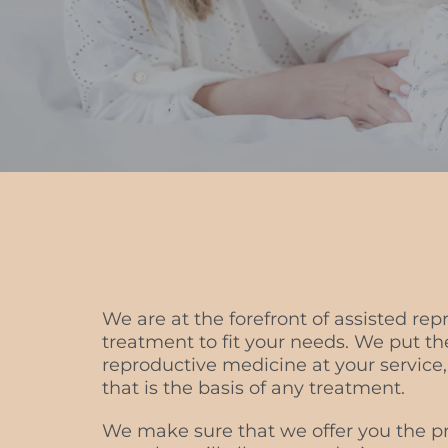
We are at the forefront of assisted rep
treatment to fit your needs. We put 
reproductive medicine at your service,
that is the basis of any treatment.
We make sure that we offer you the pr