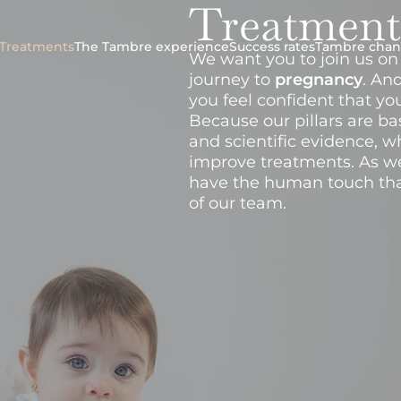
Treatment
Treatments
The Tambre experience
Success rates
Tambre chan
We want you to join us on 
journey to
pregnancy
. An
you feel confident that yo
Because our pillars are b
and scientific evidence, w
improve treatments. As we
have the human touch tha
of our team.