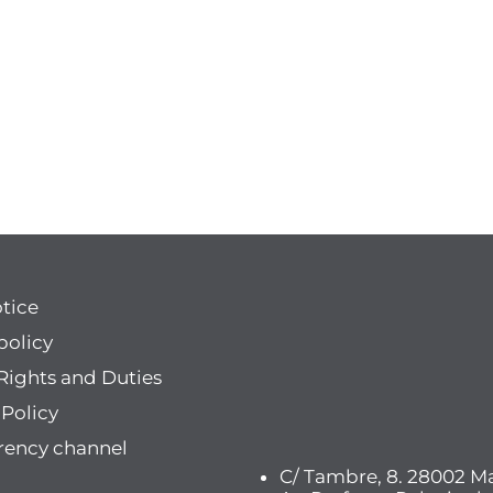
otice
policy
Rights and Duties
 Policy
rency channel
C/ Tambre, 8. 28002 Ma