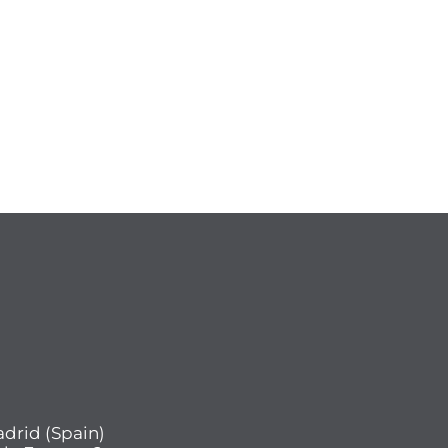
drid (Spain)