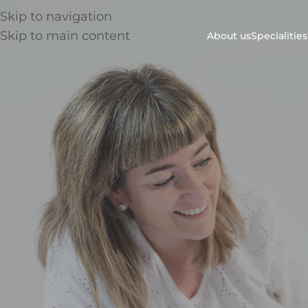
Skip to navigation
Skip to main content
About us
Specialities