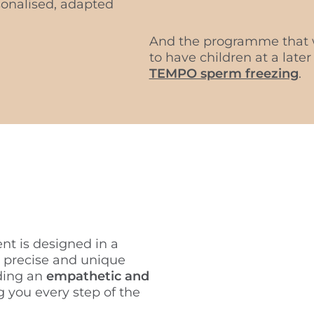
rsonalised, adapted
And the programme that w
to have children at a later
TEMPO sperm freezing
.
nt is designed in a
 precise and unique
ding an
empathetic and
 you every step of the