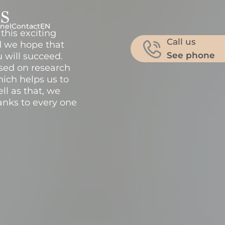
s
nel
Contact
EN
this exciting
Call us
d we hope that
See phone
u will succeed.
ased on research
hich helps us to
ll as that, we
nks to every one