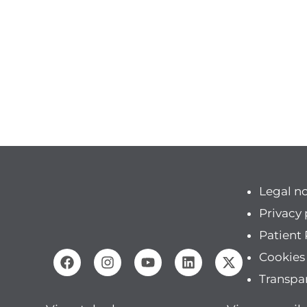
Legal n
Privacy 
Patient 
Cookies
Transpa