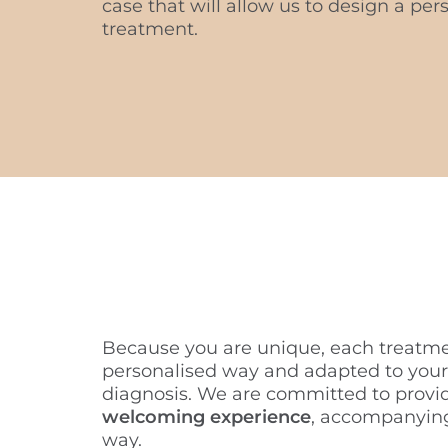
case that will allow us to design a pe
treatment.
Because you are unique, each treatme
personalised way and adapted to your
diagnosis. We are committed to provi
welcoming experience
, accompanying
way.