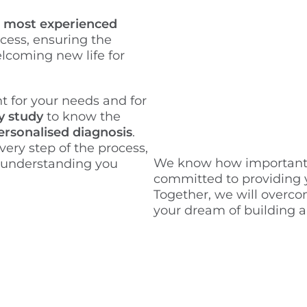
e
most experienced
cess, ensuring the
lcoming new life for
t for your needs and for
y study
to know the
ersonalised diagnosis
.
very step of the process,
We know how important th
 understanding you
committed to providing y
Together, we will overc
your dream of building a