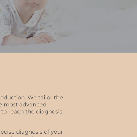
roduction. We tailor the
the most advanced
 to reach the diagnosis
ecise diagnosis of your