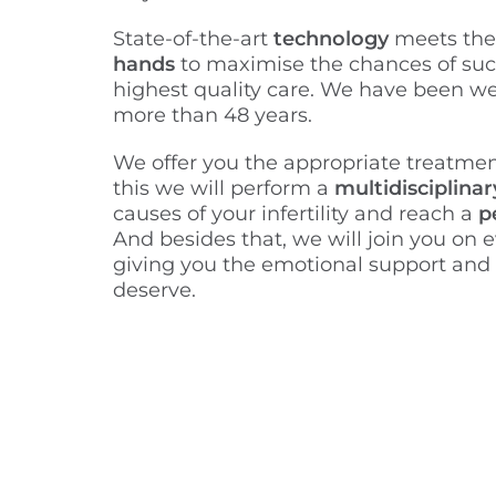
State-of-the-art
technology
meets th
hands
to maximise the chances of suc
highest quality care. We have been we
more than 48 years.
We offer you the appropriate treatmen
this we will perform a
multidisciplinar
causes of your infertility and reach a
p
And besides that, we will join you on e
giving you the emotional support and
deserve.