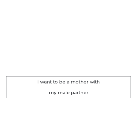
I want to be a mother with
my male partner