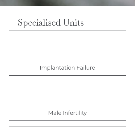
Specialised Units
Implantation Failure
Male Infertility