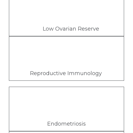
Low Ovarian Reserve
Reproductive Immunology
Endometriosis