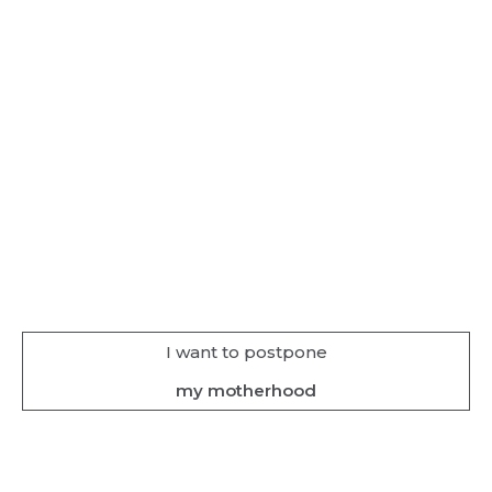
I want to postpone
my motherhood