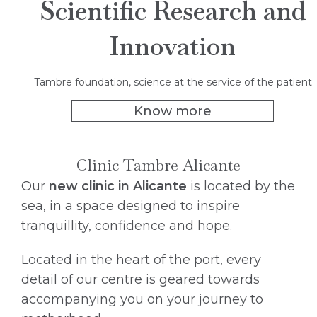
Scientific Research and
Innovation
Tambre foundation, science at the service of the patient
Know more
Clinic Tambre Alicante
Our
new clinic in Alicante
is located by the
sea, in a space designed to inspire
tranquillity, confidence and hope.
Located in the heart of the port, every
detail of our centre is geared towards
accompanying you on your journey to