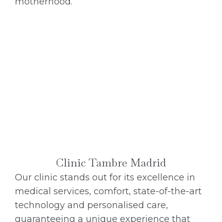
motherhood.
Clinic Tambre Madrid
Our clinic stands out for its excellence in
medical services, comfort, state-of-the-art
technology and personalised care,
guaranteeing a unique experience that