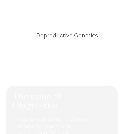
Reproductive Genetics
The value of
Diagnostics
Key to achieving the most
effective treatment,
reducing time and