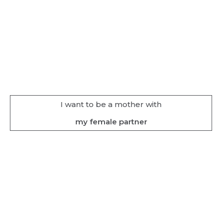
I want to be a mother with
my female partner