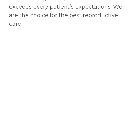
exceeds every patient’s expectations. We
are the choice for the best reproductive
care