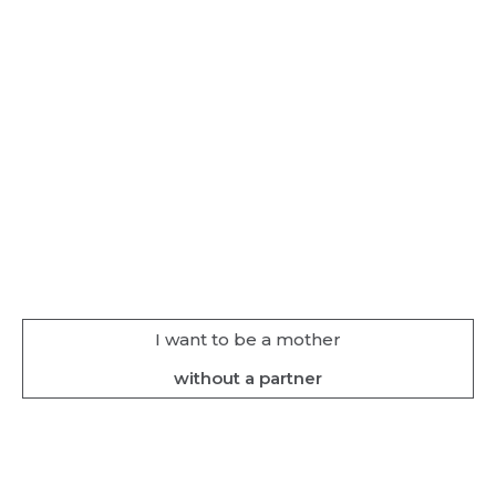
I want to be a mother
without a partner