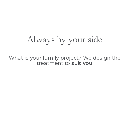
Always by your side
What is your family project? We design the
treatment to
suit you