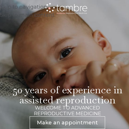
Skip to navigation
Skip to main content
50 years of experience in
assisted reproduction
WELCOME TO ADVANCED
REPRODUCTIVE MEDICINE
Make an appointment