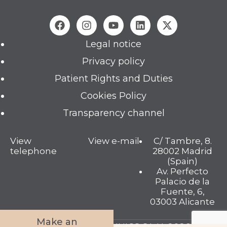
Legal notice
Privacy policy
Patient Rights and Duties
Cookies Policy
Transparency channel
View
View e-mail
C/ Tambre, 8.
telephone
28002 Madrid
(Spain)
Av. Perfecto
Palacio de la
Fuente, 6,
03003 Alicante
Make an