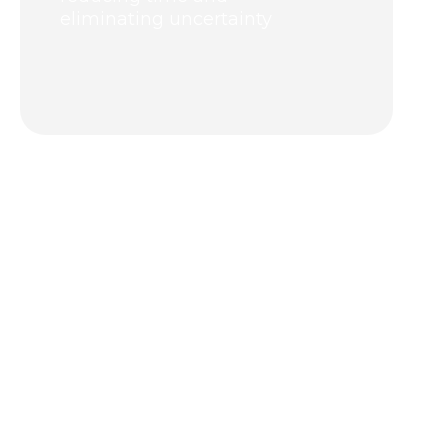
eliminating uncertainty