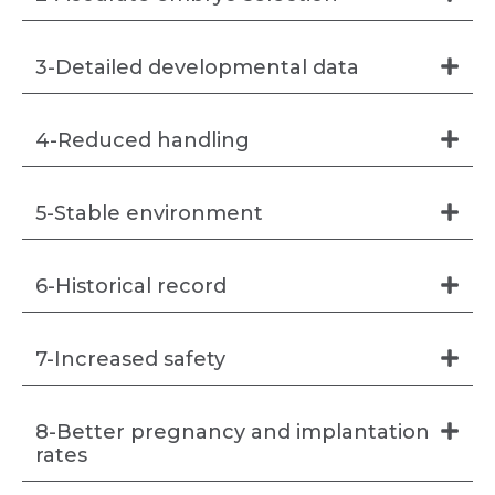
3-Detailed developmental data
4-Reduced handling
5-Stable environment
6-Historical record
7-Increased safety
8-Better pregnancy and implantation
rates