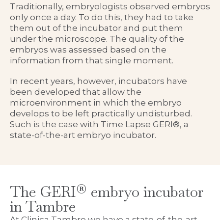
Traditionally, embryologists observed embryos
only once a day. To do this, they had to take
them out of the incubator and put them
under the microscope. The quality of the
embryos was assessed based on the
information from that single moment.
In recent years, however, incubators have
been developed that allow the
microenvironment in which the embryo
develops to be left practically undisturbed.
Such is the case with Time Lapse GERI®, a
state-of-the-art embryo incubator.
The GERI® embryo incubator
in Tambre
At Clinica Tambre we have a state-of-the-art