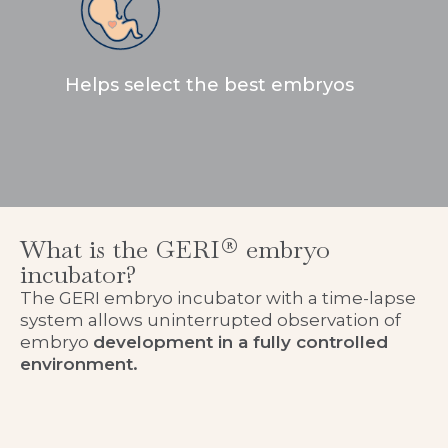
Helps select the best embryos
What is the GERI® embryo
incubator?
The GERI embryo incubator with a time-lapse
system allows uninterrupted observation of
embryo
development in a fully controlled
environment.