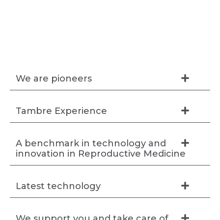
We are pioneers
Tambre Experience
A benchmark in technology and
innovation in Reproductive Medicine
Latest technology
We support you and take care of