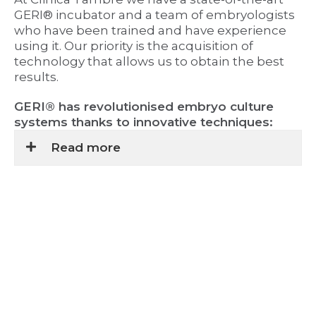
GERI® incubator and a team of embryologists
who have been trained and have experience
using it. Our priority is the acquisition of
technology that allows us to obtain the best
results.
GERI® has revolutionised embryo culture
systems thanks to innovative techniques:
Read more