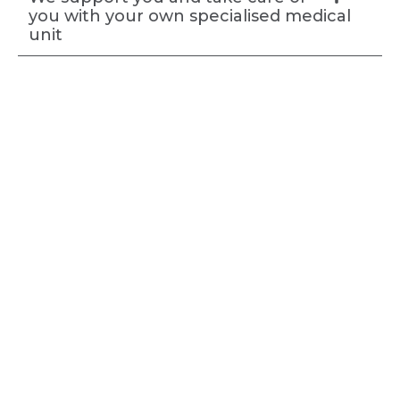
you with your own specialised medical
unit