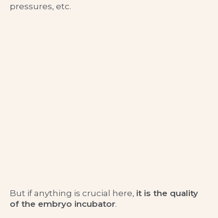
pressures, etc.
But if anything is crucial here,
it is the quality
of the embryo incubator
.