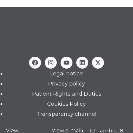
Legal notice
Privacy policy
Patient Rights and Duties
Cookies Policy
Transparency channel
View
View e-mail
C/ Tambre, 8.