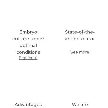
Embryo
State-of-the-
culture under
art incubator
optimal
conditions
See more
See more
Advantages
We are