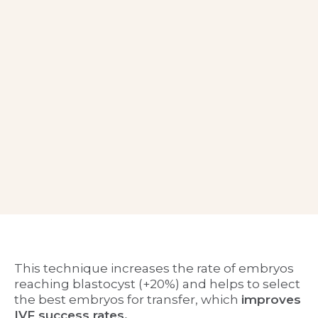
This technique increases the rate of embryos
reaching blastocyst (+20%) and helps to select
the best embryos for transfer, which
improves
IVF success rates
.