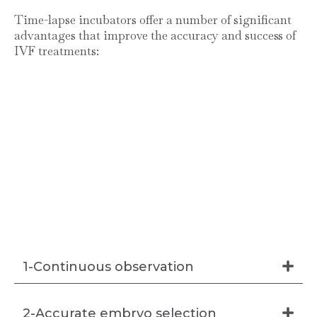
Time-lapse incubators offer a number of significant
advantages that improve the accuracy and success of
IVF treatments:
1-Continuous observation
2-Accurate embryo selection