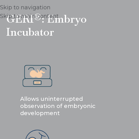
Skip to navigation
GERI®: Embryo
Skip to main content
Incubator
Allows uninterrupted
observation of embryonic
development