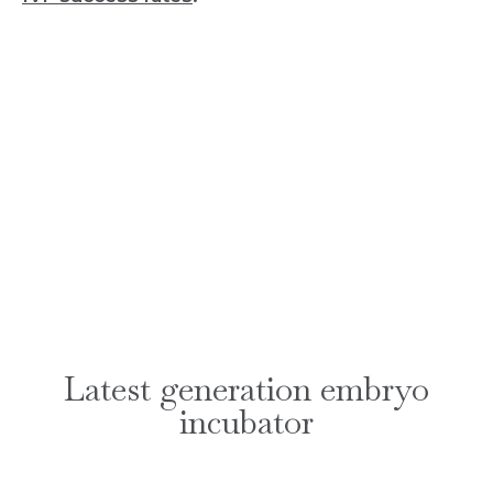
Latest generation embryo
incubator