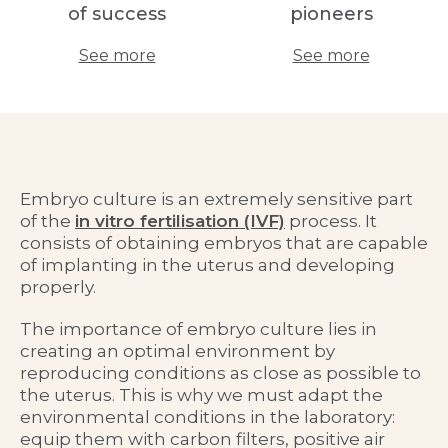
of success
pioneers
See more
See more
Embryo culture is an extremely sensitive part
of the
in vitro fertilisation (IVF)
process. It
consists of obtaining embryos that are capable
of implanting in the uterus and developing
properly.
The importance of embryo culture lies in
creating an optimal environment by
reproducing conditions as close as possible to
the uterus. This is why we must adapt the
environmental conditions in the laboratory:
equip them with carbon filters, positive air