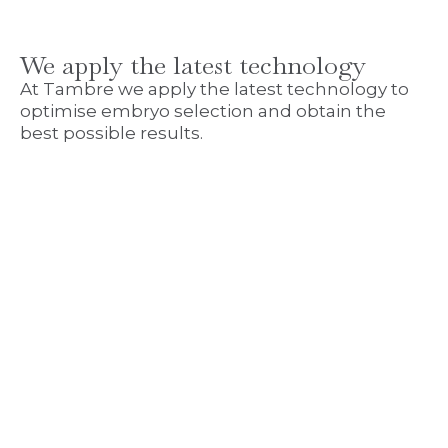
We apply the latest technology
At Tambre we apply the latest technology to
optimise embryo selection and obtain the
best possible results.