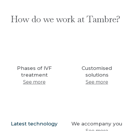
How do we work at Tambre?
Phases of IVF
Customised
treatment
solutions
See more
See more
Latest technology
We accompany you
See more