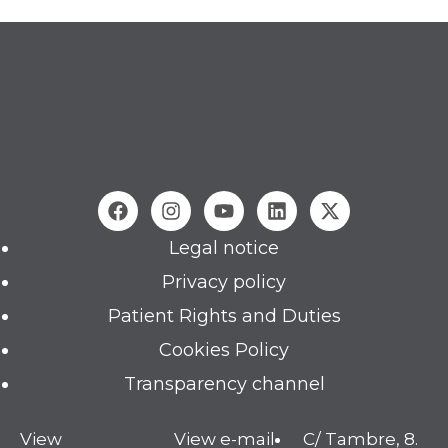
Legal notice
Privacy policy
Patient Rights and Duties
Cookies Policy
Transparency channel
View
View e-mail
C/ Tambre, 8.