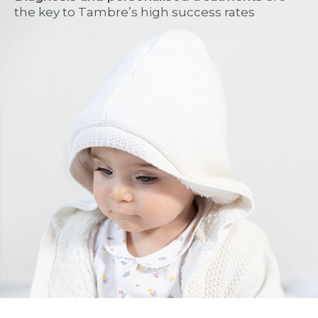
the key to Tambre’s high success rates