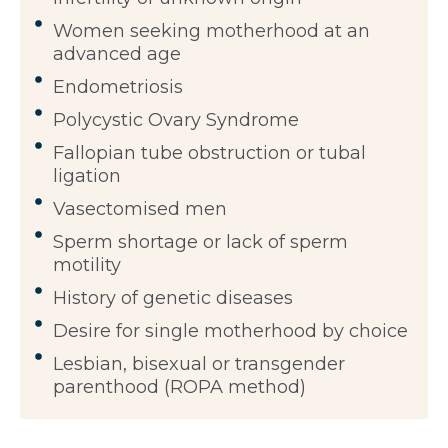
Women seeking motherhood at an
advanced age
Endometriosis
Polycystic Ovary Syndrome
Fallopian tube obstruction or tubal
ligation
Vasectomised men
Sperm shortage or lack of sperm
motility
History of genetic diseases
Desire for single motherhood by choice
Lesbian, bisexual or transgender
parenthood (ROPA method)