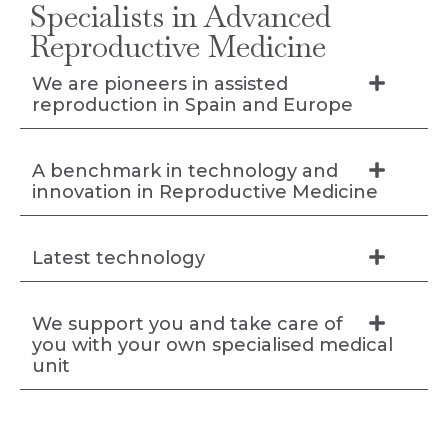
Specialists in Advanced
Reproductive Medicine
We are pioneers in assisted
reproduction in Spain and Europe
A benchmark in technology and
innovation in Reproductive Medicine
Latest technology
We support you and take care of
you with your own specialised medical
unit