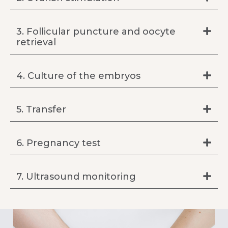
3. Follicular puncture and oocyte
retrieval
4. Culture of the embryos
5. Transfer
6. Pregnancy test
7. Ultrasound monitoring