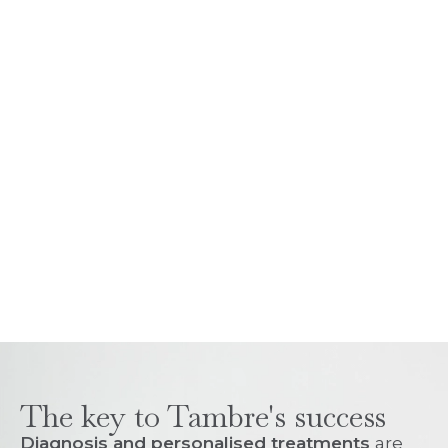
The key to Tambre's success
Diagnosis and personalised treatments
are