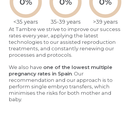
0
%
0
%
0
%
<35 years
35-39 years
>39 years
At Tambre we strive to improve our success
rates every year, applying the latest
technologies to our assisted reproduction
treatments, and constantly renewing our
processes and protocols.
We also have
one of the lowest multiple
pregnancy rates in Spain
. Our
recommendation and our approach is to
perform single embryo transfers, which
minimises the risks for both mother and
baby.