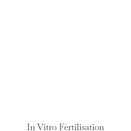
In Vitro Fertilisation