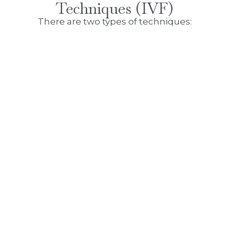
Techniques (IVF)
There are two types of techniques: