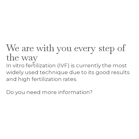
We are with you every step of
the way
In vitro fertilization (IVF) is currently the most
widely used technique due to its good results
and high fertilization rates.
Do you need more information?