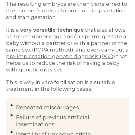
The resulting embryos are then transferred to
the mother’s uterus to promote implantation
and start gestation.
It is a
very versatile technique
that also allows
us to: use donor eggs and/or sperm, gestate a
baby without a partner or with a partner of the
same sex (
ROPA method
), and even carry out a
pre-implantation genetic diagnosis (PGD)
that
helps us to reduce the risk of having a baby
with genetic diseases.
This is why in vitro fertilisation is a suitable
treatment in the following cases:
Repeated miscarriages
Failure of previous artificial
inseminations
Infertility of unknown origin