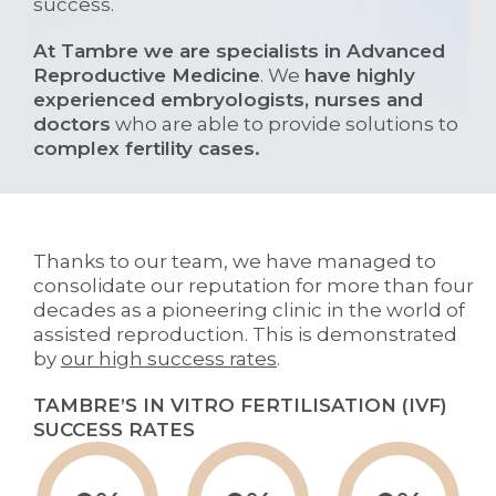
success.
At Tambre we are specialists in Advanced
Reproductive Medicine
. We
have highly
experienced embryologists, nurses and
doctors
who are able to provide solutions to
complex fertility cases.
Thanks to our team, we have managed to
consolidate our reputation for more than four
decades as a pioneering clinic in the world of
assisted reproduction. This is demonstrated
by
our high success rates
.
TAMBRE’S IN VITRO FERTILISATION (IVF)
SUCCESS RATES