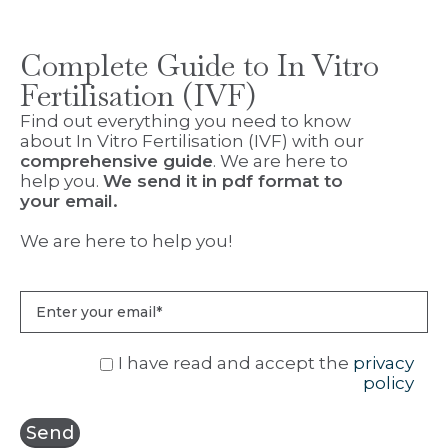
Complete Guide to In Vitro
Fertilisation (IVF)
Find out everything you need to know
about In Vitro Fertilisation (IVF) with our
comprehensive guide
. We are here to
help you.
We send it in pdf format to
your email.
We are here to help you!
I have read and accept the
privacy
policy