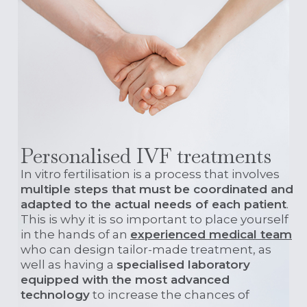
Personalised IVF treatments
In vitro fertilisation is a process that involves
multiple steps that must be coordinated and
adapted to the actual needs of each patient
.
This is why it is so important to place yourself
in the hands of an
experienced medical team
who can design tailor-made treatment, as
well as having a
specialised laboratory
equipped with the most advanced
technology
to increase the chances of