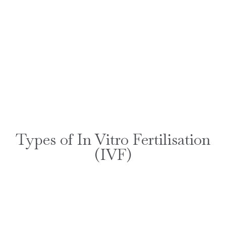
Types of In Vitro Fertilisation
(IVF)