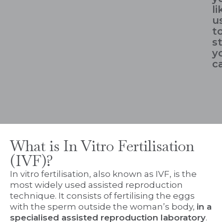
li
u
t
s
y
c
What is In Vitro Fertilisation
(IVF)?
In vitro fertilisation, also known as IVF, is the
most widely used assisted reproduction
technique. It consists of fertilising the eggs
with the sperm outside the woman’s body,
in a
specialised assisted reproduction laboratory
.