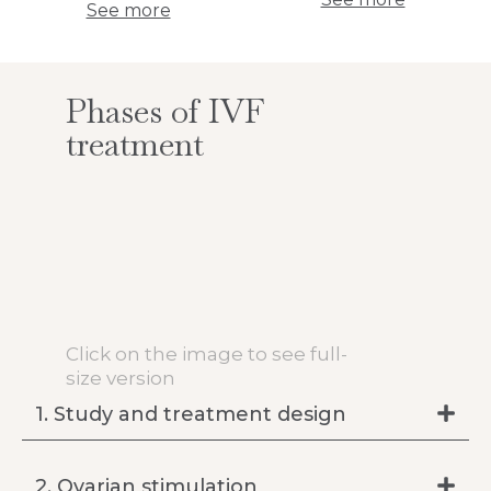
See more
Phases of IVF
treatment
Click on the image to see full-
size version
1. Study and treatment design
2. Ovarian stimulation