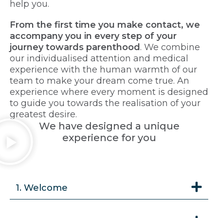
help you.
From the first time you make contact, we
accompany you in every step of your
journey towards parenthood
. We combine
our individualised attention and medical
experience with the human warmth of our
team to make your dream come true. An
experience where every moment is designed
to guide you towards the realisation of your
greatest desire.
We have designed a unique
experience for you
1. Welcome