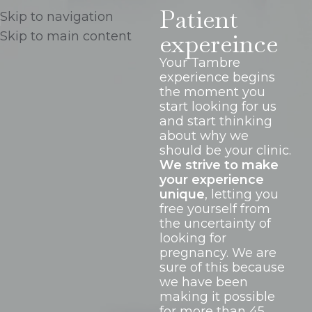
Patient
Skip to navigation
expereince
Skip to main content
Your Tambre
experience begins
the moment you
start looking for us
and start thinking
about why we
should be your clinic.
We strive to make
your experience
unique
, letting you
free yourself from
the uncertainty of
looking for
pregnancy. We are
sure of this because
we have been
making it possible
for more than 45