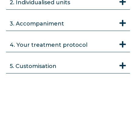
2. Individualised units
3. Accompaniment
4. Your treatment protocol
5. Customisation