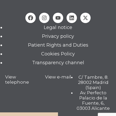
Legal notice
Privacy policy
Patient Rights and Duties
Cookies Policy
Transparency channel
View
View e-mail
C/ Tambre, 8.
telephone
28002 Madrid
(Spain)
Av. Perfecto
Palacio de la
Fuente, 6,
03003 Alicante