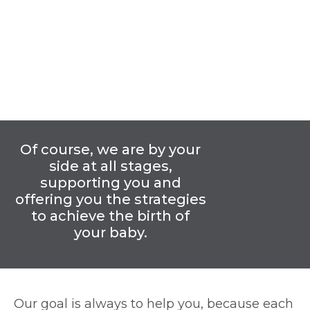
Of course, we are by your
side at all stages,
supporting you and
offering you the strategies
to achieve the birth of
your baby.
Our goal is always to help you, because each