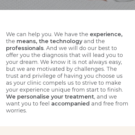
We can help you. We have the
experience,
the
means, the technology
and the
professionals
. And we will do our best to
offer you the diagnosis that will lead you to
your dream. We know it is not always easy,
but we are motivated by challenges. The
trust and privilege of having you choose us
as your clinic compels us to strive to make
your experience unique from start to finish.
We personalise your treatment
, and we
want you to feel
accompanied
and free from
worries.