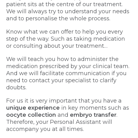
patient sits at the centre of our treatment.
We will always try to understand your needs
and to personalise the whole process.
Know what we can offer to help you every
step of the way. Such as taking medication
or consulting about your treatment…
We will teach you how to administer the
medication prescribed by your clinical team.
And we will facilitate communication if you
need to contact your specialist to clarify
doubts.
For us it is very important that you have a
unique experience
in key moments such as
oocyte collection
and
embryo transfer
.
Therefore, your Personal Assistant will
accompany you at all times.