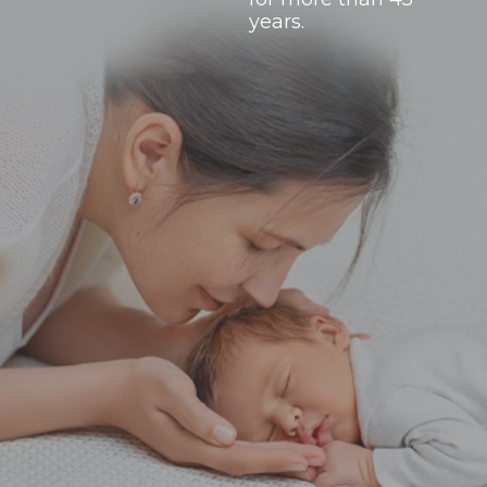
years.