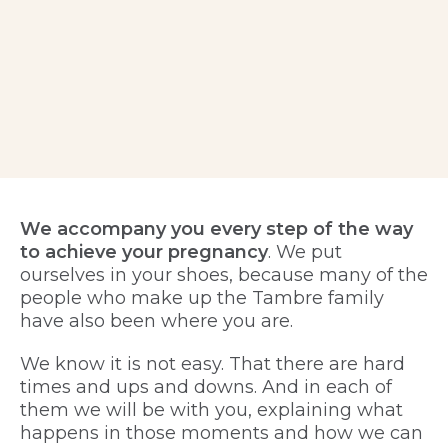
We accompany you every step of the way
to achieve your pregnancy
. We put
ourselves in your shoes, because many of the
people who make up the Tambre family
have also been where you are.
We know it is not easy. That there are hard
times and ups and downs. And in each of
them we will be with you, explaining what
happens in those moments and how we can