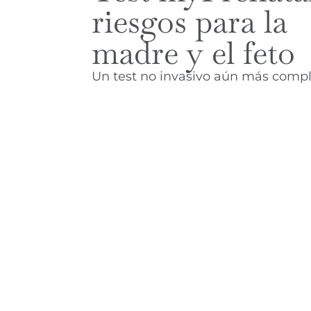
riesgos para la
madre y el feto
Un test no invasivo aún más compl