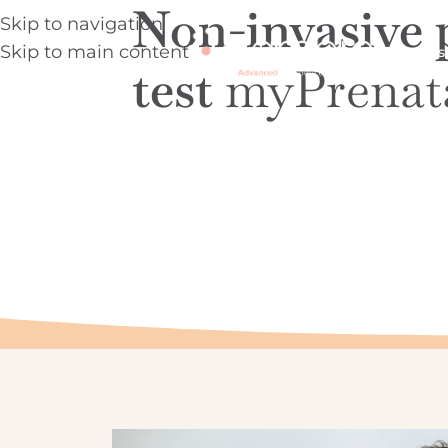
Non-invasive 
Skip to navigation
Skip to main content
About us
test
myPrenat