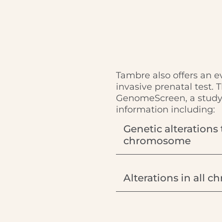
Tambre also offers an 
invasive prenatal test. 
GenomeScreen, a study 
information including:
Genetic alterations 
chromosome
Alterations in all