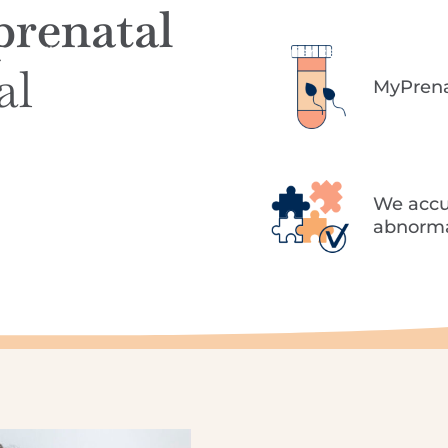
prenatal
Specialities
Treatments
The Tambre experience
Success rates
T
al
MyPrenat
We accu
abnormal