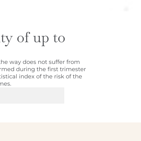
ity of up to
the way does not suffer from
rmed during the first trimester
stical index of the risk of the
mes.