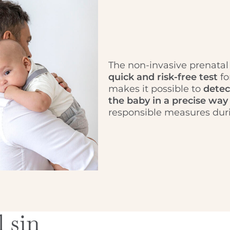
The non-invasive prenatal
quick and risk-free test
fo
makes it possible to
detec
the baby in a precise way
responsible measures duri
 sin