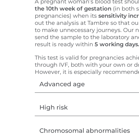
A pregnant woman’s blood test shou
the 10th week of gestation
(in both 
pregnancies) when its
sensitivity in
out the analysis at Tambre so that ou
to make unnecessary journeys. Our n
send the sample to the laboratory an
result is ready within
5 working days
This test is valid for pregnancies achi
through IVF, both with your own or 
However, it is especially recommende
Advanced age
High risk
Chromosomal abnormalities