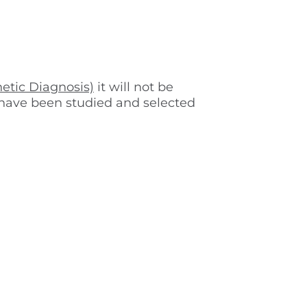
etic Diagnosis)
it will not be
s have been studied and selected