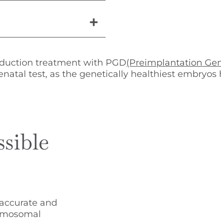
oduction treatment with PGD
(Preimplantation Gen
enatal test, as the genetically healthiest embryo
ssible
 accurate and
romosomal