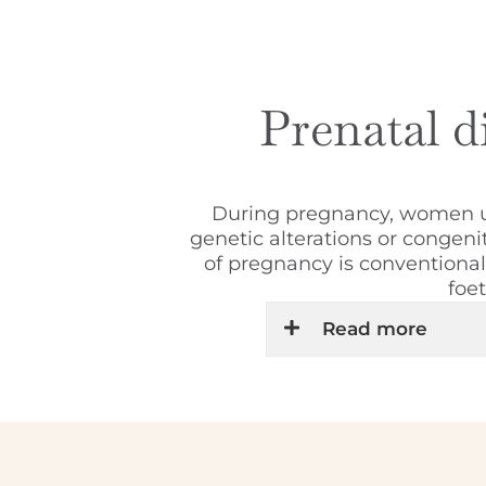
Prenatal di
During pregnancy, women und
genetic alterations or congeni
of pregnancy is conventional s
foe
Read more