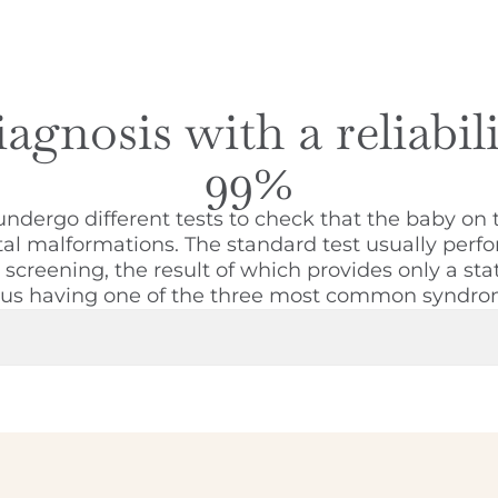
agnosis with a reliabil
99%
ergo different tests to check that the baby on 
tal malformations. The standard test usually perfo
creening, the result of which provides only a stati
tus having one of the three most common syndro