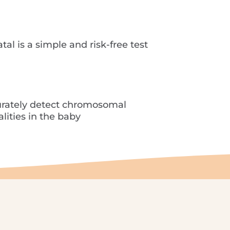
ambre channel
Contact
EN
al is a simple and risk-free test
rately detect chromosomal
ities in the baby