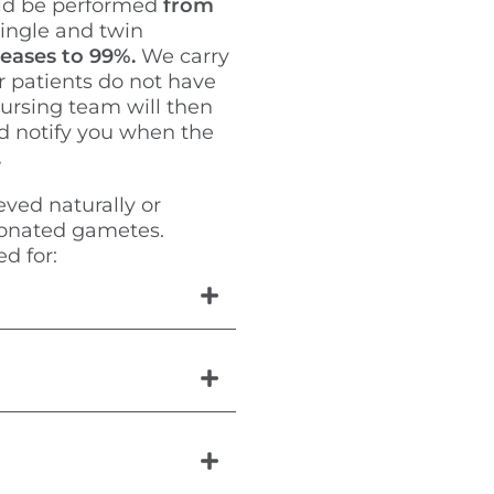
ld be performed
from
single and twin
creases to 99%.
We carry
r patients do not have
ursing team will then
d notify you when the
.
eved naturally or
donated gametes.
d for: