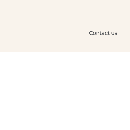
Contact us