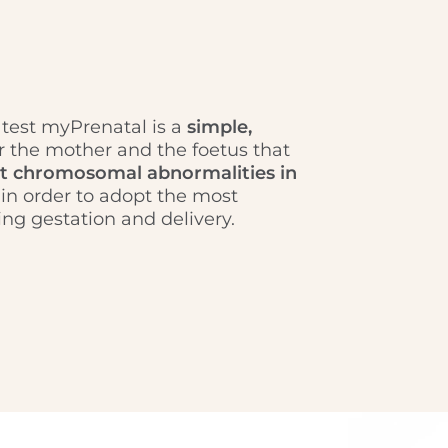
 test myPrenatal is a
simple,
r the mother and the foetus that
t chromosomal abnormalities in
in order to adopt the most
ng gestation and delivery.