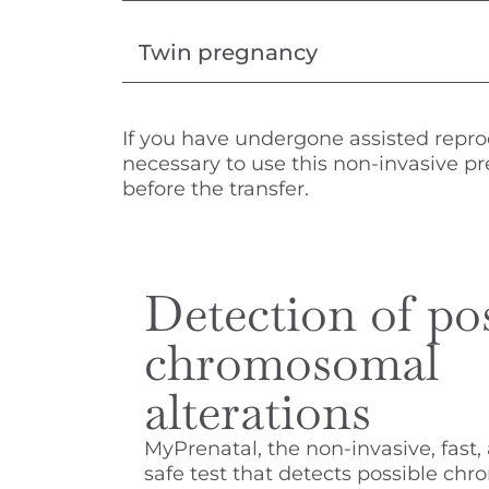
Twin pregnancy
If you have undergone assisted repr
necessary to use this non-invasive pr
before the transfer.
Detection of po
chromosomal
alterations
MyPrenatal, the non-invasive, fast,
safe test that detects possible ch