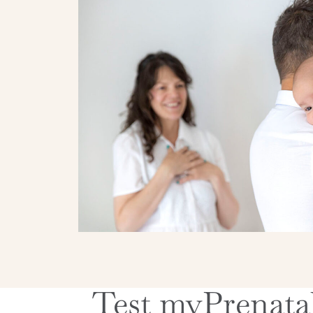
Test myPrenatal