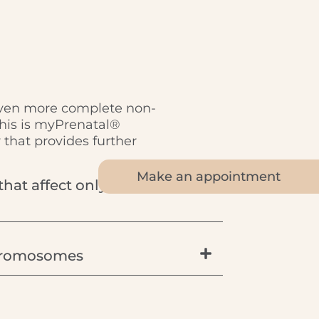
even more complete non-
This is myPrenatal®
that provides further
Make an appointment
that affect only part of a
 chromosomes