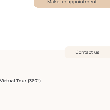
Make an appointment
Contact us
irtual Tour (360º)