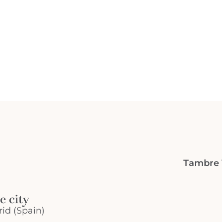
Tambre V
e city
id (Spain)