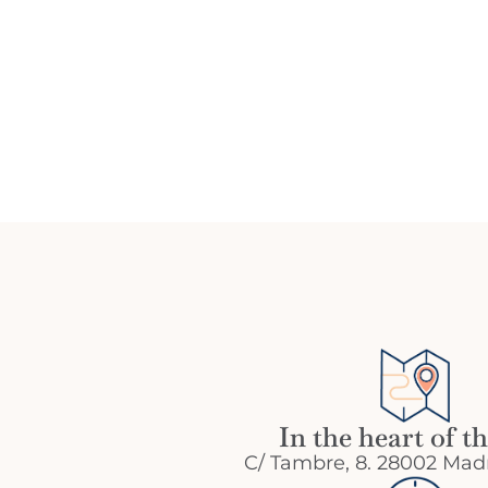
In the heart of th
C/ Tambre, 8. 28002 Madr