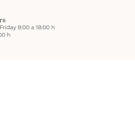
rs
Friday 8:00 a 18:00 h
00 h