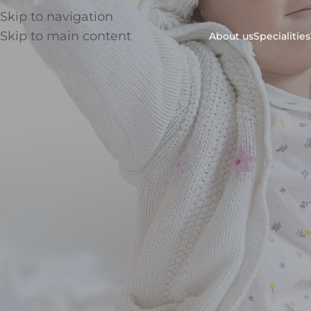
Skip to navigation
Skip to main content
About us
Specialities