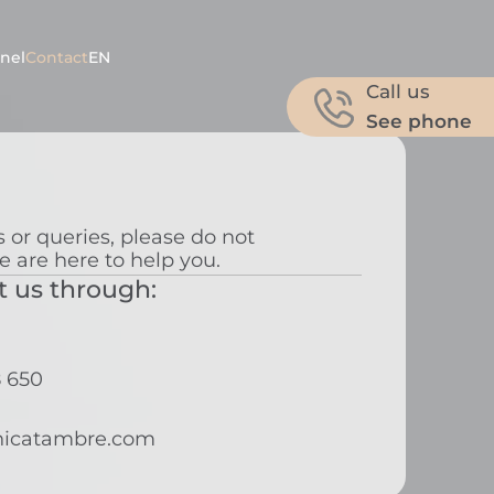
nel
Contact
EN
Call us
See phone
 or queries, please do not
e are here to help you.
t us through:
8 650
nicatambre.com