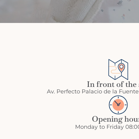
In front of the
Av. Perfecto Palacio de la Fuente
Opening hou
Monday to Friday 08:00