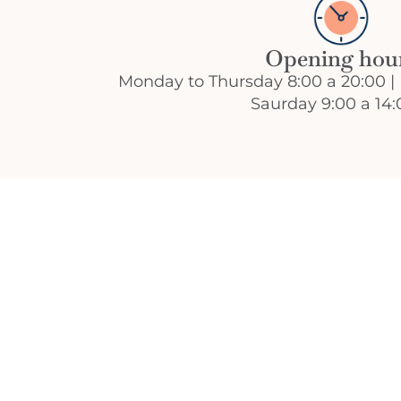
Opening hou
Monday to Thursday 8:00 a 20:00 | 
Saurday 9:00 a 14: