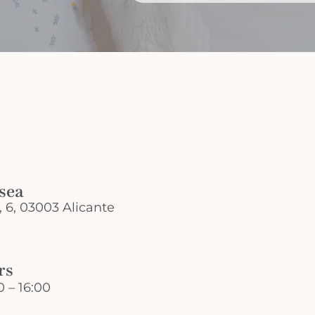
 sea
, 6, 03003 Alicante
rs
 – 16:00