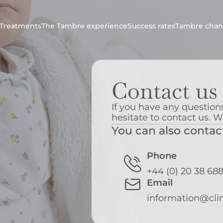
Treatments
The Tambre experience
Success rates
Tambre chan
Contact us
If you have any questions
hesitate to contact us. W
You can also contac
Phone
+44 (0) 20 38 68
Email
information@cli