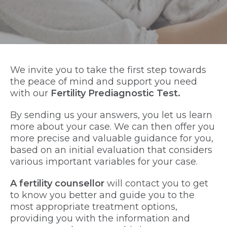
We invite you to take the first step towards
the peace of mind and support you need
with our
Fertility Prediagnostic Test.
By sending us your answers, you let us learn
more about your case. We can then offer you
more precise and valuable guidance for you,
based on an initial evaluation that considers
various important variables for your case.
A fertility counsellor
will contact you to get
to know you better and guide you to the
most appropriate treatment options,
providing you with the information and