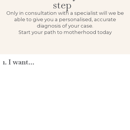
step
Only in consultation with a specialist will we be
able to give you a personalised, accurate
diagnosis of your case.
Start your path to motherhood today
1. I want…