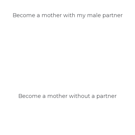
Become a mother with my male partner
Become a mother without a partner