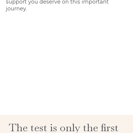
support you deserve on this important
journey.
The test is only the first