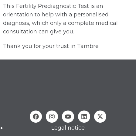
This Fertility Prediagnostic Test is an
orientation to help with a personalised
diagnosis, which only a complete medical
consultation can give you.
Thank you for your trust in Tambre
Legal notice