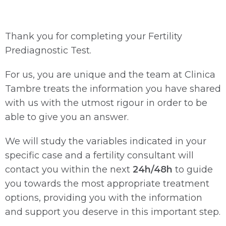
Thank you for completing your Fertility
Prediagnostic Test.
For us, you are unique and the team at Clinica
Tambre treats the information you have shared
with us with the utmost rigour in order to be
able to give you an answer.
We will study the variables indicated in your
specific case and a fertility consultant will
contact you within the next
24h/48h
to guide
you towards the most appropriate treatment
options, providing you with the information
and support you deserve in this important step.