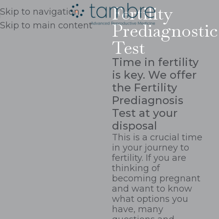
Fertility
Skip to navigation
Prediagnostic
Skip to main content
Test
Time in fertility
is key. We offer
the Fertility
Prediagnosis
Test at your
disposal
This is a crucial time
in your journey to
fertility. If you are
thinking of
becoming pregnant
and want to know
what options you
have, many