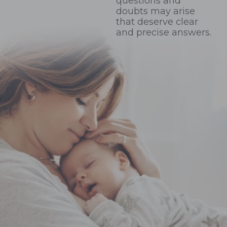
questions and
doubts may arise
that deserve clear
and precise answers.