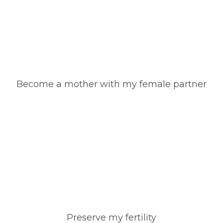
Become a mother with my female partner
Preserve my fertility