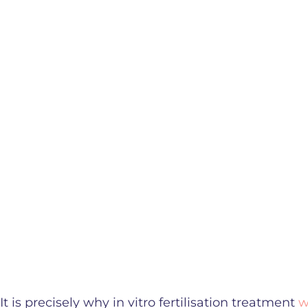
It is precisely why in vitro fertilisation treatment
w