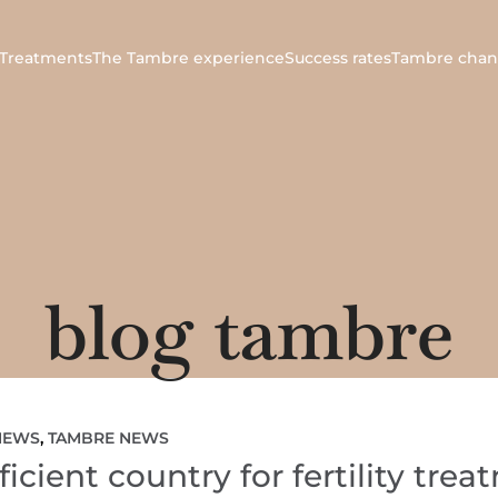
Treatments
The Tambre experience
Success rates
Tambre chan
blog tambre
NEWS
,
TAMBRE NEWS
icient country for fertility tre