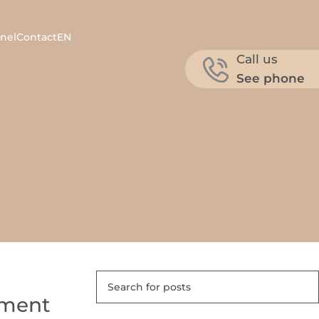
nel
Contact
EN
Call us
See phone
atment