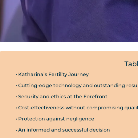
Tab
Katharina’s Fertility Journey
Cutting-edge technology and outstanding resu
Security and ethics at the Forefront
Cost-effectiveness without compromising quali
Protection against negligence
An informed and successful decision