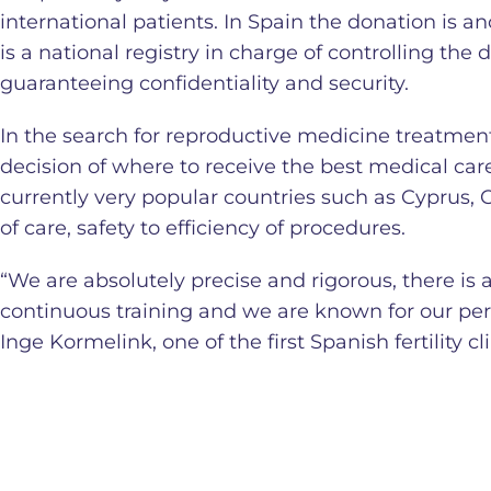
international patients. In Spain the donation is a
is a national registry in charge of controlling the
guaranteeing confidentiality and security.
In the search for reproductive medicine treatments
decision of where to receive the best medical car
currently very popular countries such as Cyprus, 
of care, safety to efficiency of procedures.
“We are absolutely precise and rigorous, there is 
continuous training and we are known for our pe
Inge Kormelink, one of the first Spanish fertility cl