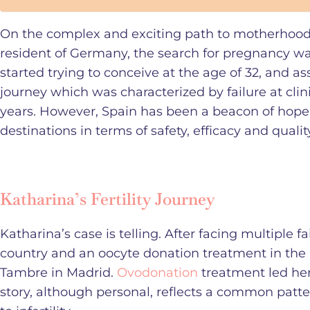
On the complex and exciting path to motherhood, 
resident of Germany, the search for pregnancy wa
started trying to conceive at the age of 32, and
journey which was characterized by failure at cli
years. However, Spain has been a beacon of hop
destinations in terms of safety, efficacy and qualit
Katharina’s Fertility Journey
Katharina’s case is telling. After facing multiple fa
country and an oocyte donation treatment in the C
Tambre in Madrid.
Ovodonation
treatment led her
story, although personal, reflects a common patte