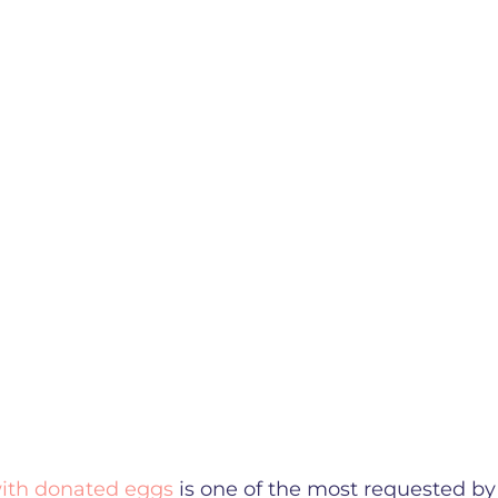
ith donated eggs
is one of the most requested by