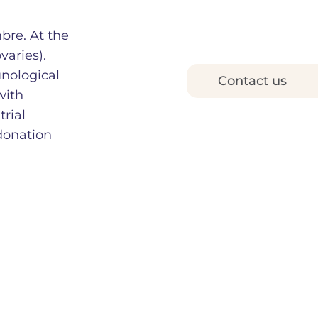
mbre. At the
varies).
nological
Contact us
with
rial
donation