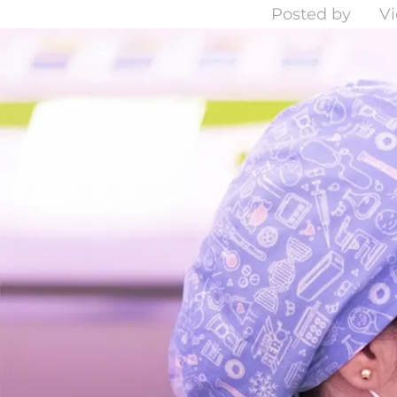
Posted by
Vi