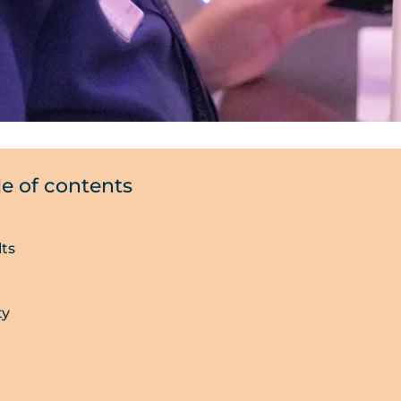
le of contents
lts
ty