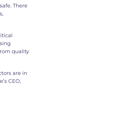
safe. There
s,
tical
ssing
from quality
tors are in
e’s CEO,