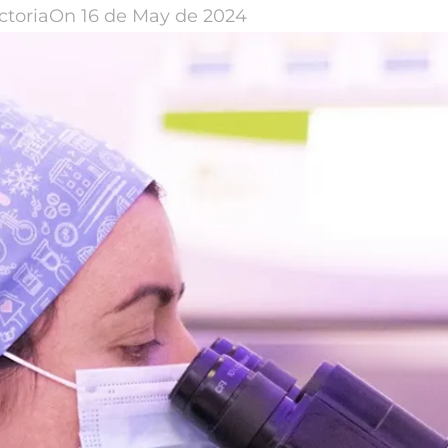
ctoria
On 16 de May de 2024