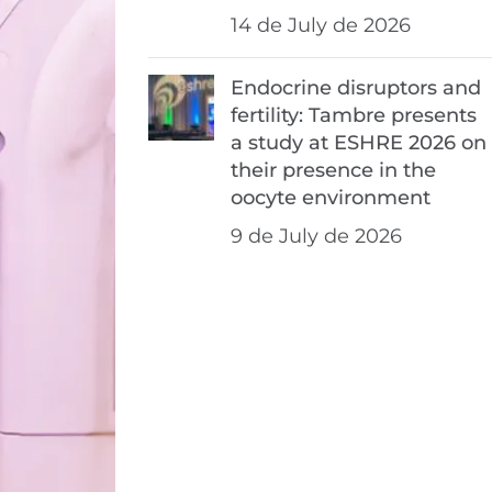
14 de July de 2026
Endocrine disruptors and
fertility: Tambre presents
a study at ESHRE 2026 on
their presence in the
oocyte environment
9 de July de 2026