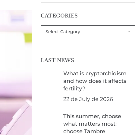
CATEGORIES
LAST NEWS
What is cryptorchidism
and how does it affects
fertility?
22 de July de 2026
This summer, choose
what matters most:
choose Tambre