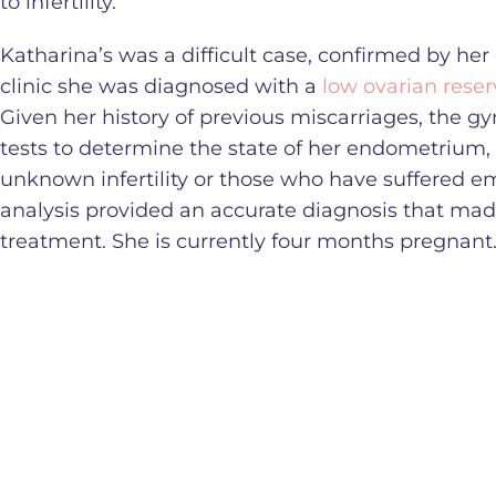
to infertility.
Katharina’s was a difficult case, confirmed by her 
clinic she was diagnosed with a
low ovarian reser
Given her history of previous miscarriages, the
tests to determine the state of her endometrium,
unknown infertility or those who have suffered e
analysis provided an accurate diagnosis that mad
treatment. She is currently four months pregnant