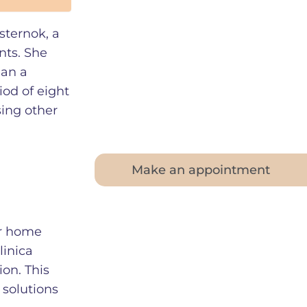
sternok, a
nts. She
gan a
iod of eight
sing other
Make an appointment
her home
linica
on. This
 solutions