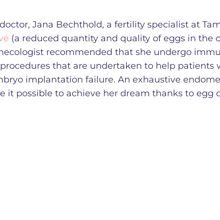
doctor, Jana Bechthold, a fertility specialist at Ta
ve
(a reduced quantity and quality of eggs in the o
 gynecologist recommended that she undergo immu
 procedures that are undertaken to help patients 
mbryo implantation failure. An exhaustive endomet
e it possible to achieve her dream thanks to egg 
.