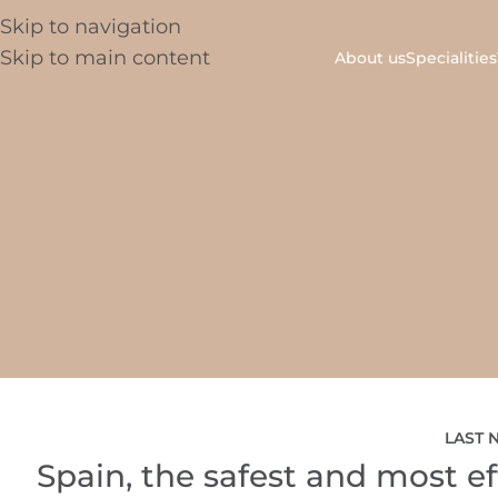
Skip to navigation
Skip to main content
About us
Specialities
LAST 
Spain, the safest and most eff