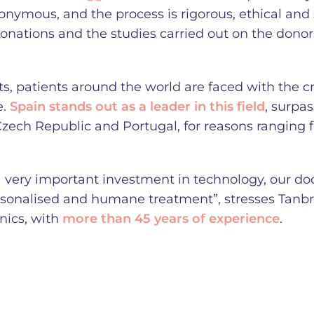
nonymous, and the process is rigorous, ethical and 
 donations and the studies carried out on the donor
, patients around the world are faced with the cri
e.
Spain stands out as a leader in this field
, surpa
Czech Republic and Portugal, for reasons ranging 
a very important investment in technology, our doc
rsonalised and humane treatment”, stresses Tanbr
inics, with
more than 45 years of experience
.