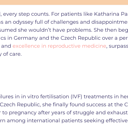
every step counts. For patients like Katharina Pa
s an odyssey full of challenges and disappointme
 assumed she wouldn’t have problems. She then be
nics in Germany and the Czech Republic over a per
e and
excellence in reproductive medicine
, surpas
y of care.
ilures in in vitro fertilisation (IVF) treatments in 
zech Republic, she finally found success at the C
 to pregnancy after years of struggle and exhausti
rn among international patients seeking effective