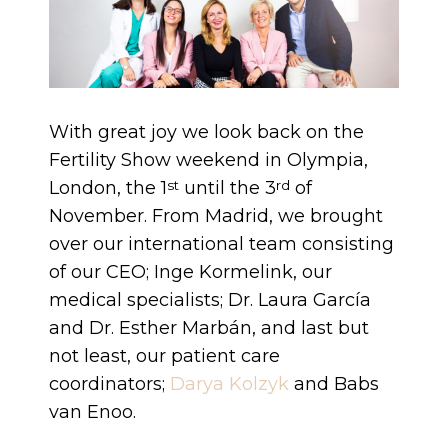
With great joy we look back on the
Fertility Show weekend in Olympia,
London, the 1
until the 3
of
st
rd
November. From Madrid, we brought
over our international team consisting
of our CEO; Inge Kormelink, our
medical specialists; Dr. Laura García
and Dr. Esther Marbán, and last but
not least, our patient care
coordinators;
Darya Kolzyk
and Babs
van Enoo.