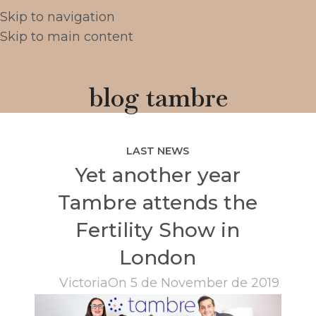
Skip to navigation
Skip to main content
blog tambre
LAST NEWS
Yet another year
Tambre attends the
Fertility Show in
London
Victoria
On 5 de November de 2019