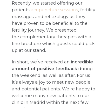
Recently, we started offering our
patients
acupuncture sessions
, fertility
massages and reflexology as they
have proven to be beneficial to the
fertility journey. We presented
the complementary therapies with a
fine brochure which guests could pick
up at our stand.
In short, we ́ve received an
incredible
amount of positive feedback
during
the weekend, as well as after. For us
it’s always a joy to meet new people
and potential patients. We ́re happy to
welcome many new patients to our
clinic in Madrid within the next few