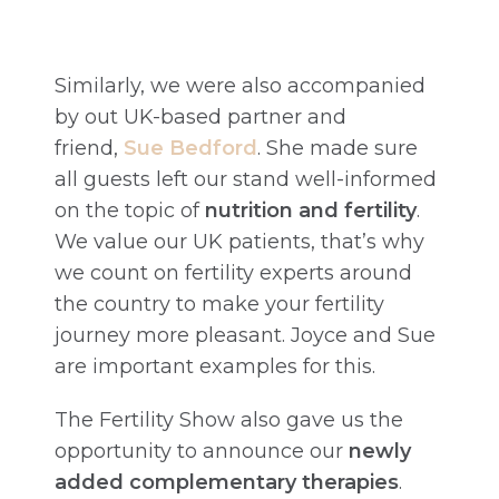
Similarly, we were also accompanied
by out UK-based partner and
friend,
Sue B
edford
. She made sure
all guests left our stand well-informed
on the topic of
nutrition and fertility
.
We value our UK patients, that’s why
we count on fertility experts around
the country to make your fertility
journey more pleasant. Joyce and Sue
are important examples for this.
The Fertility Show also gave us the
opportunity to announce our
newly
added complementary therapies
.