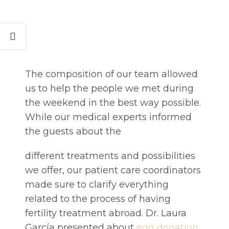
The composition of our team allowed
us to help the people we met during
the weekend in the best way possible.
While our medical experts informed
the guests about the
different treatments and possibilities
we offer, our patient care coordinators
made sure to clarify everything
related to the process of having
fertility treatment abroad. Dr. Laura
García presented about
egg donation