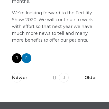
months.
We’re looking forward to the Fertility
Show 2020. We will continue to work
with effort so that next year we have
much more news to tell and many
more benefits to offer our patients.
Newer
Older