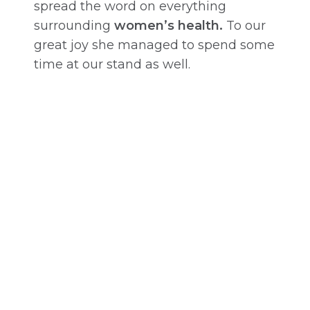
spread the word on everything
surrounding
women’s health.
To our
great joy she managed to spend some
time at our stand as well.