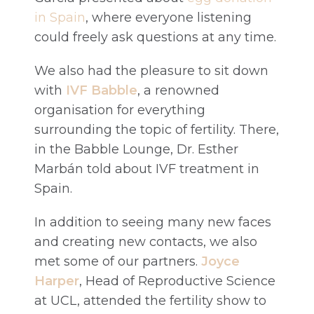
in Spain
, where everyone listening
could freely ask questions at any time.
We also had the pleasure to sit down
with
IVF Babble
, a renowned
organisation for everything
surrounding the topic of fertility. There,
in the Babble Lounge, Dr. Esther
Marbán told about IVF treatment in
Spain.
In addition to seeing many new faces
and creating new contacts, we also
met some of our partners.
Joyce
Harper
, Head of Reproductive Science
at UCL, attended the fertility show to