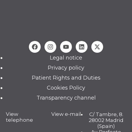
Legal notice
Privacy policy
Patient Rights and Duties
Cookies Policy
Transparency channel
View
View e-mail
C/ Tambre, 8.
telephone
28002 Madrid
(Spain)
Av. Perfecto