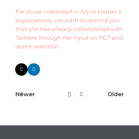
For those interested in Joyce Harper’s
explanations, we want to remind you
that she has already collaborated with
Tambre through her input on
PGT
and
donor selection
.
Newer
Older