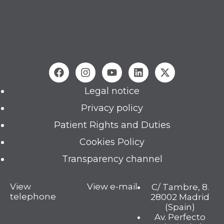
Legal notice
Privacy policy
Patient Rights and Duties
Cookies Policy
Transparency channel
View
View e-mail
C/ Tambre, 8.
telephone
28002 Madrid
(Spain)
Av. Perfecto