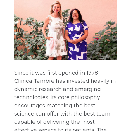
Since it was first opened in 1978
Clínica Tambre has invested heavily in
dynamic research and emerging
technologies. Its core philosophy
encourages matching the best
science can offer with the best team
capable of delivering the most
effective service to its patients. The