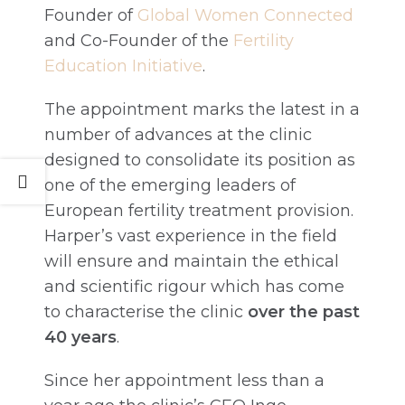
Founder of
Global Women Connected
and Co-Founder of the
Fertility
Education Initiative
.
The appointment marks the latest in a
number of advances at the clinic
designed to consolidate its position as
one of the emerging leaders of
European fertility treatment provision.
Harper’s vast experience in the field
will ensure and maintain the ethical
and scientific rigour which has come
to characterise the clinic
over the past
40 years
.
Since her appointment less than a