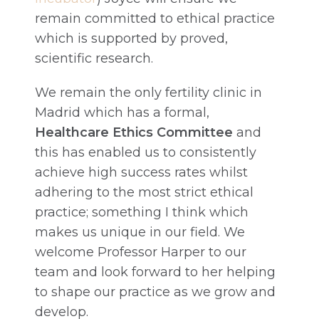
remain committed to ethical practice
which is supported by proved,
scientific research.
We remain the only fertility clinic in
Madrid which has a formal,
Healthcare Ethics Committee
and
this has enabled us to consistently
achieve high success rates whilst
adhering to the most strict ethical
practice; something I think which
makes us unique in our field. We
welcome Professor Harper to our
team and look forward to her helping
to shape our practice as we grow and
develop.