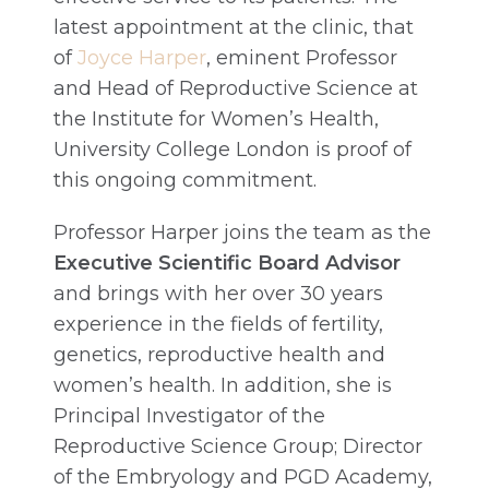
latest appointment at the clinic, that
of
Joyce Harper
, eminent Professor
and Head of Reproductive Science at
the Institute for Women’s Health,
University College London is proof of
this ongoing commitment.
Professor Harper joins the team as the
Executive Scientific Board Advisor
and brings with her over 30 years
experience in the fields of fertility,
genetics, reproductive health and
women’s health. In addition, she is
Principal Investigator of the
Reproductive Science Group; Director
of the Embryology and PGD Academy,