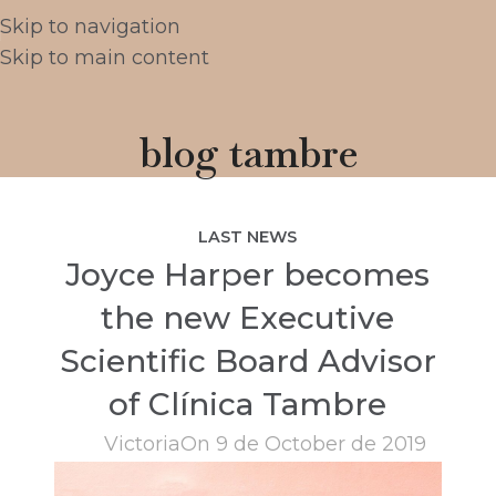
Skip to navigation
Skip to main content
blog tambre
LAST NEWS
Joyce Harper becomes
the new Executive
Scientific Board Advisor
of Clínica Tambre
Victoria
On 9 de October de 2019