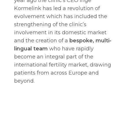
year ago the clinic’s CEO Inge
Kormelink has led a revolution of
evolvement which has included the
strengthening of the clinic’s
involvement in its domestic market
and the creation of a
bespoke, multi-
lingual team
who have rapidly
become an integral part of the
international fertility market, drawing
patients from across Europe and
beyond.