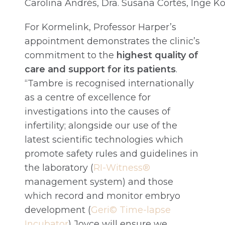
Carolina Andrés, Dra. Susana Cortés, Inge 
For Kormelink, Professor Harper’s
appointment demonstrates the clinic’s
commitment to the
highest quality of
care and support for its patients
.
“Tambre is recognised internationally
as a centre of excellence for
investigations into the causes of
infertility; alongside our use of the
latest scientific technologies which
promote safety rules and guidelines in
the laboratory (
RI-Witness®
management system) and those
which record and monitor embryo
development (
Geri© Time-lapse
Incubator
) Joyce will ensure we