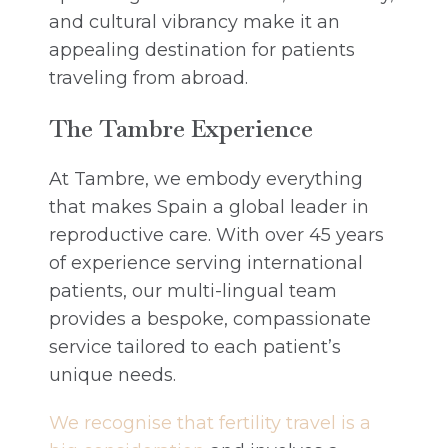
and cultural vibrancy make it an
appealing destination for patients
traveling from abroad.
The Tambre Experience
At Tambre, we embody everything
that makes Spain a global leader in
reproductive care. With over 45 years
of experience serving international
patients, our multi-lingual team
provides a bespoke, compassionate
service tailored to each patient’s
unique needs.
We recognise that fertility travel is a