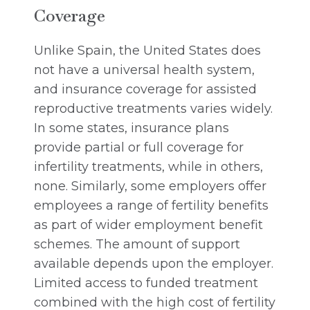
Coverage
Unlike Spain, the United States does
not have a universal health system,
and insurance coverage for assisted
reproductive treatments varies widely.
In some states, insurance plans
provide partial or full coverage for
infertility treatments, while in others,
none. Similarly, some employers offer
employees a range of fertility benefits
as part of wider employment benefit
schemes. The amount of support
available depends upon the employer.
Limited access to funded treatment
combined with the high cost of fertility