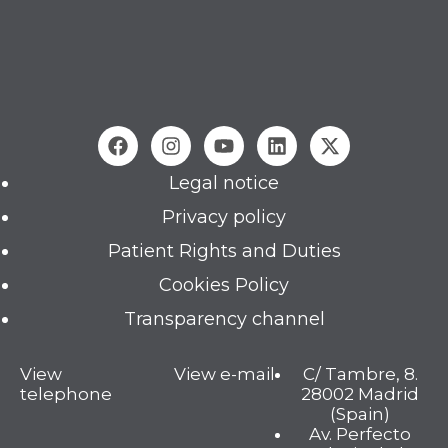
Legal notice
Privacy policy
Patient Rights and Duties
Cookies Policy
Transparency channel
View
View e-mail
C/ Tambre, 8.
telephone
28002 Madrid
(Spain)
Av. Perfecto