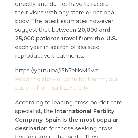
directly and do not have to record
their visits with any state or national
body. The latest estimates however
suggest that between
20,000 and
25,000 patients travel from the U.S.
each year in search of assisted
reproductive treatments.
https://youtu.be/I5b7eNsM4ws
Read the story of Jennifer Frahm, our
patient from Salt Lake City.
According to leading cross border care
specialist, the
International Fertility
Company
,
Spain is the most popular
destination
for those seeking cross
border care in the world. They