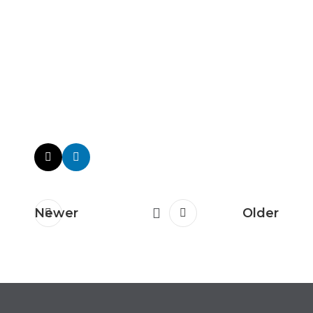
Newer
Older