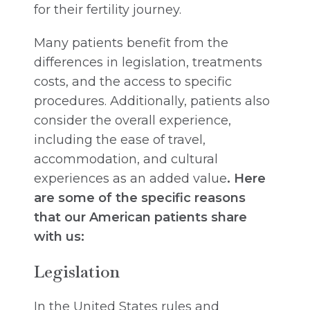
for their fertility journey.
Many patients benefit from the
differences in legislation, treatments
costs, and the access to specific
procedures. Additionally, patients also
consider the overall experience,
including the ease of travel,
accommodation, and cultural
experiences as an added value
. Here
are some of the specific reasons
that our American patients share
with us:
Legislation
In the United States rules and