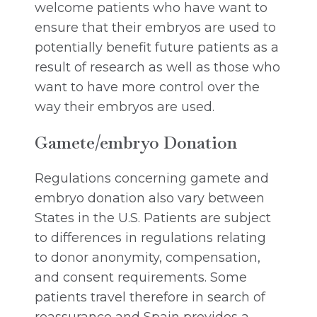
welcome patients who have want to
ensure that their embryos are used to
potentially benefit future patients as a
result of research as well as those who
want to have more control over the
way their embryos are used.
Gamete/embryo Donation
Regulations concerning gamete and
embryo donation also vary between
States in the U.S. Patients are subject
to differences in regulations relating
to donor anonymity, compensation,
and consent requirements. Some
patients travel therefore in search of