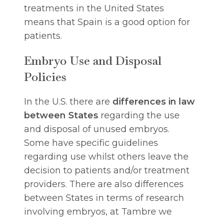
treatments in the United States
means that Spain is a good option for
patients.
Embryo Use and Disposal
Policies
In the U.S. there are
differences in law
between States
regarding the use
and disposal of unused embryos.
Some have specific guidelines
regarding use whilst others leave the
decision to patients and/or treatment
providers. There are also differences
between States in terms of research
involving embryos, at Tambre we