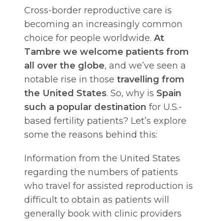
Cross-border reproductive care is
becoming an increasingly common
choice for people worldwide.
At
Tambre we welcome patients from
all over the globe
, and we’ve seen a
notable rise in those
travelling from
the United States
. So, why is
Spain
such a popular destination
for U.S.-
based fertility patients? Let’s explore
some the reasons behind this:
Information from the United States
regarding the numbers of patients
who travel for assisted reproduction is
difficult to obtain as patients will
generally book with clinic providers