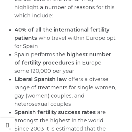
highlight a number of reasons for this
which include:
40% of all the international fertility
patients
who travel within Europe opt
for Spain
Spain performs the
highest number
of fertility procedures
in Europe,
some 120,000 per year
Liberal Spanish law
offers a diverse
range of treatments for single women,
gay (women) couples, and
heterosexual couples
Spanish fertility success rates
are
amongst the highest in the world
Since 2003 it is estimated that the