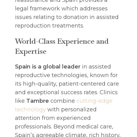
reassurance and Spain provides a
legal framework which addresses
issues relating to donation in assisted
reproduction treatments.
World-Class Experience and
Expertise
Spain is a global leader
in assisted
reproductive technologies, known for
its high-quality, patient-centered care
and exceptional success rates. Clinics
like
Tambre
combine
cutting-edge
technology
with personalized
attention from experienced
professionals. Beyond medical care,
Spain’s agreeable climate, rich history,