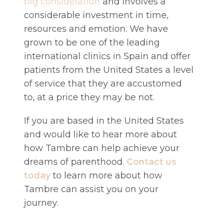
big consideration
and involves a
considerable investment in time,
resources and emotion. We have
grown to be one of the leading
international clinics in Spain and offer
patients from the United States a level
of service that they are accustomed
to, at a price they may be not.
If you are based in the United States
and would like to hear more about
how Tambre can help achieve your
dreams of parenthood.
Contact us
today
to learn more about how
Tambre can assist you on your
journey.