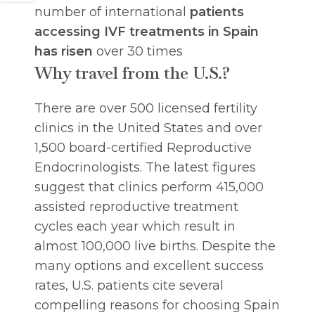
number of international
patients
accessing IVF treatments in Spain
has risen
over 30 times
Why travel from the U.S.?
There are over 500 licensed fertility
clinics in the United States and over
1,500 board-certified Reproductive
Endocrinologists. The latest figures
suggest that clinics perform 415,000
assisted reproductive treatment
cycles each year which result in
almost 100,000 live births. Despite the
many options and excellent success
rates, U.S. patients cite several
compelling reasons for choosing Spain