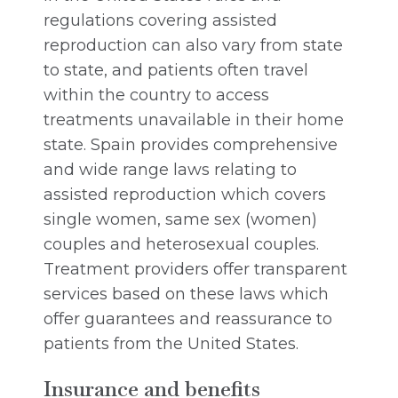
regulations covering assisted
reproduction can also vary from state
to state, and patients often travel
within the country to access
treatments unavailable in their home
state. Spain provides comprehensive
and wide range laws relating to
assisted reproduction which covers
single women, same sex (women)
couples and heterosexual couples.
Treatment providers offer transparent
services based on these laws which
offer guarantees and reassurance to
patients from the United States.
Insurance and benefits