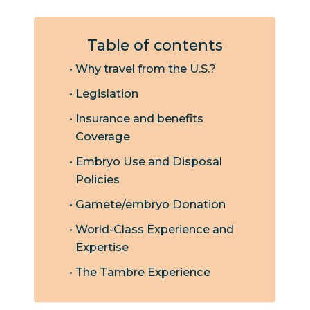
Table of contents
Why travel from the U.S.?
Legislation
Insurance and benefits
Coverage
Embryo Use and Disposal
Policies
Gamete/embryo Donation
World-Class Experience and
Expertise
The Tambre Experience