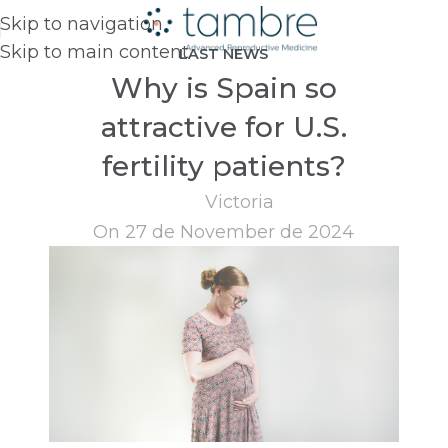
Skip to navigation
Skip to main content
LAST NEWS
Why is Spain so
attractive for U.S.
fertility patients?
Victoria
On 27 de November de 2024