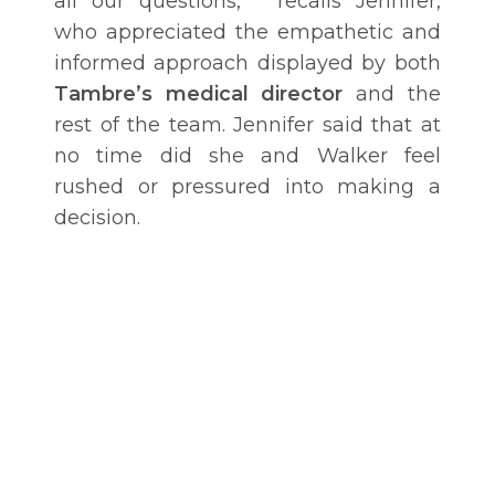
all our questions,” recalls Jennifer,
who appreciated the empathetic and
informed approach displayed by both
Tambre’s medical director
and the
rest of the team. Jennifer said that at
no time did she and Walker feel
rushed or pressured into making a
decision.