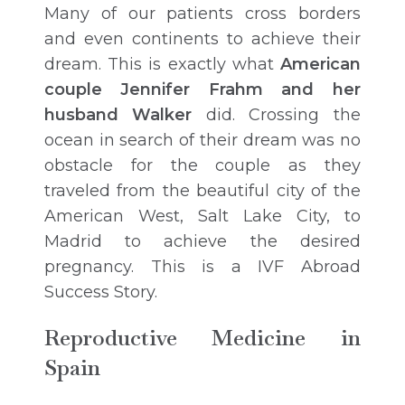
Many of our patients cross borders
and even continents to achieve their
dream. This is exactly what
American
couple Jennifer Frahm and her
husband Walker
did. Crossing the
ocean in search of their dream was no
obstacle for the couple as they
traveled from the beautiful city of the
American West, Salt Lake City, to
Madrid to achieve the desired
pregnancy. This is a IVF Abroad
Success Story.
Reproductive Medicine in
Spain