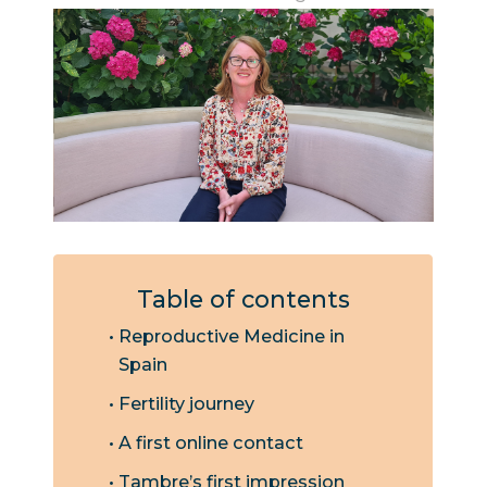
Table of contents
Reproductive Medicine in
Spain
Fertility journey
A first online contact
Tambre’s first impression