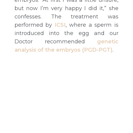
embryos. “At first I was a little unsure,
but now I’m very happy I did it,” she
confesses. The treatment was
performed by
ICSI
, where a sperm is
introduced into the egg and our
Doctor recommended
genetic
analysis of the embryos (PGD-PGT)
.