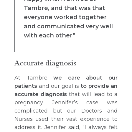
Tambre, and that was that
everyone worked together
and communicated very well
with each other”
Accurate diagnosis
At Tambre
we care about our
patients
and our goal is
to provide an
accurate diagnosis
that will lead to a
pregnancy. Jennifer’s case was
complicated but our Doctors and
Nurses used their vast experience to
address it. Jennifer said, “I always felt