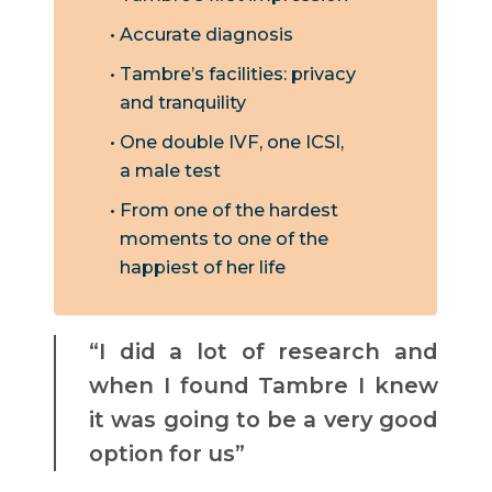
Accurate diagnosis
Tambre’s facilities: privacy
and tranquility
One double IVF, one ICSI,
a male test
From one of the hardest
moments to one of the
happiest of her life
“I did a lot of research and
when I found Tambre I knew
it was going to be a very good
option for us”