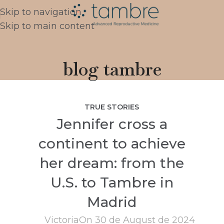
Skip to navigation
Skip to main content
blog tambre
TRUE STORIES
Jennifer cross a
continent to achieve
her dream: from the
U.S. to Tambre in
Madrid
Victoria
On 30 de August de 2024