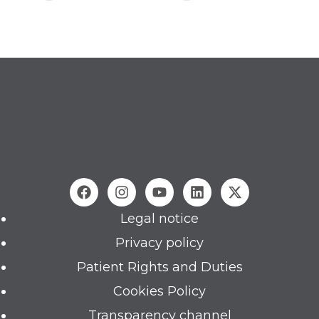
Legal notice
Privacy policy
Patient Rights and Duties
Cookies Policy
Transparency channel