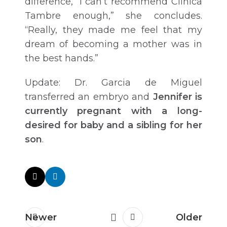
difference, “I can’t recommend Clinica
Tambre enough,” she concludes.
“Really, they made me feel that my
dream of becoming a mother was in
the best hands.”
Update: Dr. Garcia de Miguel
transferred an embryo and
Jennifer is
currently pregnant with a long-
desired for baby and a sibling for her
son
.
Newer
Older