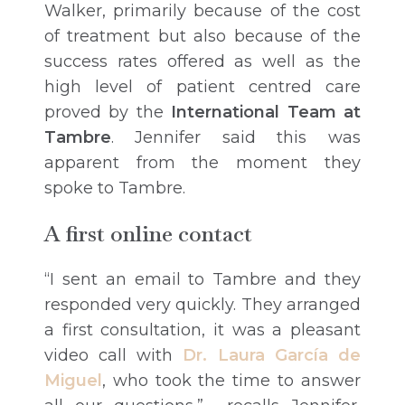
Walker, primarily because of the cost
of treatment but also because of the
success rates offered as well as the
high level of patient centred care
proved by the
International Team at
Tambre
. Jennifer said this was
apparent from the moment they
spoke to Tambre.
A first online contact
“I sent an email to Tambre and they
responded very quickly. They arranged
a first consultation, it was a pleasant
video call with
Dr. Laura García de
Miguel
, who took the time to answer