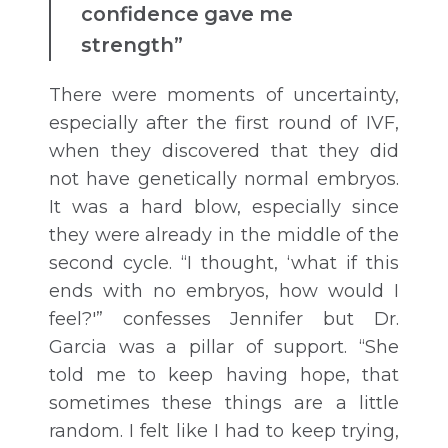
confidence gave me
strength”
There were moments of uncertainty,
especially after the first round of IVF,
when they discovered that they did
not have genetically normal embryos.
It was a hard blow, especially since
they were already in the middle of the
second cycle. “I thought, ‘what if this
ends with no embryos, how would I
feel?'” confesses Jennifer but Dr.
Garcia was a pillar of support. “She
told me to keep having hope, that
sometimes these things are a little
random. I felt like I had to keep trying,