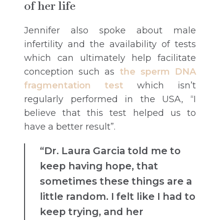
of her life
Jennifer also spoke about male
infertility and the availability of tests
which can ultimately help facilitate
conception such as
the sperm DNA
fragmentation test
which isn’t
regularly performed in the USA, “I
believe that this test helped us to
have a better result”.
“Dr. Laura Garcia told me to
keep having hope, that
sometimes these things are a
little random. I felt like I had to
keep trying, and her