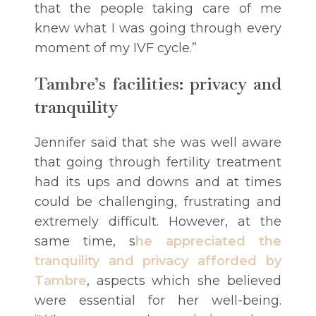
that the people taking care of me
knew what I was going through every
moment of my IVF cycle.”
Tambre’s facilities: privacy and
tranquility
Jennifer said that she was well aware
that going through fertility treatment
had its ups and downs and at times
could be challenging, frustrating and
extremely difficult. However, at the
same time, s
he appreciated the
tranquility and privacy afforded by
Tambre
, aspects which she believed
were essential for her well-being.