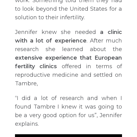
work. Something told them they had
to look beyond the United States for a
solution to their infertility.
Jennifer knew she needed
a clinic
with a lot of experience
. After much
research she learned about the
extensive experience that European
fertility clinics
offered in terms of
reproductive medicine and settled on
Tambre,
“I did a lot of research and when I
found Tambre I knew it was going to
be a very good option for us”, Jennifer
explains.