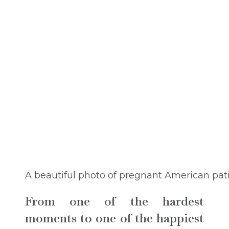
A beautiful photo of pregnant American pat
From one of the hardest
moments to one of the happiest