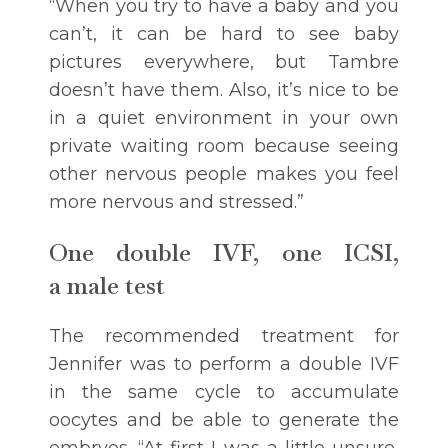
“When you try to have a baby and you
can’t, it can be hard to see baby
pictures everywhere, but Tambre
doesn’t have them. Also, it’s nice to be
in a quiet environment in your own
private waiting room because seeing
other nervous people makes you feel
more nervous and stressed.”
One double IVF, one ICSI,
a male test
The recommended treatment for
Jennifer was to perform a double IVF
in the same cycle to accumulate
oocytes and be able to generate the