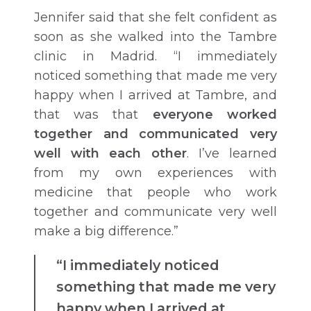
Jennifer said that she felt confident as
soon as she walked into the Tambre
clinic in Madrid. “I immediately
noticed something that made me very
happy when I arrived at Tambre, and
that was that
everyone worked
together and communicated very
well with each other
. I’ve learned
from my own experiences with
medicine that people who work
together and communicate very well
make a big difference.”
“I immediately noticed
something that made me very
happy when I arrived at