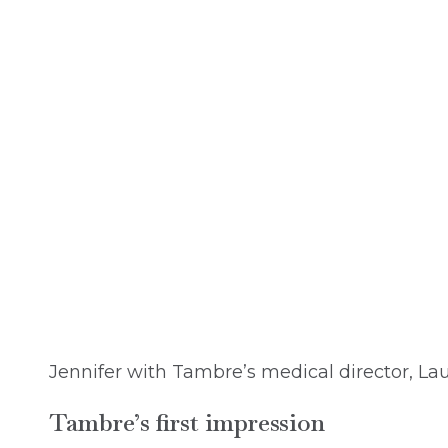
Jennifer with Tambre’s medical director, La
Tambre’s first impression