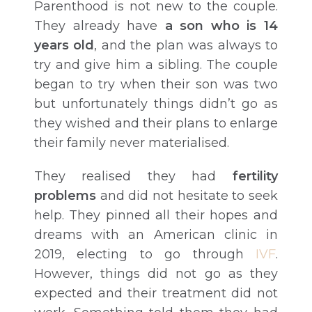
Parenthood is not new to the couple.
They already have
a son who is 14
years old
, and the plan was always to
try and give him a sibling. The couple
began to try when their son was two
but unfortunately things didn’t go as
they wished and their plans to enlarge
their family never materialised.
They realised they had
fertility
problems
and did not hesitate to seek
help. They pinned all their hopes and
dreams with an American clinic in
2019, electing to go through
IVF
.
However, things did not go as they
expected and their treatment did not