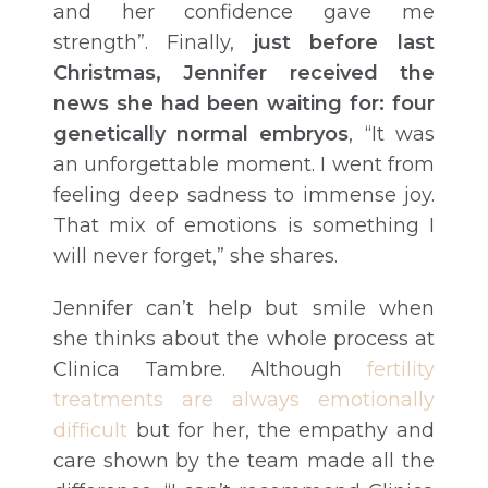
and her confidence gave me
strength”. Finally,
just before last
Christmas, Jennifer received the
news she had been waiting for: four
genetically normal embryos
, “It was
an unforgettable moment. I went from
feeling deep sadness to immense joy.
That mix of emotions is something I
will never forget,” she shares.
Jennifer can’t help but smile when
she thinks about the whole process at
Clinica Tambre. Although
fertility
treatments are always emotionally
difficult
but for her, the empathy and
care shown by the team made all the