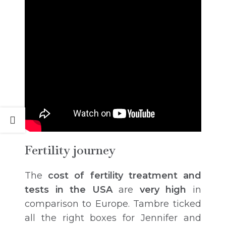
Fertility journey
The
cost of fertility treatment and
tests in the USA
are
very high
in
comparison to Europe. Tambre ticked
all the right boxes for Jennifer and