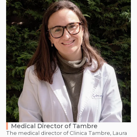
Medical Director of Tambre
The medical director of Clinica Tambre, Laura