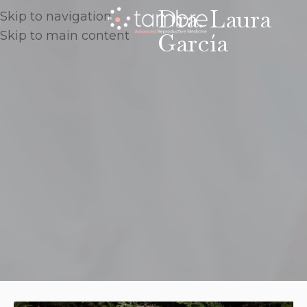
Dra. Laura
Skip to navigation
García
Skip to main content