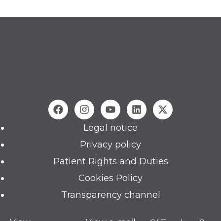
Legal notice
Privacy policy
Patient Rights and Duties
Cookies Policy
Transparency channel