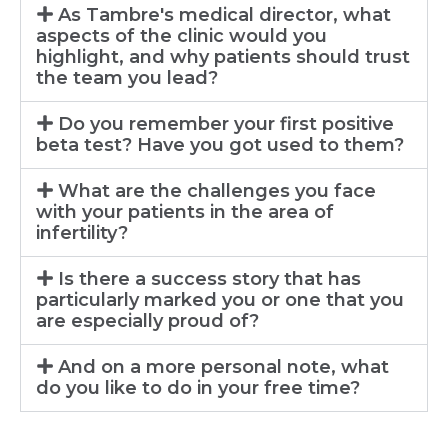
As Tambre's medical director, what
aspects of the clinic would you
highlight, and why patients should trust
the team you lead?
Do you remember your first positive
beta test? Have you got used to them?
What are the challenges you face
with your patients in the area of
infertility?
Is there a success story that has
particularly marked you or one that you
are especially proud of?
And on a more personal note, what
do you like to do in your free time?