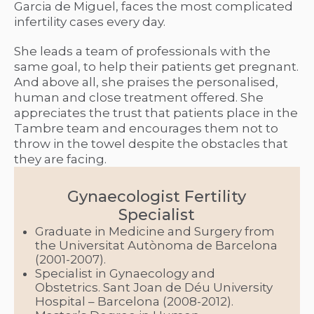
Garcia de Miguel, faces the most complicated
infertility cases every day.
She leads a team of professionals with the
same goal, to help their patients get pregnant.
And above all, she praises the personalised,
human and close treatment offered. She
appreciates the trust that patients place in the
Tambre team and encourages them not to
throw in the towel despite the obstacles that
they are facing.
Gynaecologist Fertility
Specialist
Graduate in Medicine and Surgery from
the Universitat Autònoma de Barcelona
(2001-2007).
Specialist in Gynaecology and
Obstetrics. Sant Joan de Déu University
Hospital – Barcelona (2008-2012).