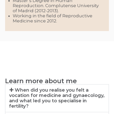
Master’s Degree in Human
Reproduction. Complutense University
of Madrid (2012-2013).
Working in the field of Reproductive
Medicine since 2012.
Learn more about me
When did you realise you felt a
vocation for medicine and gynaecology,
and what led you to specialise in
fertility?