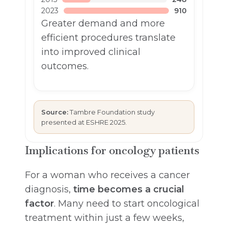
2023
910
Greater demand and more
efficient procedures translate
into improved clinical
outcomes.
Source:
Tambre Foundation study
presented at ESHRE 2025.
Implications for oncology patients
For a woman who receives a cancer
diagnosis,
time becomes a crucial
factor
. Many need to start oncological
treatment within just a few weeks,