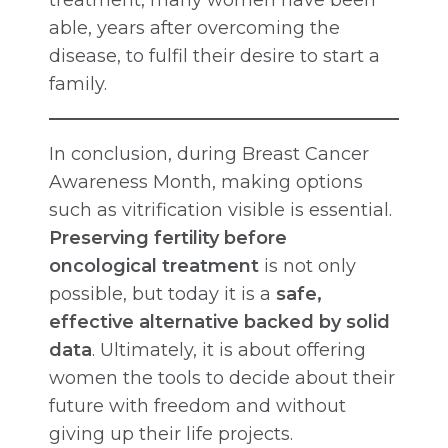
able, years after overcoming the
disease, to fulfil their desire to start a
family.
In conclusion, during Breast Cancer
Awareness Month, making options
such as vitrification visible is essential.
Preserving fertility before
oncological treatment
is not only
possible, but today it is a
safe,
effective alternative backed by solid
data
. Ultimately, it is about offering
women the tools to decide about their
future with freedom and without
giving up their life projects.