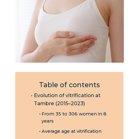
Table of contents
Evolution of vitrification at
Tambre (2015–2023)
From 35 to 306 women in 8
years
Average age at vitrification