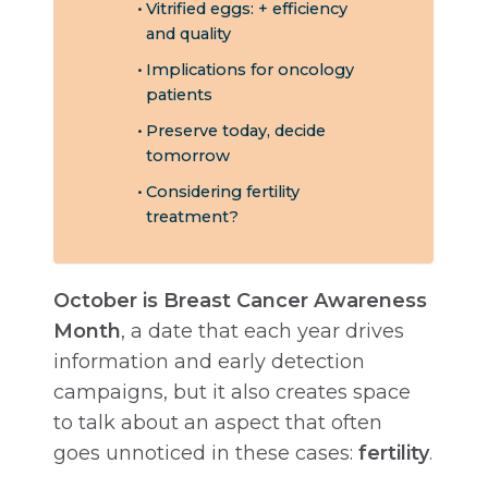
Vitrified eggs: + efficiency
and quality
Implications for oncology
patients
Preserve today, decide
tomorrow
Considering fertility
treatment?
October is Breast Cancer Awareness
Month
, a date that each year drives
information and early detection
campaigns, but it also creates space
to talk about an aspect that often
goes unnoticed in these cases:
fertility
.