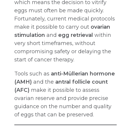
which means the decision to vitrify
eggs must often be made quickly.
Fortunately, current medical protocols
make it possible to carry out
ovarian
stimulation
and
egg retrieval
within
very short timeframes, without
compromising safety or delaying the
start of cancer therapy.
Tools such as
anti-Müllerian hormone
(AMH)
and the
antral follicle count
(AFC)
make it possible to assess
ovarian reserve and provide precise
guidance on the number and quality
of eggs that can be preserved.