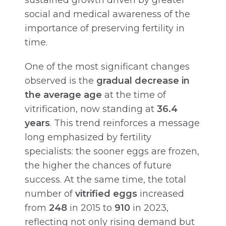
social and medical awareness of the
importance of preserving fertility in
time.
One of the most significant changes
observed is the
gradual decrease in
the average age
at the time of
vitrification, now standing at
36.4
years
. This trend reinforces a message
long emphasized by fertility
specialists: the sooner eggs are frozen,
the higher the chances of future
success. At the same time, the total
number of
vitrified eggs
increased
from
248
in 2015 to
910
in 2023,
reflecting not only rising demand but