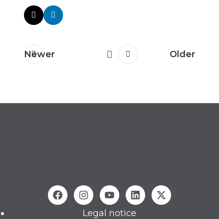
Newer
Older
Legal notice