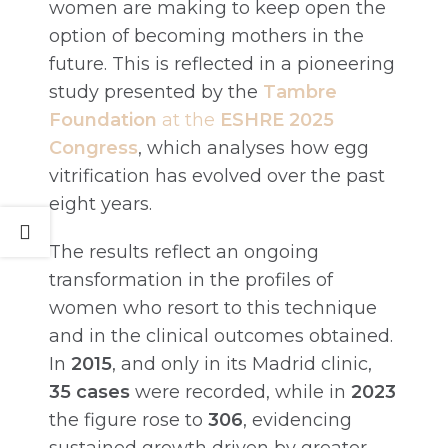
women are making to keep open the
option of becoming mothers in the
future. This is reflected in a pioneering
study presented by the
Tambre
Foundation
at the
ESHRE 2025
Congress
, which analyses how egg
vitrification has evolved over the past
eight years.
The results reflect an ongoing
transformation in the profiles of
women who resort to this technique
and in the clinical outcomes obtained.
In
2015
, and only in its Madrid clinic,
35 cases
were recorded, while in
2023
the figure rose to
306
, evidencing
sustained growth driven by greater