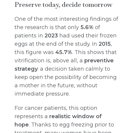
Preserve today, decide tomorrow
One of the most interesting findings of
the research is that only
5.6%
of
patients in
2023
had used their frozen
eggs at the end of the study. In
2015
,
this figure was
45.7%
. This shows that
vitrification is, above all, a
preventive
strategy
: a decision taken calmly to
keep open the possibility of becoming
a mother in the future, without
immediate pressure.
For cancer patients, this option
represents a
realistic window of
hope
. Thanks to egg freezing prior to
treatment, many women have been