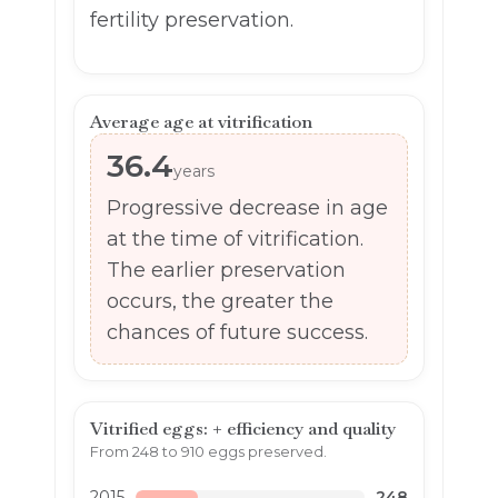
fertility preservation.
Average age at vitrification
36.4
years
Progressive decrease in age
at the time of vitrification.
The earlier preservation
occurs, the greater the
chances of future success.
Vitrified eggs: + efficiency and quality
From 248 to 910 eggs preserved.
2015
248