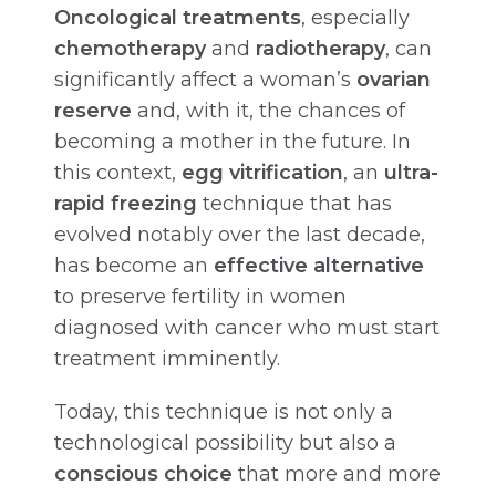
Oncological treatments
, especially
chemotherapy
and
radiotherapy
, can
significantly affect a woman’s
ovarian
reserve
and, with it, the chances of
becoming a mother in the future. In
this context,
egg vitrification
, an
ultra-
rapid freezing
technique that has
evolved notably over the last decade,
has become an
effective alternative
to preserve fertility in women
diagnosed with cancer who must start
treatment imminently.
Today, this technique is not only a
technological possibility but also a
conscious choice
that more and more