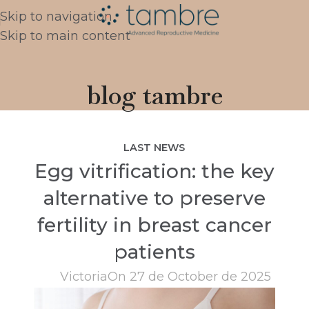
Skip to navigation
Skip to main content
blog tambre
LAST NEWS
Egg vitrification: the key
alternative to preserve
fertility in breast cancer
patients
Victoria
On 27 de October de 2025