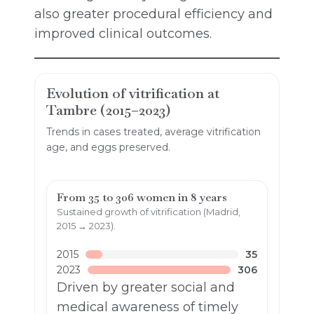
also greater procedural efficiency and
improved clinical outcomes.
Evolution of vitrification at
Tambre (2015–2023)
Trends in cases treated, average vitrification
age, and eggs preserved.
From 35 to 306 women in 8 years
Sustained growth of vitrification (Madrid,
2015 → 2023).
2015
35
2023
306
Driven by greater social and
medical awareness of timely