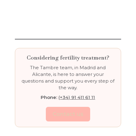
Considering fertility treatment?
The Tambre team, in Madrid and
Alicante, is here to answer your
questions and support you every step of
the way.
Phone:
(+34) 91 411 61 11
Contact us