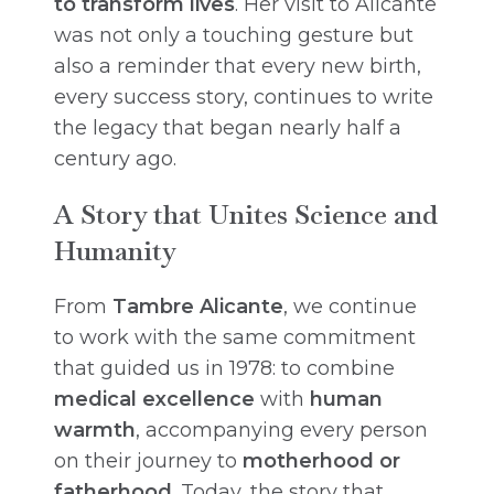
to transform lives
. Her visit to Alicante
was not only a touching gesture but
also a reminder that every new birth,
every success story, continues to write
the legacy that began nearly half a
century ago.
A Story that Unites Science and
Humanity
From
Tambre Alicante
, we continue
to work with the same commitment
that guided us in 1978: to combine
medical excellence
with
human
warmth
, accompanying every person
on their journey to
motherhood or
fatherhood
. Today, the story that