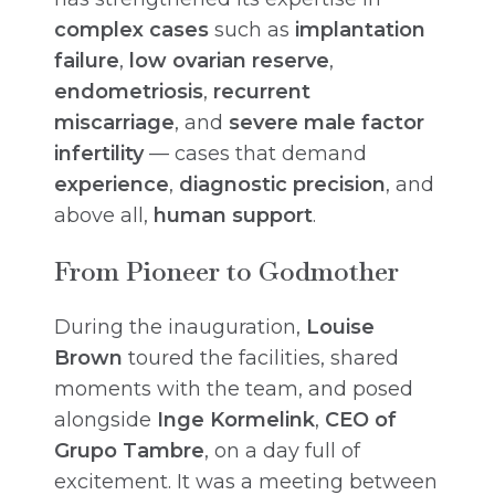
complex cases
such as
implantation
failure
,
low ovarian reserve
,
endometriosis
,
recurrent
miscarriage
, and
severe male factor
infertility
— cases that demand
experience
,
diagnostic precision
, and
above all,
human support
.
From Pioneer to Godmother
During the inauguration,
Louise
Brown
toured the facilities, shared
moments with the team, and posed
alongside
Inge Kormelink
,
CEO of
Grupo Tambre
, on a day full of
excitement. It was a meeting between