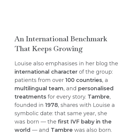
An International Benchmark
That Keeps Growing
Louise also emphasises in her blog the
international character
of the group:
patients from over
100 countries
, a
multilingual team
, and
personalised
treatments
for every story.
Tambre
,
founded in
1978
, shares with Louise a
symbolic date: that same year, she
was born — the
first IVF baby in the
world
— and
Tambre
was also born.