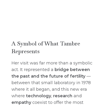
A Symbol of What Tambre
Represents
Her visit was far more than a symbolic
act. It represented a
bridge between
the past and the future of fertility
—
between that small laboratory in 1978
where it all began, and this new era
where
technology
,
research
and
empathy
coexist to offer the most