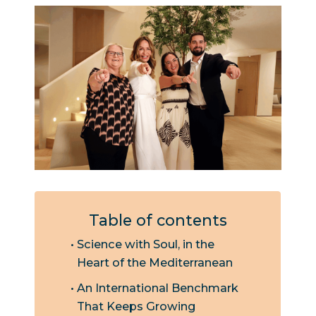
Table of contents
Science with Soul, in the
Heart of the Mediterranean
An International Benchmark
That Keeps Growing