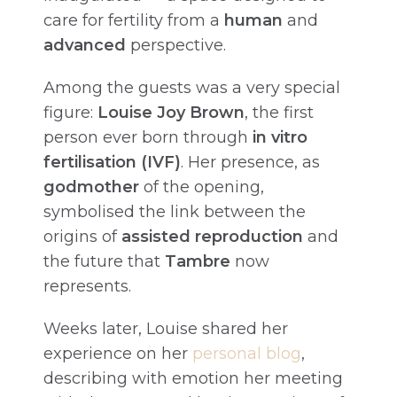
care for fertility from a
human
and
advanced
perspective.
Among the guests was a very special
figure:
Louise Joy Brown
, the first
person ever born through
in vitro
fertilisation (IVF)
. Her presence, as
godmother
of the opening,
symbolised the link between the
origins of
assisted reproduction
and
the future that
Tambre
now
represents.
Weeks later, Louise shared her
experience on her
personal blog
,
describing with emotion her meeting