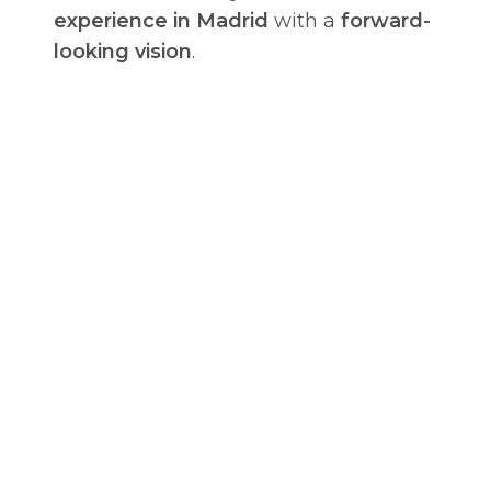
experience in Madrid
with a
forward-
looking vision
.