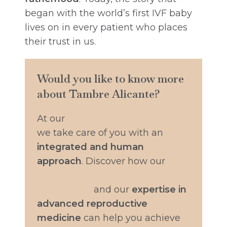
began with the world’s first IVF baby
lives on in every patient who places
their trust in us.
Would you like to know more
about Tambre Alicante?
At our
fertility clinic in Alicante
we take care of you with an
integrated and human
approach
. Discover how our
assisted reproduction
treatments
and our
expertise in
advanced reproductive
medicine
can help you achieve