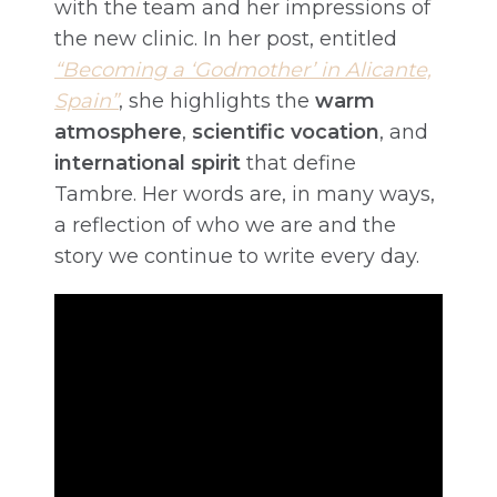
with the team and her impressions of
the new clinic. In her post, entitled
“Becoming a ‘Godmother’ in Alicante,
Spain”
, she highlights the
warm
atmosphere
,
scientific vocation
, and
international spirit
that define
Tambre. Her words are, in many ways,
a reflection of who we are and the
story we continue to write every day.