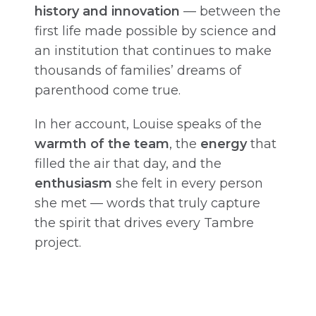
history and innovation
— between the
first life made possible by science and
an institution that continues to make
thousands of families’ dreams of
parenthood come true.
In her account, Louise speaks of the
warmth of the team
, the
energy
that
filled the air that day, and the
enthusiasm
she felt in every person
she met — words that truly capture
the spirit that drives every Tambre
project.