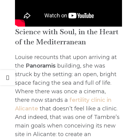
Science with Soul, in the Heart
of the Mediterranean
Louise recounts that upon arriving at
the
Panoramis
building, she was
struck by the setting: an open, bright
space facing the sea and full of life.
Where there was once a cinema,
there now stands a
fertility clinic in
Alicante
that doesn’t feel like a clinic.
And indeed, that was one of Tambre’s
main goals when conceiving its new
site in Alicante: to create an