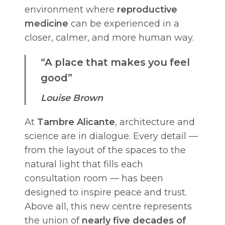
environment where
reproductive
medicine
can be experienced in a
closer, calmer, and more human way.
“A place that makes you feel
good”
Louise Brown
At
Tambre Alicante
, architecture and
science are in dialogue. Every detail —
from the layout of the spaces to the
natural light that fills each
consultation room — has been
designed to inspire peace and trust.
Above all, this new centre represents
the union of
nearly five decades of