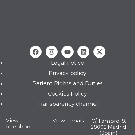
Legal notice
Privacy policy
Patient Rights and Duties
Cookies Policy
Transparency channel
View
View e-mail
C/ Tambre, 8.
telephone
28002 Madrid
(Spain)