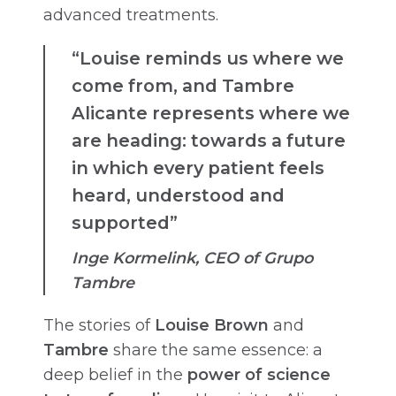
advanced treatments.
“Louise reminds us where we
come from, and Tambre
Alicante represents where we
are heading: towards a future
in which every patient feels
heard, understood and
supported”
Inge Kormelink, CEO of Grupo
Tambre
The stories of
Louise Brown
and
Tambre
share the same essence: a
deep belief in the
power of science