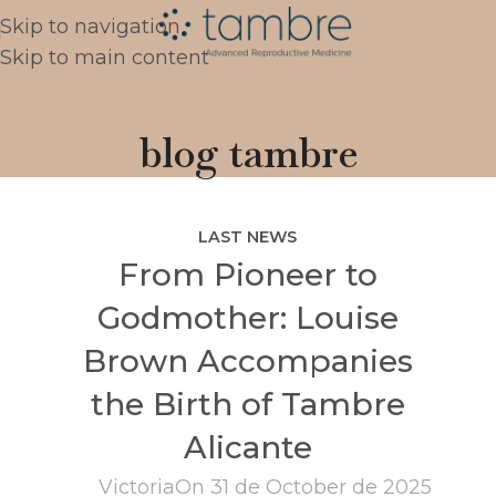
Skip to navigation
Skip to main content
blog tambre
LAST NEWS
From Pioneer to
Godmother: Louise
Brown Accompanies
the Birth of Tambre
Alicante
Victoria
On 31 de October de 2025