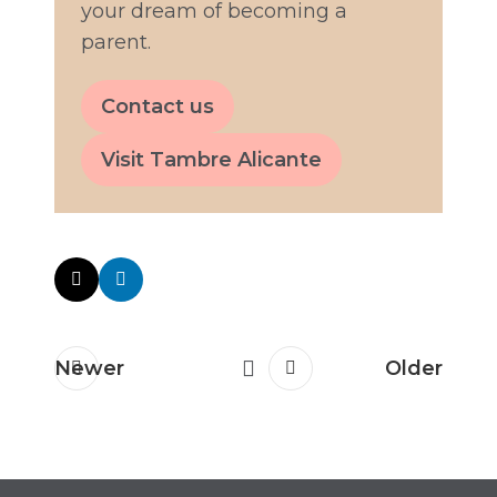
your dream of becoming a
parent.
Contact us
Visit Tambre Alicante
Newer
Older