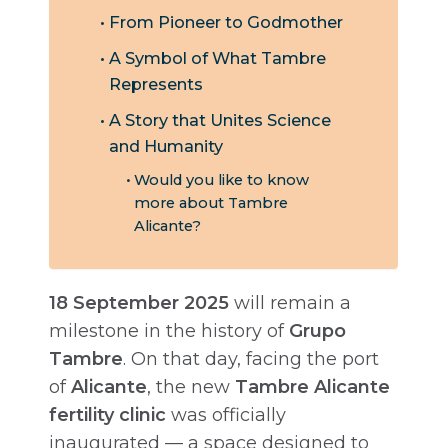
From Pioneer to Godmother
A Symbol of What Tambre
Represents
A Story that Unites Science
and Humanity
Would you like to know
more about Tambre
Alicante?
18 September 2025
will remain a
milestone in the history of
Grupo
Tambre
. On that day, facing the port
of
Alicante
, the new
Tambre Alicante
fertility clinic
was officially
inaugurated — a space designed to