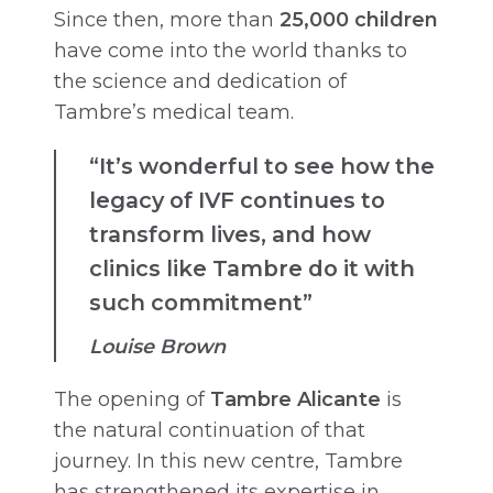
Since then, more than
25,000 children
have come into the world thanks to
the science and dedication of
Tambre’s medical team.
“It’s wonderful to see how the
legacy of IVF continues to
transform lives, and how
clinics like Tambre do it with
such commitment”
Louise Brown
The opening of
Tambre Alicante
is
the natural continuation of that
journey. In this new centre, Tambre
has strengthened its expertise in