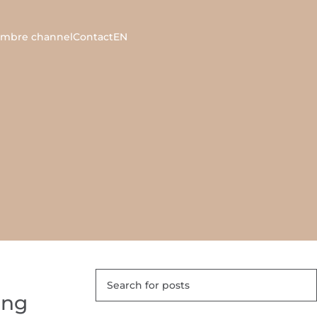
ambre channel
Contact
EN
ing