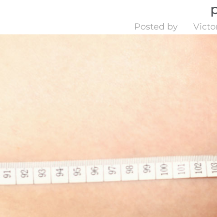
Posted by
Victo