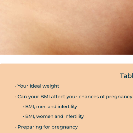
Tab
Your ideal weight
Can your BMI affect your chances of pregnancy
BMI, men and infertility
BMI, women and infertility
Preparing for pregnancy