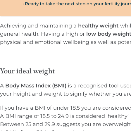
Ready to take the next step on your fertility jou
Achieving and maintaining a
healthy weight
whil
general health. Having a high or
low body weigh
physical and emotional wellbeing as well as potent
Your ideal weight
A
Body Mass Index (BMI)
is a recognised tool use
your height and weight to signify whether you ar
If you have a BMI of under 18.5 you are considere
A BMI range of 18.5 to 24.9 is considered ‘healthy’
Between 25 and 29.9 suggests you are overweigh