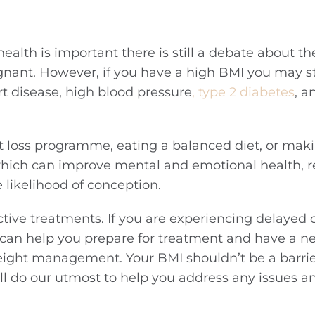
ealth is important there is still a debate about th
nant. However, if you have a high BMI you may sti
rt disease, high blood pressure
, type 2 diabetes
, a
ht loss programme, eating a balanced diet, or mak
 which can improve mental and emotional health, r
likelihood of conception.
ctive treatments. If you are experiencing delayed
 can help you prepare for treatment and have a n
weight management. Your BMI shouldn’t be a barrie
ll do our utmost to help you address any issues a