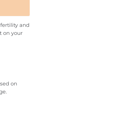
ertility and
t on your
ased on
ge.