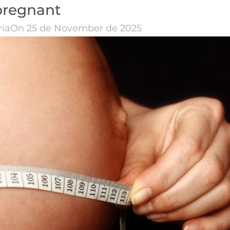
pregnant
ria
On 25 de November de 2025