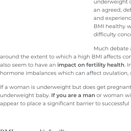
underweight o
an agreed, def
and experience
BMI healthy we
difficulty conc
Much debate a
around the extent to which a high BMI affects co
also seem to have an
impact on fertility health
. 
hormone imbalances which can affect ovulation, 
If a woman is underweight but does get pregnant s
underweight baby.
If you are a man
or woman wit
appear to place a significant barrier to successfu