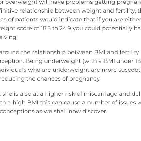
r overweight will have problems getting pregnan
initive relationship between weight and fertility, 
s of patients would indicate that if you are either
ight score of 18.5 to 24.9 you could potentially 
eiving.
round the relationship between BMI and fertility 
nception. Being underweight (with a BMI under 18
Individuals who are underweight are more suscepti
reducing the chances of pregnancy.
he is also at a higher risk of miscarriage and del
h a high BMI this can cause a number of issues 
l conceptions as we shall now discover.