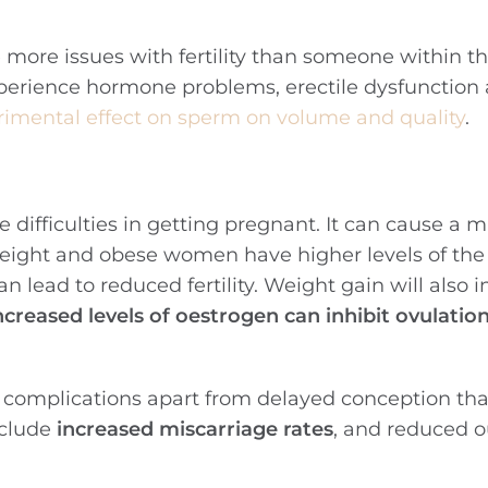
e more issues with fertility than someone within t
perience hormone problems, erectile dysfunction
rimental effect on sperm on volume and quality
.
ifficulties in getting pregnant. It can cause a m
eight and obese women have higher levels of th
an lead to reduced fertility. Weight gain will also 
ncreased levels of oestrogen can inhibit ovulatio
l complications apart from delayed conception tha
nclude
increased miscarriage rates
, and reduced 