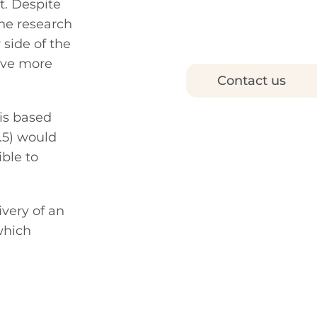
t. Despite
the research
 side of the
have more
Contact us
is based
.5) would
ble to
ivery of an
which