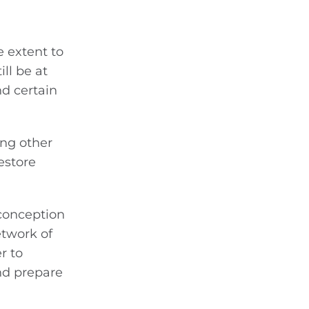
e extent to
ll be at
nd certain
ing other
estore
 conception
etwork of
r to
nd prepare