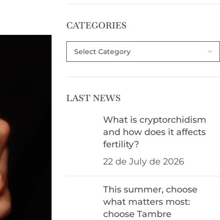
CATEGORIES
LAST NEWS
What is cryptorchidism
and how does it affects
fertility?
22 de July de 2026
This summer, choose
what matters most:
choose Tambre