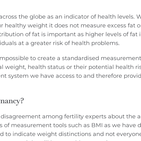
ross the globe as an indicator of health levels. Wh
 healthy weight it does not measure excess fat or
ibution of fat is important as higher levels of fat 
iduals at a greater risk of health problems.
 impossible to create a standardised measurement
weight, health status or their potential health ri
nt system we have access to and therefore provi
gnancy?
 disagreement among fertility experts about the 
s of measurement tools such as BMI as we have d
ed to indicate weight distinctions and not everyon