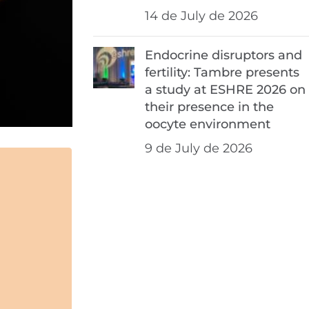
14 de July de 2026
Endocrine disruptors and
fertility: Tambre presents
a study at ESHRE 2026 on
their presence in the
oocyte environment
9 de July de 2026