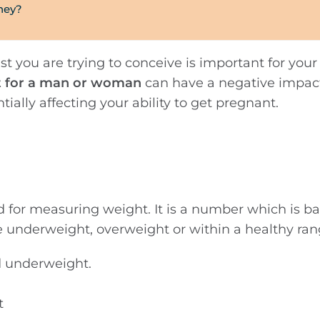
rney?
st you are trying to conceive is important for your f
t for a man or woman
can have a negative impac
ially affecting your ability to get pregnant.
d for measuring weight. It is a number which is b
e underweight, overweight or within a healthy ran
d underweight.
t