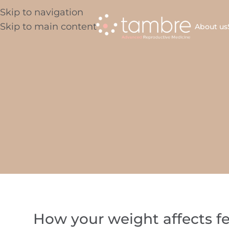
Skip to navigation
Skip to main content
About us
How your weight affects fe