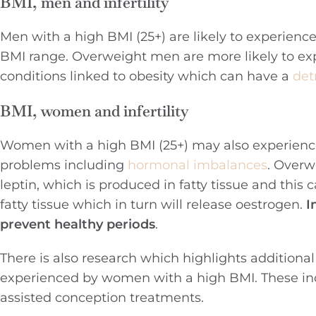
BMI, men and infertility
Men with a high BMI (25+) are likely to experienc
BMI range. Overweight men are more likely to ex
conditions linked to obesity which can have a
det
BMI, women and infertility
Women with a high BMI (25+) may also experience d
problems including
hormonal imbalances
. Overw
leptin, which is produced in fatty tissue and this c
fatty tissue which in turn will release oestrogen.
I
prevent healthy periods
.
There is also research which highlights additiona
experienced by women with a high BMI. These i
assisted conception treatments.