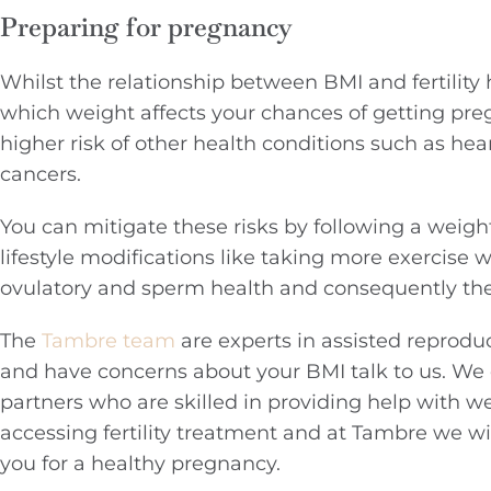
Preparing for pregnancy
Whilst the relationship between BMI and fertility h
which weight affects your chances of getting preg
higher risk of other health conditions such as hea
cancers.
You can mitigate these risks by following a weig
lifestyle modifications like taking more exercise
ovulatory and sperm health and consequently the 
The
Tambre team
are experts in assisted reprodu
and have concerns about your BMI talk to us. We
partners who are skilled in providing help with 
accessing fertility treatment and at Tambre we wi
you for a healthy pregnancy.