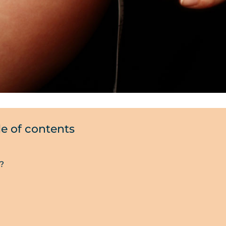
le of contents
?