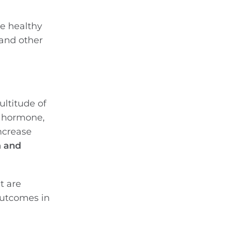
he healthy
 and other
ultitude of
e hormone,
increase
n and
t are
outcomes in