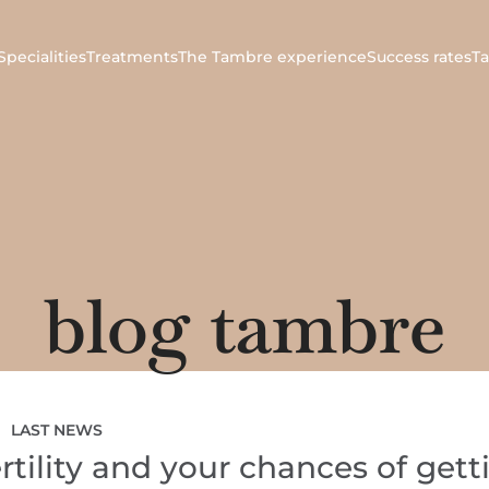
Specialities
Treatments
The Tambre experience
Success rates
T
blog tambre
LAST NEWS
rtility and your chances of gett