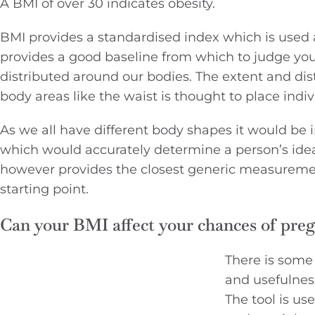
A BMI of over 30 indicates obesity.
BMI provides a standardised index which is used ac
provides a good baseline from which to judge your
distributed around our bodies. The extent and distr
body areas like the waist is thought to place indiv
As we all have different body shapes it would be
which would accurately determine a person’s ideal 
however provides the closest generic measureme
starting point.
Can your BMI affect your chances of pre
There is some
and usefulnes
The tool is us