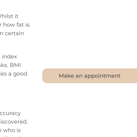
ilst it
 how fat is
in certain
 index
sks. BMI
des a good
Make an appointment
accuracy
iscovered.
e who is