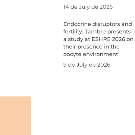
14 de July de 2026
Endocrine disruptors and
fertility: Tambre presents
a study at ESHRE 2026 on
their presence in the
oocyte environment
9 de July de 2026