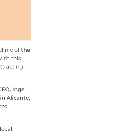
clinic of
the
ith this
attracting
CEO, Inge
n Alicante,
tro
local