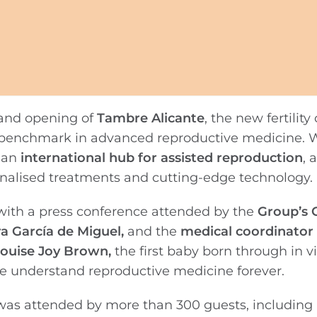
rand opening of
Tambre Alicante
, the new fertility 
al benchmark in advanced reproductive medicine. W
s an
international hub for assisted reproduction
, 
sonalised treatments and cutting-edge technology.
with a press conference attended by the
Group’s 
ra García de Miguel,
and the
medical coordinator i
ouise Joy Brown,
the first baby born through in vi
we understand reproductive medicine forever.
as attended by more than 300 guests, including 