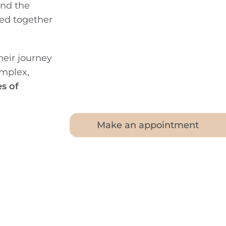
and the
ted together
eir journey
mplex,
s of
Make an appointment