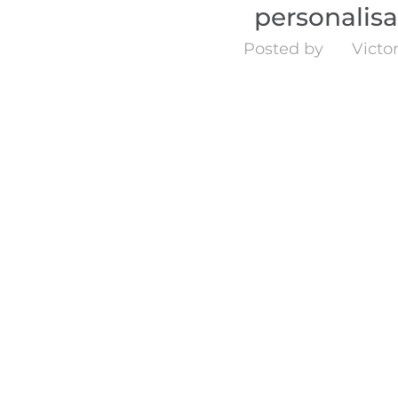
personalis
Posted by
Victor