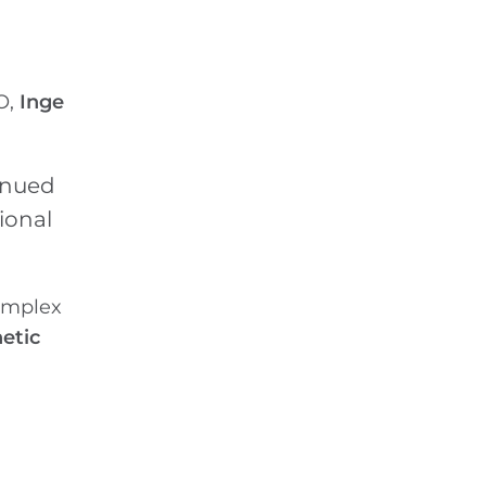
O,
Inge
tinued
ional
complex
netic