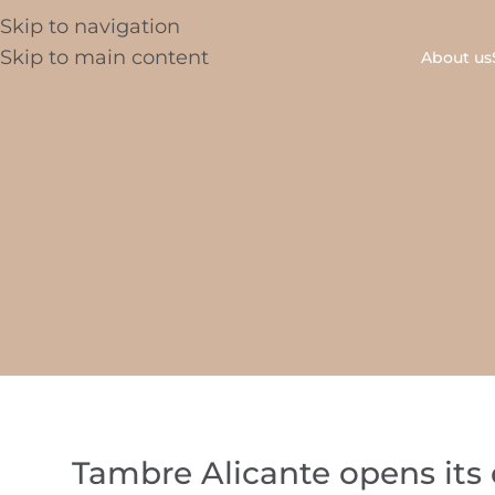
Skip to navigation
Skip to main content
About us
Tambre Alicante opens its do