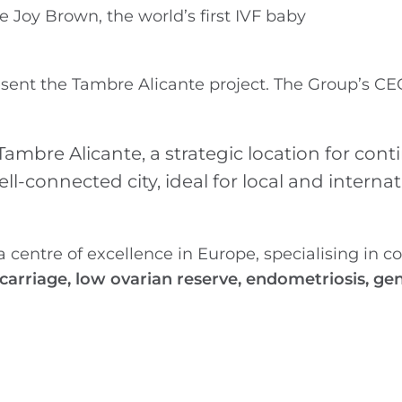
 Joy Brown, the world’s first IVF baby
esent the Tambre Alicante project. The Group’s CE
ambre Alicante, a strategic location for con
ll-connected city, ideal for local and internat
 centre of excellence in Europe, specialising in 
scarriage, low ovarian reserve, endometriosis, ge