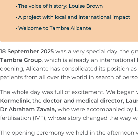
The voice of history: Louise Brown
A project with local and international impact
Welcome to Tambre Alicante
18 September 2025
was a very special day: the g
Tambre Group
, which is already an internation
opening, Alicante has consolidated its position a
patients from all over the world in search of per
The whole day was full of excitement. We began 
Kormelink,
the
doctor and medical director, Lau
Dr Abraham Zavala,
who were accompanied by
L
fertilisation (IVF), whose story changed the way 
The opening ceremony we held in the afternoon w