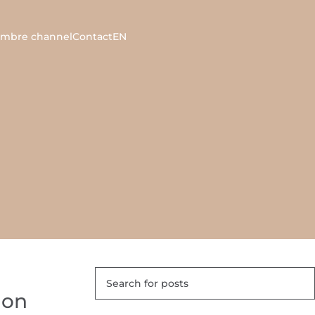
ambre channel
Contact
EN
 on