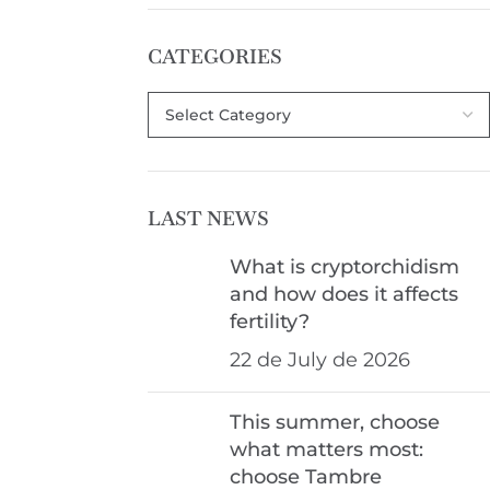
CATEGORIES
LAST NEWS
What is cryptorchidism
and how does it affects
fertility?
22 de July de 2026
This summer, choose
what matters most:
choose Tambre