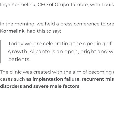
Inge Kormelink, CEO of Grupo Tambre, with Louise
In the morning, we held a press conference to pr
Kormelink
, had this to say:
Today we are celebrating the opening of T
growth. Alicante is an open, bright and we
patients.
The clinic was created with the aim of becoming a
cases such
as implantation failure, recurrent mi
disorders and severe male factors
.