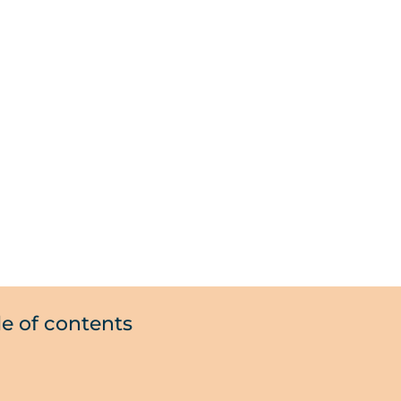
le of contents