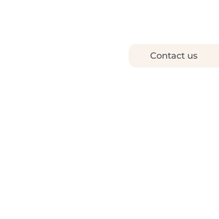
Contact us