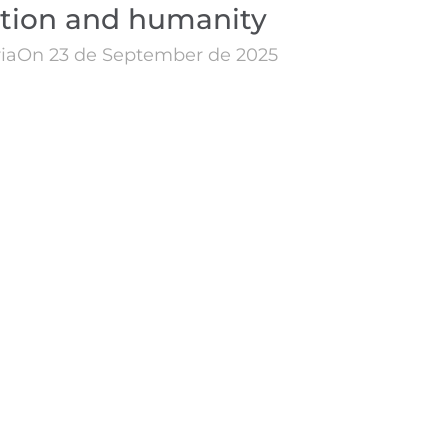
ation and humanity
ia
On 23 de September de 2025