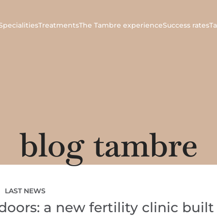
Specialities
Treatments
The Tambre experience
Success rates
T
blog tambre
LAST NEWS
ors: a new fertility clinic built