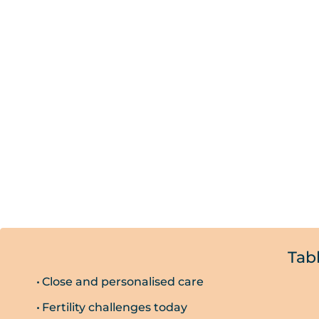
Tab
Close and personalised care
Fertility challenges today