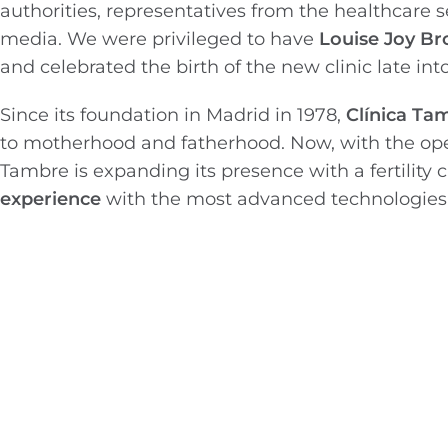
authorities, representatives from the healthcare sec
media. We were privileged to have
Louise Joy B
and celebrated the birth of the new clinic late int
Since its foundation in Madrid in 1978,
Clínica T
to motherhood and fatherhood. Now, with the op
Tambre is expanding its presence with a fertility 
experience
with the most advanced technologies i