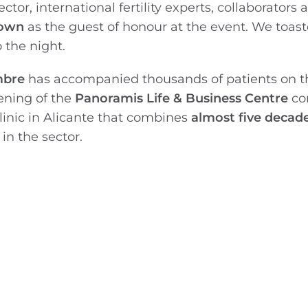
tor, international fertility experts, collaborators 
rown
as the guest of honour at the event. We toas
o the night.
ambre
has accompanied thousands of patients on th
ening of the
Panoramis Life & Business Centre
co
clinic in Alicante that combines
almost five decade
n the sector.