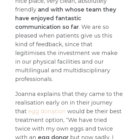
nice place, very clean, absolutely
friendly
and with whose team they
have enjoyed fantastic
communication so far
. We are so
pleased when patients give us this
kind of feedback, since that
legitimises the investment we make
in our physical facilities and our
multilingual and multidisciplinary
professionals.
Joanna explains that they came to the
realisation early on in their journey
that
egg donation
would be their best
treatment option, “We have tried
twice with my own eggs and twice
with an
egg donor
but now sadly, I