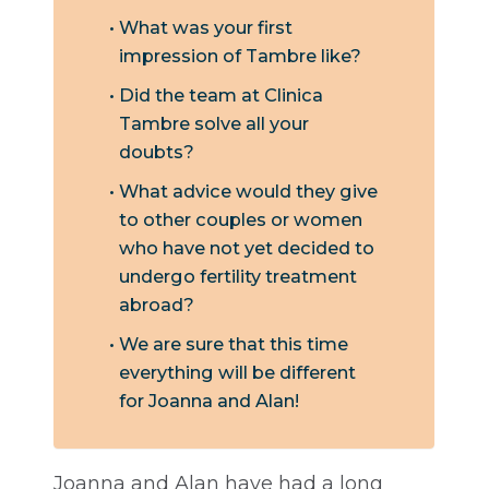
What was your first
impression of Tambre like?
Did the team at Clinica
Tambre solve all your
doubts?
What advice would they give
to other couples or women
who have not yet decided to
undergo fertility treatment
abroad?
We are sure that this time
everything will be different
for Joanna and Alan!
Joanna and Alan have had a long