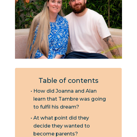
Table of contents
How did Joanna and Alan
learn that Tambre was going
to fulfil his dream?
At what point did they
decide they wanted to
become parents?