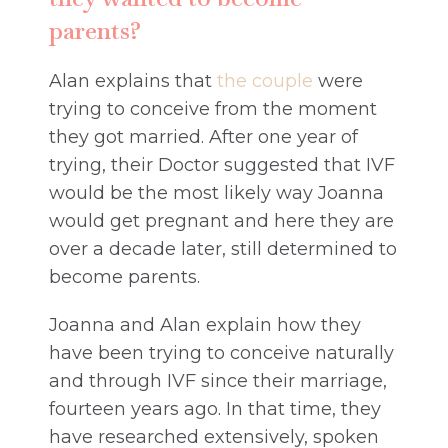
parents?
Alan explains that
the couple
were
trying to conceive from the moment
they got married. After one year of
trying, their Doctor suggested that IVF
would be the most likely way Joanna
would get pregnant and here they are
over a decade later, still determined to
become parents.
Joanna and Alan explain how they
have been trying to conceive naturally
and through IVF since their marriage,
fourteen years ago. In that time, they
have researched extensively, spoken