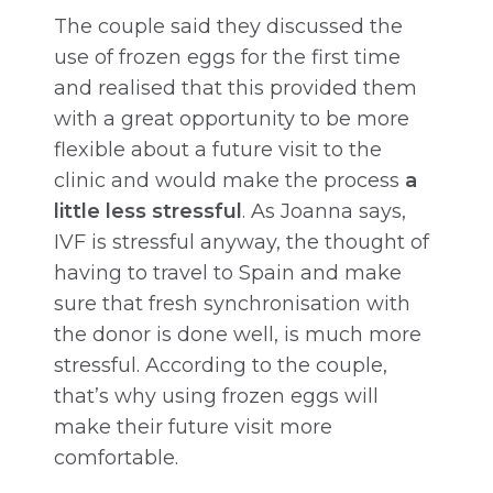
The couple said they discussed the
use of frozen eggs for the first time
and realised that this provided them
with a great opportunity to be more
flexible about a future visit to the
clinic and would make the process
a
little less stressful
. As Joanna says,
IVF is stressful anyway, the thought of
having to travel to Spain and make
sure that fresh synchronisation with
the donor is done well, is much more
stressful. According to the couple,
that’s why using frozen eggs will
make their future visit more
comfortable.