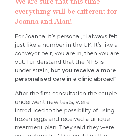
We are sure that this time
everything will be different for
Joanna and Alan!
For Joanna, it’s personal, “I always felt
just like a number in the UK. It’s like a
conveyor belt, you are in, then you are
out. I understand that the NHS is
under strain,
but you receive a more
personalised care in a clinic abroad
”
After the first consultation the couple
underwent new tests, were
introduced to the possibility of using
frozen eggs and received a unique
treatment plan. They said they were
very optimistic, “This could be the