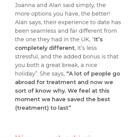
Joanna and Alan said simply, the
more options you have, the better!
Alan says, their experience to date has
been seamless and far different from
the one they had in the UK, “
It’s
completely different
, it’s less
stressful, and the added bonus is that
you both a great break, a nice
holiday”. She says,
“A lot of people go
abroad for treatment and now we
sort of know why. We feel at this
moment we have saved the best
(treatment) to last”