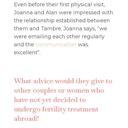
Even before their first physical visit,
Joanna and Alan were impressed with
the relationship established between
them and Tambre. Joanna says, “we
were emailing each other regularly
and the
communication
was
excellent”.
What advice would they give to
other couples or women who
have not yet decided to
undergo fertility treatment
abroad?