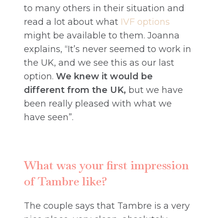
to many others in their situation and
read a lot about what
IVF options
might be available to them. Joanna
explains, “It’s never seemed to work in
the UK, and we see this as our last
option.
We knew it would be
different from the UK,
but we have
been really pleased with what we
have seen”.
What was your first impression
of Tambre like?
The couple says that Tambre is a very