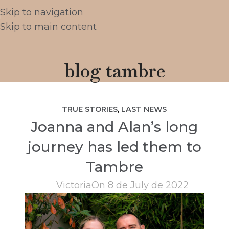
Skip to navigation
Skip to main content
blog tambre
TRUE STORIES
,
LAST NEWS
Joanna and Alan’s long
journey has led them to
Tambre
Victoria
On 8 de July de 2022