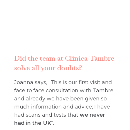
Did the team at Clinica Tambre
solve all your doubts?
Joanna says, “This is our first visit and
face to face consultation with Tambre
and already we have been given so
much information and advice; I have
had scans and tests that
we never
had in the UK
”.