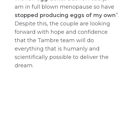
am in full blown menopause so have
stopped producing eggs of my own
”.
Despite this, the couple are looking
forward with hope and confidence
that the Tambre team will do
everything that is humanly and
scientifically possible to deliver the
dream.