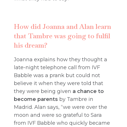
How did Joanna and Alan learn
that Tambre was going to fulfil
his dream?
Joanna explains how they thought a
late-night telephone call from IVF
Babble was a prank but could not
believe it when they were told that
they were being given
a chance to
become parents
by Tambre in
Madrid. Alan says, “we were over the
moon and were so grateful to Sara
from IVF Babble who quickly became