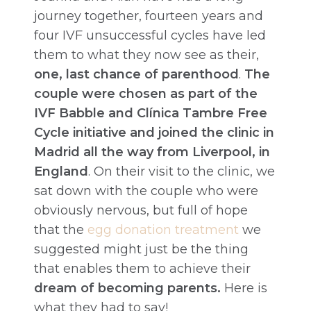
journey together, fourteen years and
four IVF unsuccessful cycles have led
them to what they now see as their,
one, last chance of parenthood
.
The
couple were chosen as part of the
IVF Babble and Clínica Tambre Free
Cycle initiative and joined the clinic in
Madrid all the way from Liverpool, in
England
. On their visit to the clinic, we
sat down with the couple who were
obviously nervous, but full of hope
that the
egg donation treatment
we
suggested might just be the thing
that enables them to achieve their
dream of becoming parents.
Here is
what they had to say!