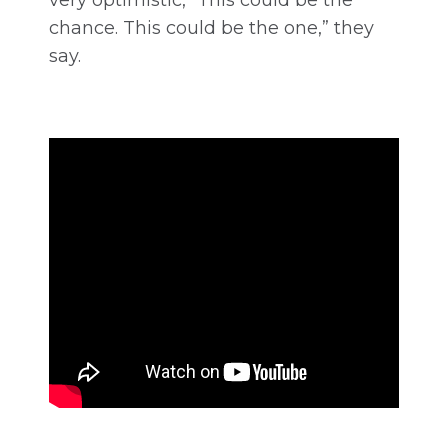
chance. This could be the one,” they
say.