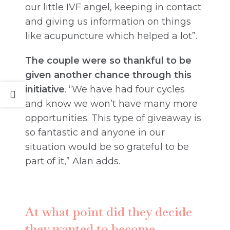
our little IVF angel, keeping in contact
and giving us information on things
like acupuncture which helped a lot”.
The couple were so thankful to be
given another chance through this
initiative
. “We have had four cycles
and know we won’t have many more
opportunities. This type of giveaway is
so fantastic and anyone in our
situation would be so grateful to be
part of it,” Alan adds.
At what point did they decide
they wanted to become