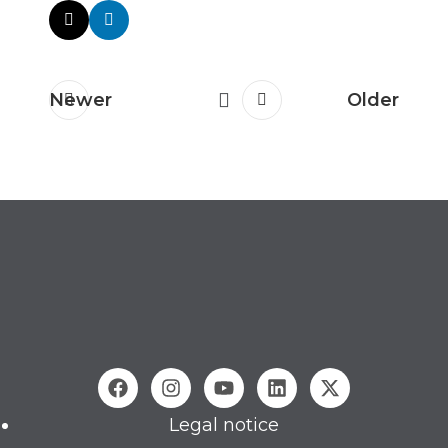
Newer
Older
Legal notice