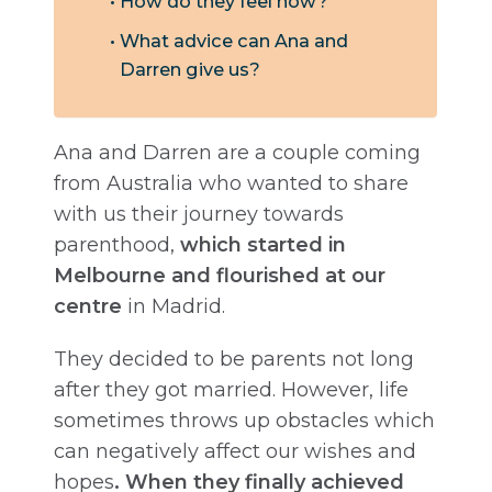
How do they feel now?
What advice can Ana and
Darren give us?
Ana and Darren are a couple coming
from Australia who wanted to share
with us their journey towards
parenthood,
which started in
Melbourne and flourished at our
centre
in Madrid.
They decided to be parents not long
after they got married. However, life
sometimes throws up obstacles which
can negatively affect our wishes and
hopes
. When they finally achieved