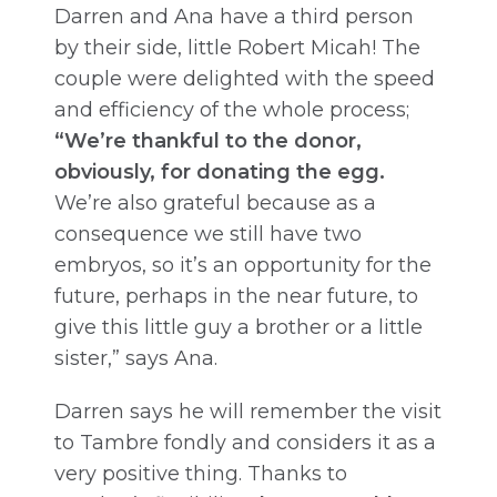
Darren and Ana have a third person
by their side, little Robert Micah! The
couple were delighted with the speed
and efficiency of the whole process;
“We’re thankful to the donor,
obviously, for donating the egg.
We’re also grateful because as a
consequence we still have two
embryos, so it’s an opportunity for the
future, perhaps in the near future, to
give this little guy a brother or a little
sister,” says Ana.
Darren says he will remember the visit
to Tambre fondly and considers it as a
very positive thing. Thanks to