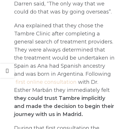
Darren said, “The only way that we
could do that was by going overseas”.
Ana explained that they chose the
Tambre Clinic after completing a
general search of treatment providers.
They were always determined that
the treatment would be undertaken in
Spain as Ana had Spanish ancestry
and was born in Argentina. Following
first online consultation
with Dr.
Esther Marbán they immediately felt
they could trust Tambre implicitly
and made the decision to begin their
journey with us in Madrid.
During that first consultation the