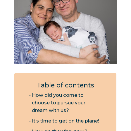
Table of contents
How did you come to
choose to pursue your
dream with us?
It’s time to get on the plane!