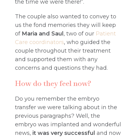
the time we were there!”.
The couple also wanted to convey to
us the fond memories they will keep
of
Maria and Saul
, two of our
Patient
Care coordinators
, who guided the
couple throughout their treatment
and supported them with any
concerns and questions they had.
How do they feel now?
Do you remember the embryo
transfer we were talking about in the
previous paragraphs? Well, the
embryo was implanted and wonderful
news,
it was very successful
and now