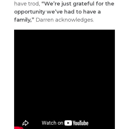
have trod,
“We’re just grateful for the
opportunity we’ve had to have a
family,”
Darren acknowledges.