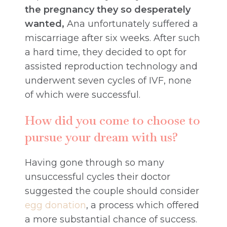
the pregnancy they so desperately
wanted,
Ana unfortunately suffered a
miscarriage after six weeks. After such
a hard time, they decided to opt for
assisted reproduction technology and
underwent seven cycles of IVF, none
of which were successful.
How did you come to choose to
pursue your dream with us?
Having gone through so many
unsuccessful cycles their doctor
suggested the couple should consider
egg donation
, a process which offered
a more substantial chance of success.