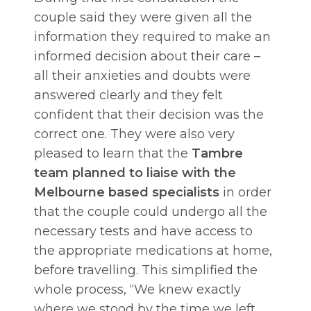
couple said they were given all the
information they required to make an
informed decision about their care –
all their anxieties and doubts were
answered clearly and they felt
confident that their decision was the
correct one. They were also very
pleased to learn that the
Tambre
team planned to liaise with the
Melbourne based specialists
in order
that the couple could undergo all the
necessary tests and have access to
the appropriate medications at home,
before travelling. This simplified the
whole process, “We knew exactly
where we stood by the time we left