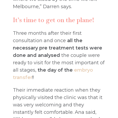
Melbourne,” Darren says.
It’s time to get on the plane!
Three months after their first
consultation and once
all the
necessary pre treatment tests were
done and analysed
the couple were
ready to visit for the most important of
all stages,
the day of the
embryo
transfer
!
Their immediate reaction when they
physically visited the clinic was that it
was very welcoming and they
instantly felt comfortable. Ana said,