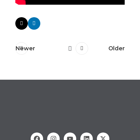
Newer
Older