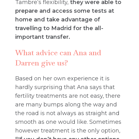
Tambre’s flexibility,
they were able to
prepare and access some tests at
home and take advantage of
travelling to Madrid for the all-
important transfer.
What advice can Ana and
Darren give us?
Based on her own experience it is
hardly surprising that Ana says that
fertility treatments are not easy, there
are many bumps along the way and
the road is not always as straight and
smooth as one would like. Sometimes
however treatment is the only option,