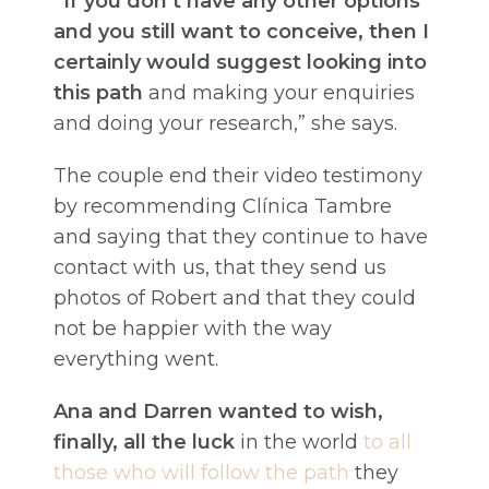
“If you don’t have any other options
and you still want to conceive, then I
certainly would suggest looking into
this path
and making your enquiries
and doing your research,” she says.
The couple end their video testimony
by recommending Clínica Tambre
and saying that they continue to have
contact with us, that they send us
photos of Robert and that they could
not be happier with the way
everything went.
Ana and Darren wanted to wish,
finally, all the luck
in the world
to all
those who will follow the path
they