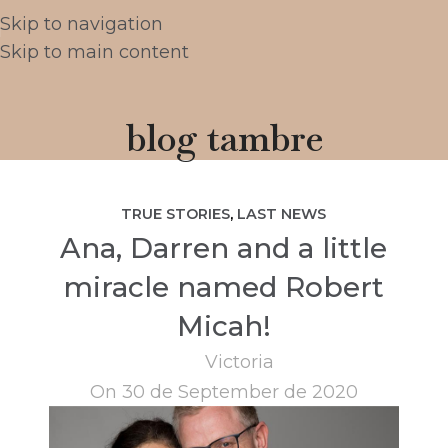
Skip to navigation
Skip to main content
blog tambre
TRUE STORIES
,
LAST NEWS
Ana, Darren and a little
miracle named Robert
Micah!
Victoria
On 30 de September de 2020