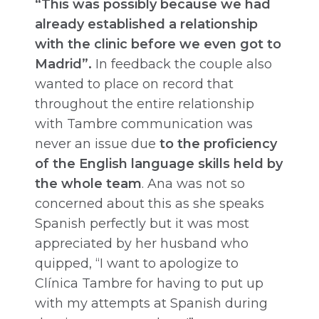
“This was possibly because we had
already established a relationship
with the clinic before we even got to
Madrid”.
In feedback the couple also
wanted to place on record that
throughout the entire relationship
with Tambre communication was
never an issue due
to the proficiency
of the English language skills held by
the whole team
. Ana was not so
concerned about this as she speaks
Spanish perfectly but it was most
appreciated by her husband who
quipped, “I want to apologize to
Clínica Tambre for having to put up
with my attempts at Spanish during