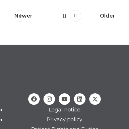
Newer
Older
Legal notice
Privacy policy