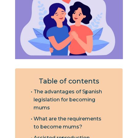
Table of contents
The advantages of Spanish
legislation for becoming
mums
What are the requirements
to become mums?
Assisted reproduction