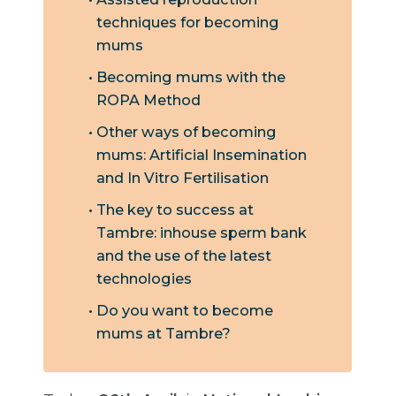
techniques for becoming
mums
Becoming mums with the
ROPA Method
Other ways of becoming
mums: Artificial Insemination
and In Vitro Fertilisation
The key to success at
Tambre: inhouse sperm bank
and the use of the latest
technologies
Do you want to become
mums at Tambre?