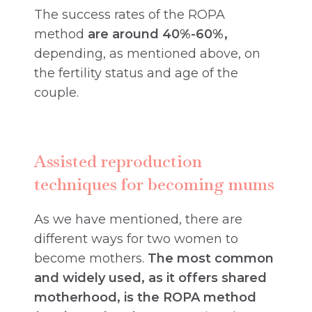
The success rates of the ROPA
method
are around 40%-60%,
depending, as mentioned above, on
the fertility status and age of the
couple.
Assisted reproduction
techniques for becoming mums
As we have mentioned, there are
different ways for two women to
become mothers.
The most common
and widely used, as it offers shared
motherhood, is the ROPA method