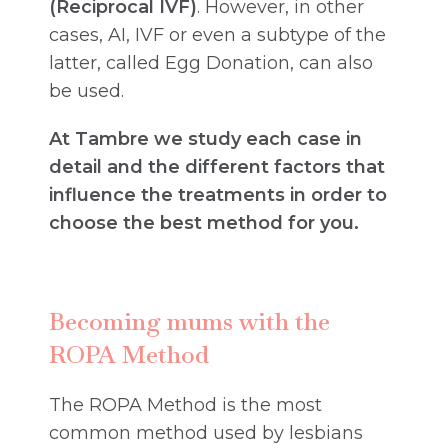
(Reciprocal IVF)
. However, in other
cases, AI, IVF or even a subtype of the
latter, called Egg Donation, can also
be used.
At Tambre we study each case in
detail and the different factors that
influence the treatments in order to
choose the best method for you.
Becoming mums with the
ROPA Method
The ROPA Method is the most
common method used by lesbians