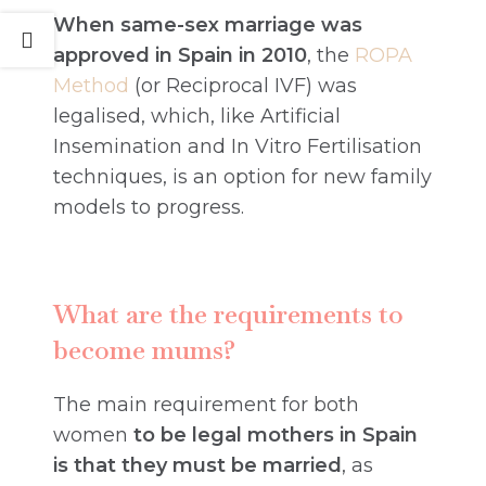
When same-sex marriage was
approved in Spain in 2010
, the
ROPA
Method
(or Reciprocal IVF) was
legalised, which, like Artificial
Insemination and In Vitro Fertilisation
techniques, is an option for new family
models to progress.
What are the requirements to
become mums?
The main requirement for both
women
to be legal mothers in Spain
is that they must be married
, as