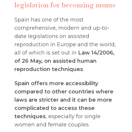
legislation for becoming mums
Spain has one of the most
comprehensive, modern and up-to-
date legislations on assisted
reproduction in Europe and the world,
all of which is set out in
Law 14/2006,
of 26 May, on assisted human
reproduction techniques
.
Spain offers more accessibility
compared to other countries where
laws are stricter and it can be more
complicated to access these
techniques
, especially for single
women and female couples.