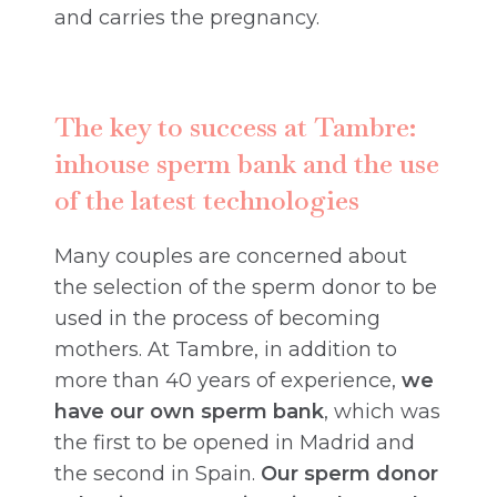
and carries the pregnancy.
The key to success at Tambre:
inhouse sperm bank and the use
of the latest technologies
Many couples are concerned about
the selection of the sperm donor to be
used in the process of becoming
mothers. At Tambre, in addition to
more than 40 years of experience,
we
have our own sperm bank
, which was
the first to be opened in Madrid and
the second in Spain.
Our sperm donor