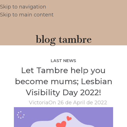
Skip to navigation
Skip to main content
blog tambre
LAST NEWS
Let Tambre help you
become mums; Lesbian
Visibility Day 2022!
Victoria
On 26 de April de 2022