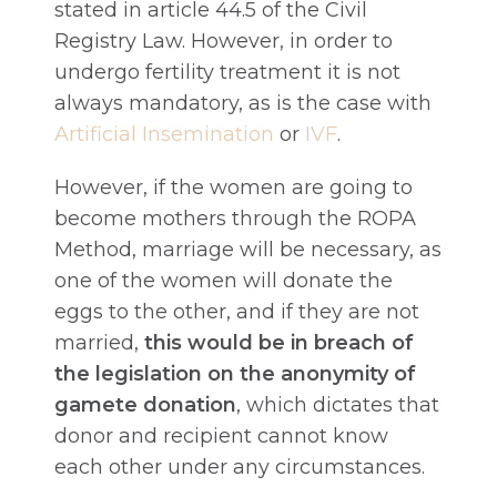
stated in article 44.5 of the Civil
Registry Law. However, in order to
undergo fertility treatment it is not
always mandatory, as is the case with
Artificial Insemination
or
IVF
.
However, if the women are going to
become mothers through the ROPA
Method, marriage will be necessary, as
one of the women will donate the
eggs to the other, and if they are not
married,
this would be in breach of
the legislation on the anonymity of
gamete donation
, which dictates that
donor and recipient cannot know
each other under any circumstances.