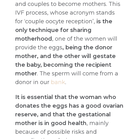
and couples to become mothers. This
IVF process, whose acronym stands
for ‘couple oocyte reception’,
is the
only technique for sharing
motherhood
, one of the women will
provide the eggs
, being the donor
mother, and the other will gestate
the baby, becoming the recipient
mother
. The sperm will come from a
donor in our
bank
.
It is essential that the woman who
donates the eggs has a good ovarian
reserve, and that the gestational
mother is in good health
, mainly
because of possible risks and