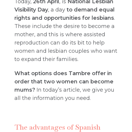
Today,
26th April
, is
National Lesbian
Visibility Day
, a day
to demand equal
rights and opportunities for lesbians
.
These include the desire to become a
mother, and this is where assisted
reproduction can do its bit to help
women and lesbian couples who want
to expand their families.
What options does Tambre offer in
order that two women can become
mums?
In today’s article, we give you
all the information you need.
The advantages of Spanish