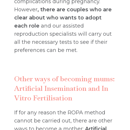
complications during pregnancy.
However
, there are couples who are
clear about who wants to adopt
each role
and our assisted
reproduction specialists will carry out
all the necessary tests to see if their
preferences can be met.
Other ways of becoming mums:
Artificial Insemination and In
Vitro Fertilisation
If for any reason the ROPA method
cannot be carried out, there are other
ways to become a mother:
Artificial