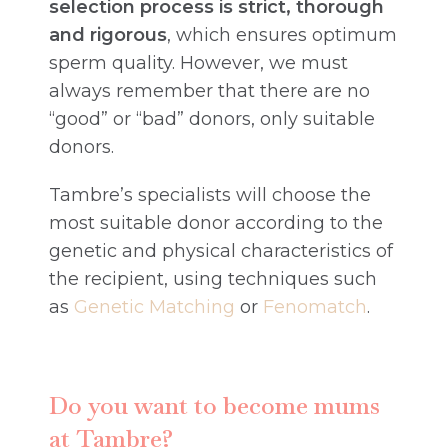
selection process is strict, thorough
and rigorous
, which ensures optimum
sperm quality. However, we must
always remember that there are no
“good” or “bad” donors, only suitable
donors.
Tambre’s specialists will choose the
most suitable donor according to the
genetic and physical characteristics of
the recipient, using techniques such
as
Genetic Matching
or
Fenomatch
.
Do you want to become mums
at Tambre?