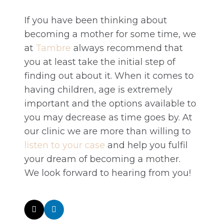
If you have been thinking about
becoming a mother for some time, we
at
Tambre
always recommend that
you at least take the initial step of
finding out about it. When it comes to
having children, age is extremely
important and the options available to
you may decrease as time goes by. At
our clinic we are more than willing to
listen to your case
and help you fulfil
your dream of becoming a mother.
We look forward to hearing from you!