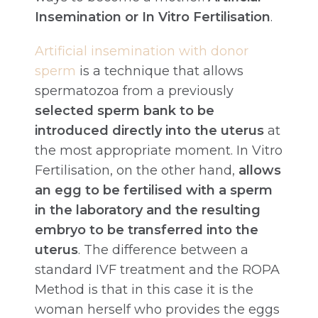
Insemination or In Vitro Fertilisation
.
Artificial insemination with donor
sperm
is a technique that allows
spermatozoa from a previously
selected sperm bank to be
introduced directly into the uterus
at
the most appropriate moment. In Vitro
Fertilisation, on the other hand,
allows
an egg to be fertilised with a sperm
in the laboratory and the resulting
embryo to be transferred into the
uterus
. The difference between a
standard IVF treatment and the ROPA
Method is that in this case it is the
woman herself who provides the eggs