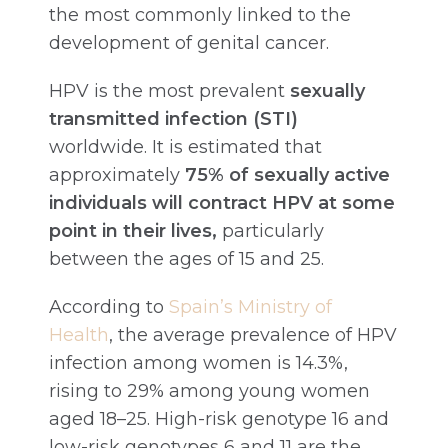
the most commonly linked to the
development of genital cancer.
HPV is the most prevalent
sexually
transmitted infection (STI)
worldwide. It is estimated that
approximately
75% of sexually active
individuals will contract HPV at some
point in their lives,
particularly
between the ages of 15 and 25.
According to
Spain’s Ministry of
Health
, the average prevalence of HPV
infection among women is 14.3%,
rising to 29% among young women
aged 18–25. High-risk genotype 16 and
low-risk genotypes 6 and 11 are the