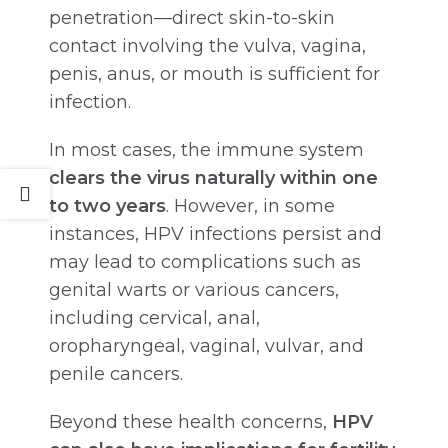
penetration—direct skin-to-skin
contact involving the vulva, vagina,
penis, anus, or mouth is sufficient for
infection.
In most cases, the immune system
clears the virus naturally within one
to two years
. However, in some
instances, HPV infections persist and
may lead to complications such as
genital warts or various cancers,
including cervical, anal,
oropharyngeal, vaginal, vulvar, and
penile cancers.
Beyond these health concerns,
HPV