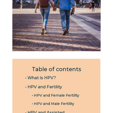
Table of contents
What is HPV?
HPV and Fertility
HPV and Female Fertility
HPV and Male Fertility
HPV and Assisted