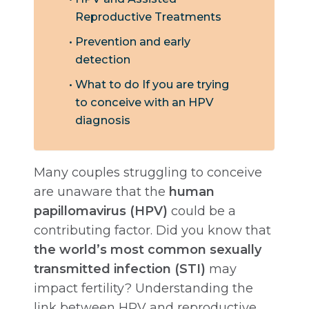
Reproductive Treatments
Prevention and early
detection
What to do If you are trying
to conceive with an HPV
diagnosis
Many couples struggling to conceive
are unaware that the
human
papillomavirus (HPV)
could be a
contributing factor. Did you know that
the world’s most common sexually
transmitted infection (STI)
may
impact fertility? Understanding the
link between HPV and reproductive