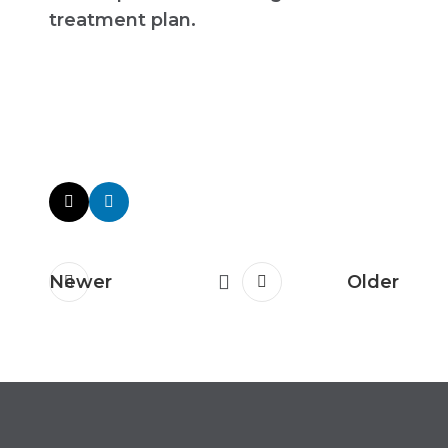
treatment plan.
Newer
Older