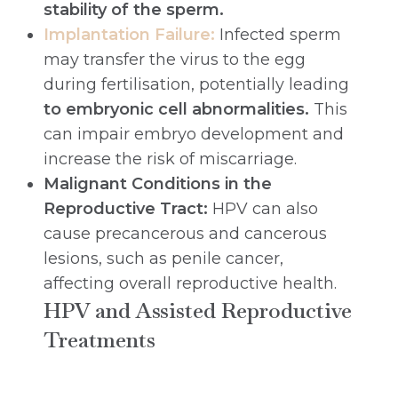
stability of the sperm.
Implantation Failure:
Infected sperm
may transfer the virus to the egg
during fertilisation, potentially leading
to embryonic cell abnormalities.
This
can impair embryo development and
increase the risk of miscarriage.
Malignant Conditions in the
Reproductive Tract:
HPV can also
cause precancerous and cancerous
lesions, such as penile cancer,
affecting overall reproductive health.
HPV and Assisted Reproductive
Treatments