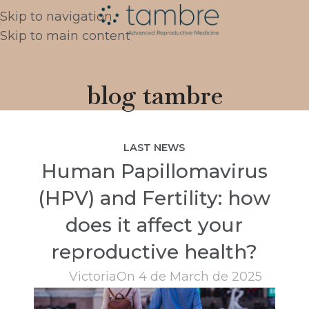
Skip to navigation
Skip to main content
blog tambre
LAST NEWS
Human Papillomavirus
(HPV) and Fertility: how
does it affect your
reproductive health?
Victoria
On 4 de March de 2025