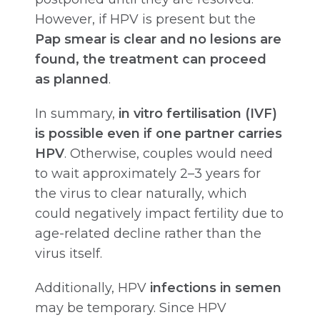
However, if HPV is present but the
Pap smear is clear and no lesions are
found, the treatment can proceed
as planned
.
In summary,
in vitro fertilisation (IVF)
is possible even if one partner carries
HPV
. Otherwise, couples would need
to wait approximately 2–3 years for
the virus to clear naturally, which
could negatively impact fertility due to
age-related decline rather than the
virus itself.
Additionally, HPV
infections in semen
may be temporary. Since HPV