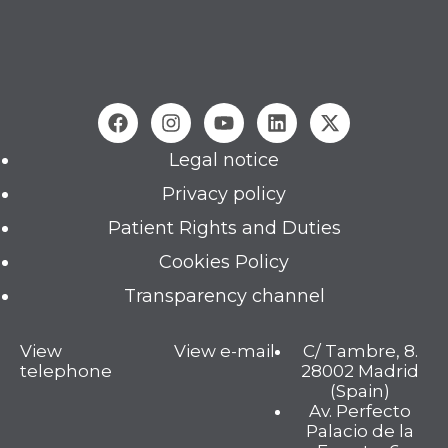
Legal notice
Privacy policy
Patient Rights and Duties
Cookies Policy
Transparency channel
View
View e-mail
C/ Tambre, 8.
telephone
28002 Madrid
(Spain)
Av. Perfecto
Palacio de la