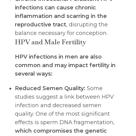
infections can cause chronic
inflammation and scarring in the
reproductive tract
, disrupting the
balance necessary for conception.
HPV and Male Fertility
HPV infections in men are also
common and may impact fertility in
several ways:
Reduced Semen Quality:
Some
studies suggest a link between HPV
infection and decreased semen
quality. One of the most significant
effects is sperm DNA fragmentation,
which compromises the genetic