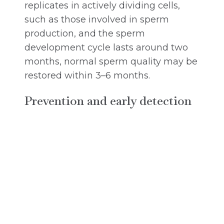
replicates in actively dividing cells,
such as those involved in sperm
production, and the sperm
development cycle lasts around two
months, normal sperm quality may be
restored within 3–6 months.
Prevention and early detection