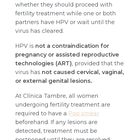
whether they should proceed with
fertility treatment while one or both
partners have HPV or wait until the
virus has cleared.
HPV is
not a contraindication for
pregnancy or assisted reproductive
technologies (ART)
, provided that the
virus has
not caused cervical, vaginal,
or external genital lesions.
At Clínica Tambre, all women
undergoing fertility treatment are
required to have a
Pap smear
beforehand. If any lesions are
detected, treatment must be
postponed until they are resolved.