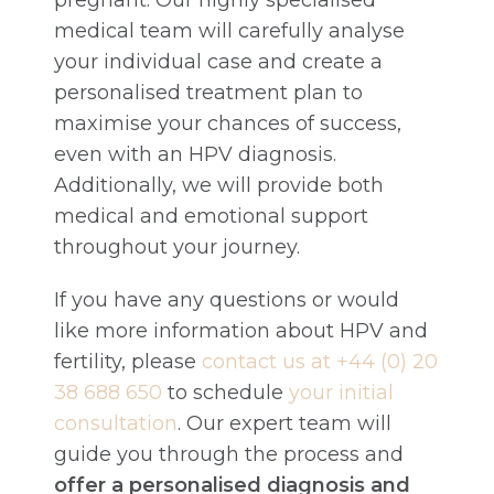
pregnant. Our highly specialised
medical team will carefully analyse
your individual case and create a
personalised treatment plan to
maximise your chances of success,
even with an HPV diagnosis.
Additionally, we will provide both
medical and emotional support
throughout your journey.
If you have any questions or would
like more information about HPV and
fertility, please
contact us at +44 (0) 20
38 688 650
to schedule
your initial
consultation
. Our expert team will
guide you through the process and
offer a personalised diagnosis and