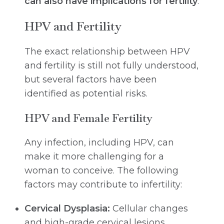
can also have implications for fertility
.
HPV and Fertility
The exact relationship between HPV
and fertility is still not fully understood,
but several factors have been
identified as potential risks.
HPV and Female Fertility
Any infection, including HPV, can
make it more challenging for a
woman to conceive. The following
factors may contribute to infertility:
Cervical Dysplasia:
Cellular changes
and high-grade cervical lesions