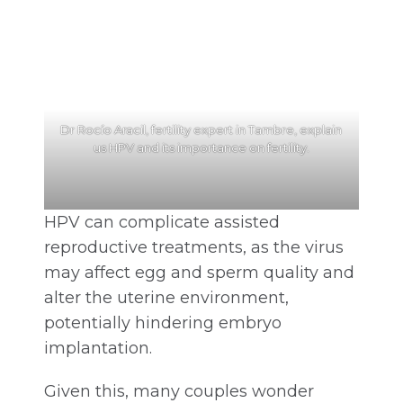
Dr Rocío Aracil, fertility expert in Tambre, explain
us HPV and its importance on fertility.
HPV can complicate assisted
reproductive treatments, as the virus
may affect egg and sperm quality and
alter the uterine environment,
potentially hindering embryo
implantation.
Given this, many couples wonder