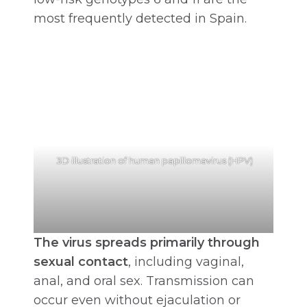
most frequently detected in Spain.
3D illustration of human papillomavirus (HPV)
The virus spreads primarily through
sexual contact
, including vaginal,
anal, and oral sex. Transmission can
occur even without ejaculation or