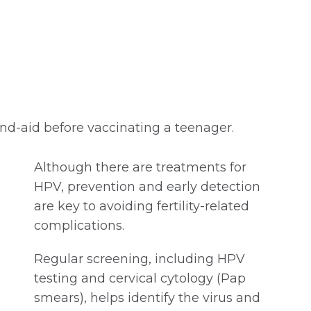
nd-aid before vaccinating a teenager.
Although there are treatments for
HPV, prevention and early detection
are key to avoiding fertility-related
complications.
Regular screening, including HPV
testing and cervical cytology (Pap
smears), helps identify the virus and