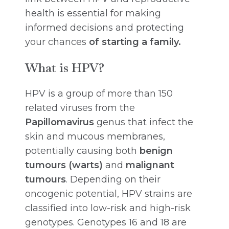
health is essential for making
informed decisions and protecting
your chances
of
starting a family.
What is HPV?
HPV is a group of more than 150
related viruses from the
Papillomavirus
genus that infect the
skin and mucous membranes,
potentially causing both
benign
tumours (warts)
and
malignant
tumours
. Depending on their
oncogenic potential, HPV strains are
classified into low-risk and high-risk
genotypes. Genotypes 16 and 18 are