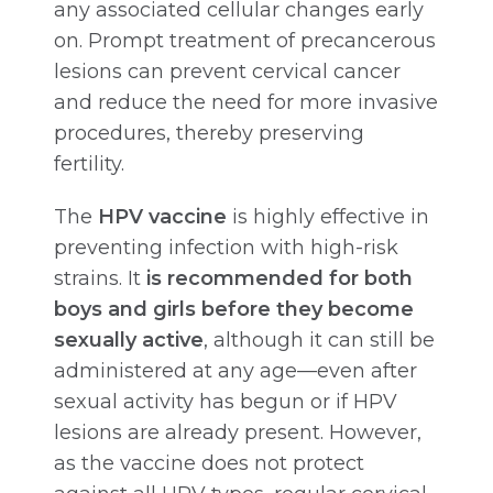
any associated cellular changes early
on. Prompt treatment of precancerous
lesions can prevent cervical cancer
and reduce the need for more invasive
procedures, thereby preserving
fertility.
The
HPV vaccine
is highly effective in
preventing infection with high-risk
strains. It
is recommended for both
boys and girls before they become
sexually active
, although it can still be
administered at any age—even after
sexual activity has begun or if HPV
lesions are already present. However,
as the vaccine does not protect