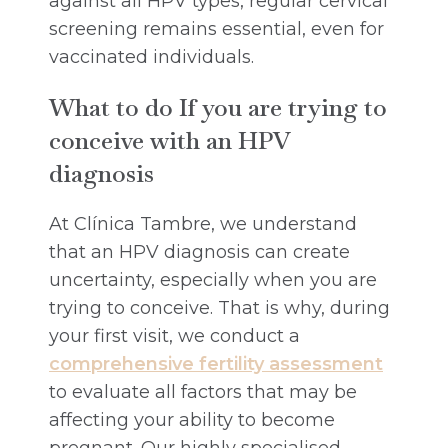
against all HPV types, regular cervical
screening remains essential, even for
vaccinated individuals.
What to do If you are trying to
conceive with an HPV
diagnosis
At Clínica Tambre, we understand
that an HPV diagnosis can create
uncertainty, especially when you are
trying to conceive. That is why, during
your first visit, we conduct a
comprehensive fertility assessment
to evaluate all factors that may be
affecting your ability to become