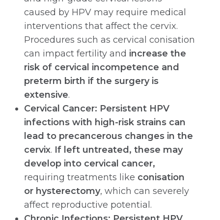
caused by HPV may require medical
interventions that affect the cervix.
Procedures such as cervical conisation
can impact fertility and
increase the
risk of cervical incompetence and
preterm birth if the surgery is
extensive
.
Cervical Cancer: Persistent HPV
infections with high-risk strains can
lead to precancerous changes in the
cervix
.
If left untreated, these may
develop into cervical cancer,
requiring treatments like
conisation
or hysterectomy
, which can severely
affect reproductive potential.
Chronic Infections:
Persistent HPV