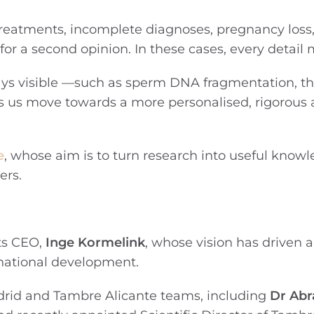
d treatments, incomplete diagnoses, pregnancy loss
d for a second opinion. In these cases, every detail
ways visible —such as sperm DNA fragmentation, th
ps us move towards a more personalised, rigorou
e
, whose aim is to turn research into useful know
ers.
ts CEO,
Inge Kormelink
, whose vision has driven a
rnational development.
drid and Tambre Alicante teams, including
Dr Ab