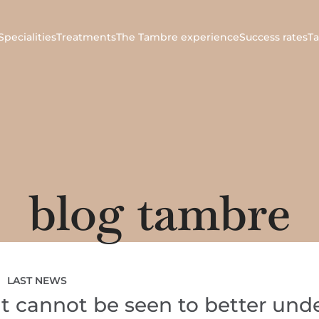
Specialities
Treatments
The Tambre experience
Success rates
T
blog tambre
LAST NEWS
t cannot be seen to better und