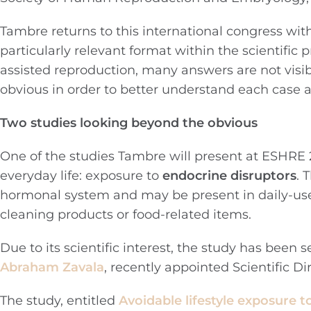
Tambre returns to this international congress wit
particularly relevant format within the scientifi
assisted reproduction, many answers are not visibl
obvious in order to better understand each case 
Two studies looking beyond the obvious
One of the studies Tambre will present at ESHRE 2
everyday life: exposure to
endocrine disruptors
. 
hormonal system and may be present in daily-use
cleaning products or food-related items.
Due to its scientific interest, the study has been 
Abraham Zavala
, recently appointed Scientific Di
The study, entitled
Avoidable lifestyle exposure t