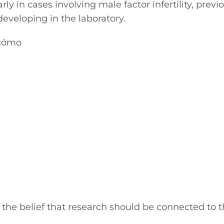
ly in cases involving male factor infertility, previ
veloping in the laboratory.
the belief that research should be connected to t