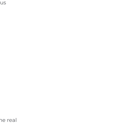
ous
he real