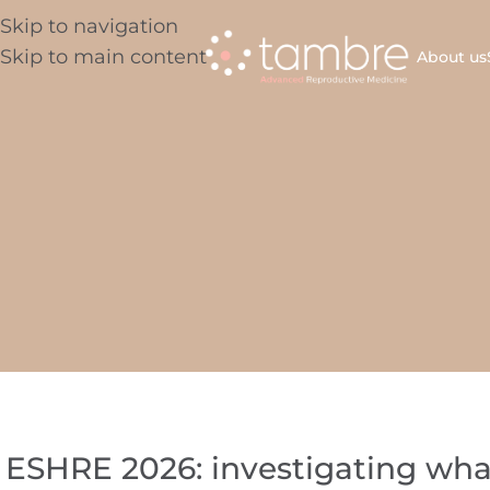
Skip to navigation
Skip to main content
About us
ESHRE 2026: investigating wha