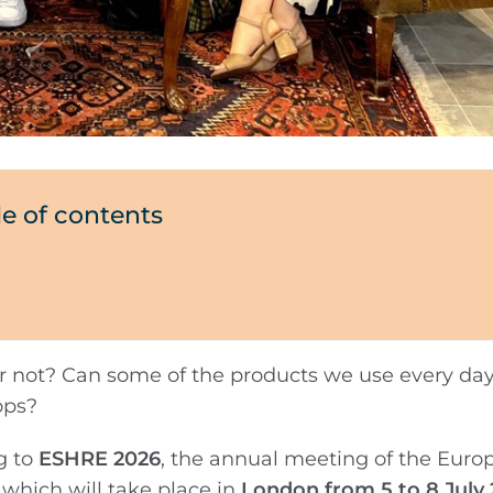
le of contents
or not? Can some of the products we use every day
ops?
g to
ESHRE 2026
, the annual meeting of the Euro
hich will take place in
London from 5 to 8 July