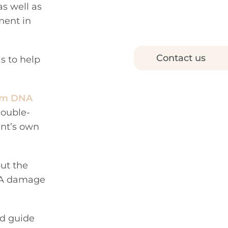
as well as
ment in
Contact us
ls to help
erm DNA
double-
ent’s own
but the
DNA damage
nd guide