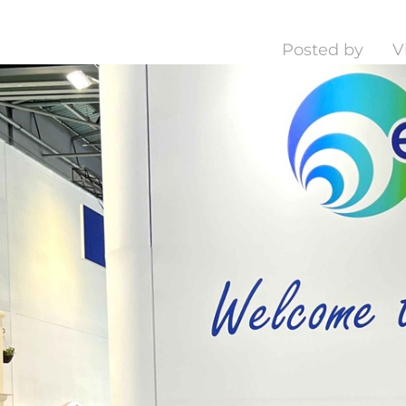
Posted by
V