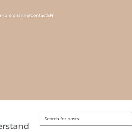
ambre channel
Contact
EN
erstand