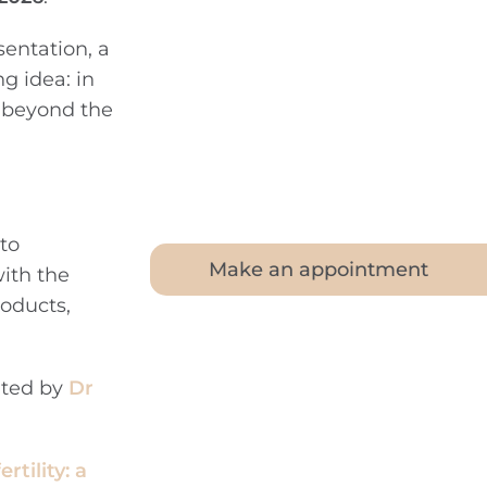
sentation, a
g idea: in
k beyond the
to
Make an appointment
with the
oducts,
nted by
Dr
tility: a