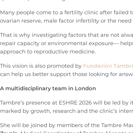
Many people come to a fertility clinic after faile
ovarian reserve, male factor infertility or the nee
That is why investigating factors that are not al
repair capacity or environmental exposure— hel
approach to reproductive medicine.
This vision is also promoted by
Fundación Tambr
can help us better support those looking for answ
A multidisciplinary team in London
Tambre’s presence at ESHRE 2026 will be led by i
marked by growth, research and the clinic’s inte
She will be joined by members of the Tambre Ma