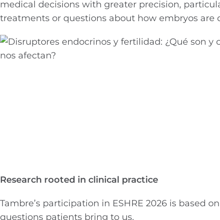
medical decisions with greater precision, particular
treatments or questions about how embryos are de
Research rooted in clinical practice
Tambre’s participation in ESHRE 2026 is based on 
questions patients bring to us.