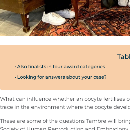
Tab
Also finalists in four award categories
Looking for answers about your case?
What can influence whether an oocyte fertilises 
trace in the environment where the oocyte devel
These are some of the questions Tambre will brin
Society of Human Reproduction and Embryology, w