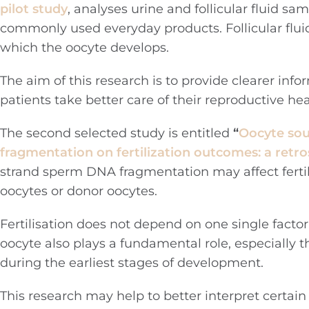
pilot study
, analyses urine and follicular fluid s
commonly used everyday products. Follicular fluid 
which the oocyte develops.
The aim of this research is to provide clearer info
patients take better care of their reproductive he
The second selected study is entitled
“
Oocyte sou
fragmentation on fertilization outcomes: a retr
strand sperm DNA fragmentation may affect fertil
oocytes or donor oocytes.
Fertilisation does not depend on one single factor
oocyte also plays a fundamental role, especially 
during the earliest stages of development.
This research may help to better interpret certai