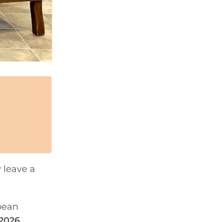
 leave a
pean
 2026
.