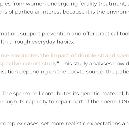
amples from women undergoing fertility treatment, 
is of particular interest because it is the environ
rmation, support prevention and offer practical too
alth through everyday habits.
rce modulates the impact of double-strand sp
ospective cohort study
”
. This study analyses how 
isation depending on the oocyte source: the pati
. The sperm cell contributes its genetic material, 
through its capacity to repair part of the sperm 
n complex cases, set more realistic expectations a