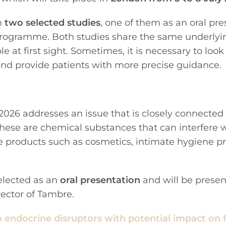
h
two selected studies
, one of them as an oral pre
c programme. Both studies share the same underlyin
e at first sight. Sometimes, it is necessary to loo
and provide patients with more precise guidance.
026 addresses an issue that is closely connected 
These are chemical substances that can interfere 
 products such as cosmetics, intimate hygiene pr
selected as an
oral presentation
and will be prese
rector of Tambre.
o endocrine disruptors with potential impact on fer