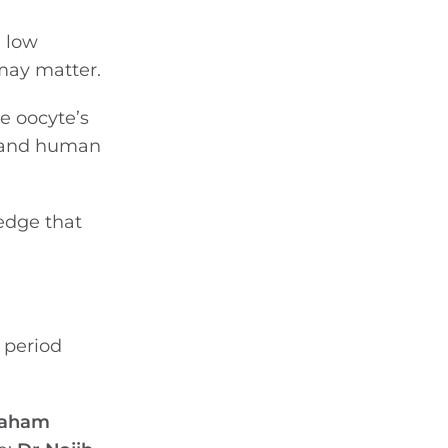
, low
 may matter.
e oocyte’s
s and human
ledge that
 period
raham