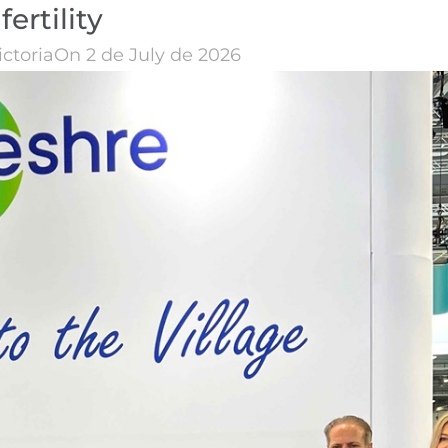
fertility
ictoria
On 2 de July de 2026