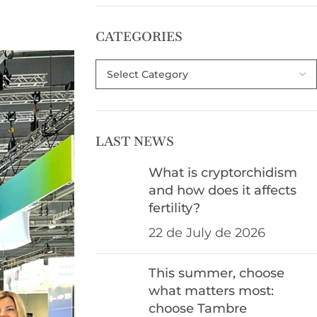
CATEGORIES
LAST NEWS
What is cryptorchidism
and how does it affects
fertility?
22 de July de 2026
This summer, choose
what matters most:
choose Tambre