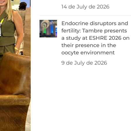
14 de July de 2026
Endocrine disruptors and
fertility: Tambre presents
a study at ESHRE 2026 on
their presence in the
oocyte environment
9 de July de 2026