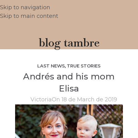
Skip to navigation
Skip to main content
blog tambre
LAST NEWS
,
TRUE STORIES
Andrés and his mom
Elisa
Victoria
On 18 de March de 2019