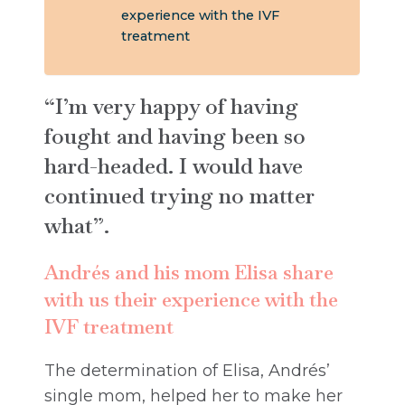
experience with the IVF
treatment
“I’m very happy of having
fought and having been so
hard-headed. I would have
continued trying no matter
what”.
Andrés and his mom Elisa share
with us their experience with the
IVF treatment
The determination of Elisa, Andrés’
single mom, helped her to make her