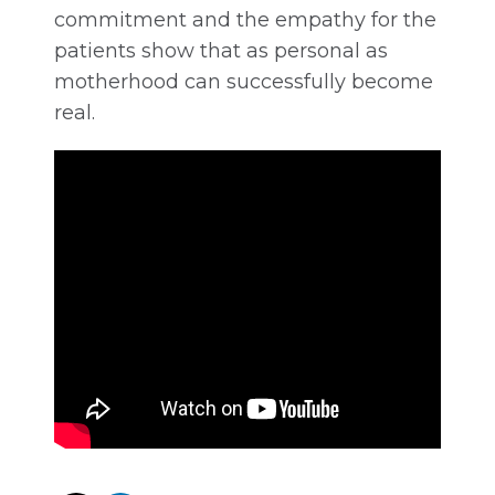
commitment and the empathy for the
patients show that as personal as
motherhood can successfully become
real.