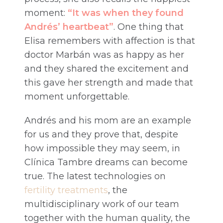
moment:
“It was when they found
Andrés’ heartbeat”
. One thing that
Elisa remembers with affection is that
doctor Marbán was as happy as her
and they shared the excitement and
this gave her strength and made that
moment unforgettable.
Andrés and his mom are an example
for us and they prove that, despite
how impossible they may seem, in
Clínica Tambre dreams can become
true. The latest technologies on
fertility treatments
, the
multidisciplinary work of our team
together with the human quality, the