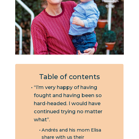
Table of contents
“I’m very happy of having
fought and having been so
hard-headed. I would have
continued trying no matter
what”.
Andrés and his mom Elisa
share with us their