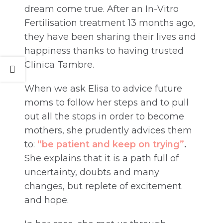
dream come true. After an In-Vitro
Fertilisation treatment 13 months ago,
they have been sharing their lives and
happiness thanks to having trusted
Clínica Tambre.
When we ask Elisa to advice future
moms to follow her steps and to pull
out all the stops in order to become
mothers, she prudently advices them
to:
“be patient and keep on trying”
.
She explains that it is a path full of
uncertainty, doubts and many
changes, but replete of excitement
and hope.