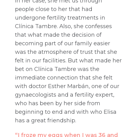
In her case, she met us through
people close to her that had
undergone fertility treatments in
Clínica Tambre. Also, she confesses
that what made the decision of
becoming part of our family easier
was the atmosphere of trust that she
felt in our facilities. But what made her
bet on Clínica Tambre was the
immediate connection that she felt
with doctor Esther Marbán, one of our
gynaecologists and a fertility expert,
who has been by her side from
beginning to end and with who Elisa
has a great friendship.
“I froze my eggs when I was 36 and