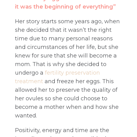
it was the beginning of everything”
Her story starts some years ago, when
she decided that it wasn’t the right
time due to many personal reasons
and circumstances of her life, but she
knew for sure that she will become a
mom. That is why she decided to
undergo a
fertility preservation
treatment
and freeze her eggs. This
allowed her to preserve the quality of
her ovules so she could choose to
become a mother when and how she
wanted.
Positivity, energy and time are the