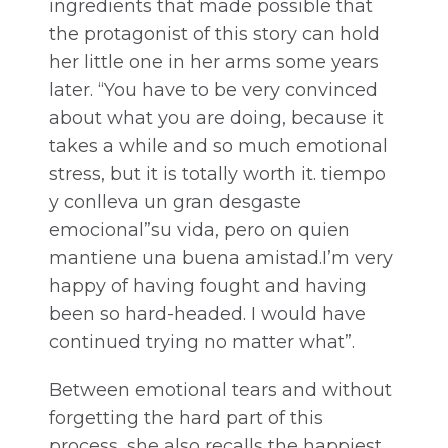
ingredients that made possible that
the protagonist of this story can hold
her little one in her arms some years
later. “You have to be very convinced
about what you are doing, because it
takes a while and so much emotional
stress, but it is totally worth it. tiempo
y conlleva un gran desgaste
emocional”su vida, pero on quien
mantiene una buena amistad.I’m very
happy of having fought and having
been so hard-headed. I would have
continued trying no matter what”.
Between emotional tears and without
forgetting the hard part of this
process, she also recalls the happiest