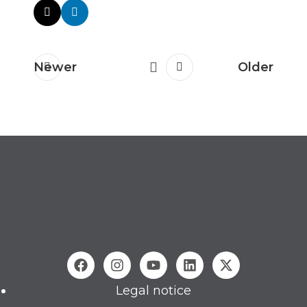
Newer
Older
Legal notice