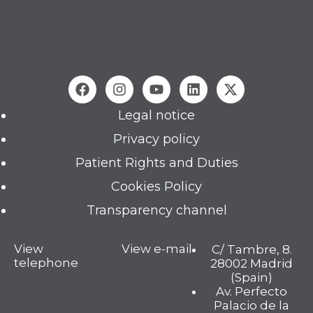
Legal notice
Privacy policy
Patient Rights and Duties
Cookies Policy
Transparency channel
View
View e-mail
C/ Tambre, 8.
telephone
28002 Madrid
(Spain)
Av. Perfecto
Palacio de la