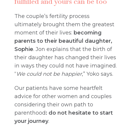
fulfilled and yours can be too
The couple’s fertility process
ultimately brought them the greatest
moment of their lives:
becoming
parents to their beautiful daughter,
Sophie
. Jon explains that the birth of
their daughter has changed their lives
in ways they could not have imagined.
“
We could not be happier
,” Yoko says.
Our patients have some heartfelt
advice for other women and couples
considering their own path to
parenthood
: do not hesitate to start
your journey
.