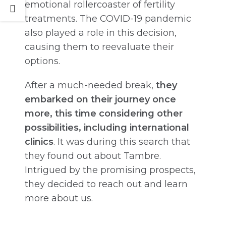
emotional rollercoaster of fertility
treatments. The COVID-19 pandemic
also played a role in this decision,
causing them to reevaluate their
options.
After a much-needed break,
they
embarked on their journey once
more, this time considering other
possibilities, including international
clinics
. It was during this search that
they found out about Tambre.
Intrigued by the promising prospects,
they decided to reach out and learn
more about us.