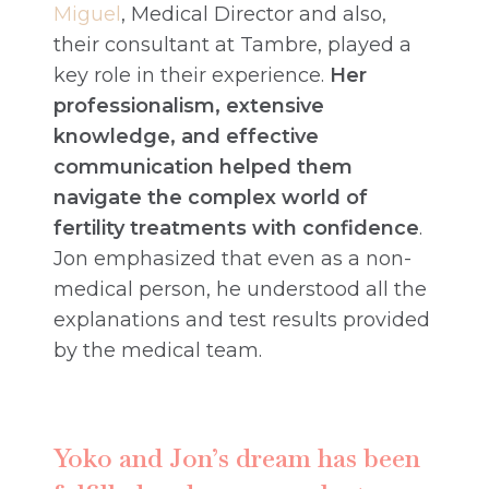
Miguel
, Medical Director and also,
their consultant at Tambre, played a
key role in their experience.
Her
professionalism, extensive
knowledge, and effective
communication helped them
navigate the complex world of
fertility treatments with confidence
.
Jon emphasized that even as a non-
medical person, he understood all the
explanations and test results provided
by the medical team.
Yoko and Jon’s dream has been