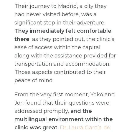
Their journey to Madrid, a city they
had never visited before, was a
significant step in their adventure.
They immediately felt comfortable
there
, as they pointed out, the clinic’s
ease of access within the capital,
along with the assistance provided for
transportation and accommodation.
Those aspects contributed to their
peace of mind.
From the very first moment, Yoko and
Jon found that their questions were
addressed promptly,
and the
multilingual environment within the
clinic was great
.
Dr. Laura García de