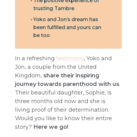
The positive experience of
trusting Tambre
Yoko and Jon’s dream has
been fulfilled and yours can
be too
In a refreshing
testimony
, Yoko and
Jon, a couple from the United
Kingdom,
share their inspiring
journey towards parenthood with us
.
Their beautiful daughter, Sophie, is
three months old now and she is
living proof of their determination.
Would you like to know their entire
story?
Here we go!