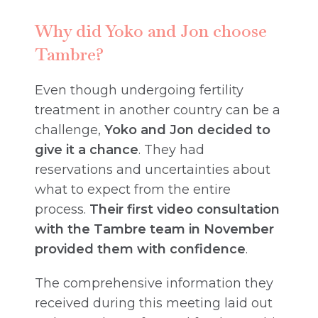
Why did Yoko and Jon choose
Tambre?
Even though undergoing fertility
treatment in another country can be a
challenge,
Yoko and Jon decided to
give it a chance
. They had
reservations and uncertainties about
what to expect from the entire
process.
Their first video consultation
with the Tambre team in November
provided them with confidence
.
The comprehensive information they
received during this meeting laid out