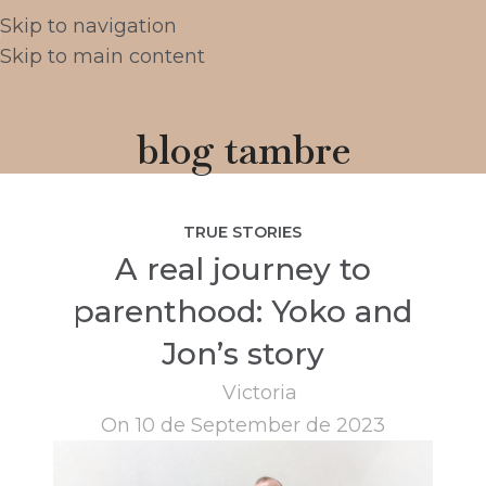
Skip to navigation
Skip to main content
blog tambre
TRUE STORIES
A real journey to
parenthood: Yoko and
Jon’s story
Victoria
On 10 de September de 2023