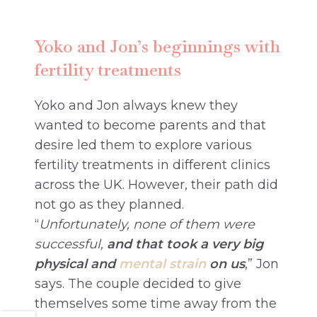
Yoko and Jon’s beginnings with
fertility treatments
Yoko and Jon always knew they
wanted to become parents and that
desire led them to explore various
fertility treatments in different clinics
across the UK. However, their path did
not go as they planned.
“
Unfortunately, none of them were
successful,
and that took a very big
physical and
mental strain
on us
,” Jon
says. The couple decided to give
themselves some time away from the