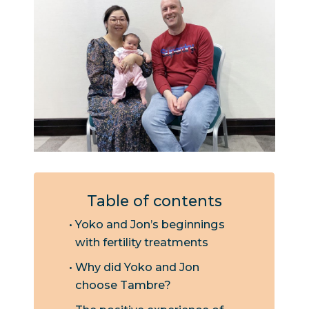
Table of contents
Yoko and Jon’s beginnings
with fertility treatments
Why did Yoko and Jon
choose Tambre?