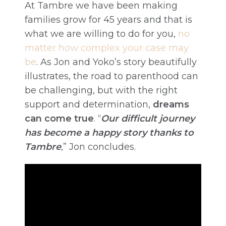
At Tambre we have been making
families grow for 45 years and that is
what we are willing to do for you,
no
matter how complex your case may
be
. As Jon and Yoko’s story beautifully
illustrates, the road to parenthood can
be challenging, but with the right
support and determination,
dreams
can come true
. “
Our difficult journey
has become a happy story thanks to
Tambre
,” Jon concludes.