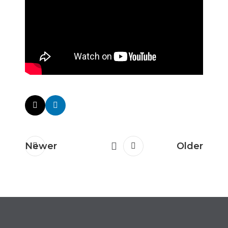
Newer
Older