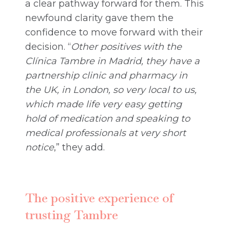
a clear pathway forward for them. This
newfound clarity gave them the
confidence to move forward with their
decision. “
Other positives with the
Clínica Tambre in Madrid, they have a
partnership clinic and pharmacy
in
the UK, in London, so very local to us,
which made life very easy getting
hold of medication and speaking to
medical professionals at very short
notice
,” they add.
The positive experience of
trusting Tambre