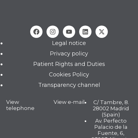
Legal notice
Privacy policy
Patient Rights and Duties
Cookies Policy
Transparency channel
View
View e-mail
C/ Tambre, 8.
telephone
28002 Madrid
(Spain)
Av. Perfecto
Palacio de la
Fuente, 6,