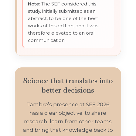
Note:
The SEF considered this
study, initially submitted as an
abstract, to be one of the best
works of this edition, and it was
therefore elevated to an oral
communication.
Science that translates into
better decisions
Tambre’s presence at SEF 2026
has a clear objective: to share
research, learn from other teams
and bring that knowledge back to