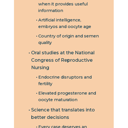
when it provides useful
information
Artificial intelligence,
embryos and oocyte age
Country of origin and semen
quality
Oral studies at the National
Congress of Reproductive
Nursing
Endocrine disruptors and
fertility
Elevated progesterone and
oocyte maturation
Science that translates into
better decisions
Every case deserves an