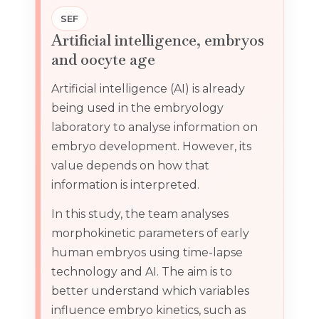
SEF
Artificial intelligence, embryos
and oocyte age
Artificial intelligence (AI) is already
being used in the embryology
laboratory to analyse information on
embryo development. However, its
value depends on how that
information is interpreted.
In this study, the team analyses
morphokinetic parameters of early
human embryos using time-lapse
technology and AI. The aim is to
better understand which variables
influence embryo kinetics, such as