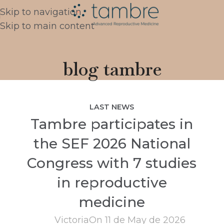
Skip to navigation
Skip to main content
blog tambre
LAST NEWS
Tambre participates in
the SEF 2026 National
Congress with 7 studies
in reproductive
medicine
Victoria
On 11 de May de 2026