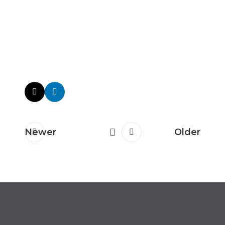
Newer
Older