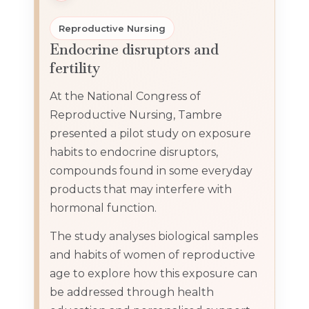
Reproductive Nursing
Endocrine disruptors and
fertility
At the National Congress of
Reproductive Nursing, Tambre
presented a pilot study on exposure
habits to endocrine disruptors,
compounds found in some everyday
products that may interfere with
hormonal function.
The study analyses biological samples
and habits of women of reproductive
age to explore how this exposure can
be addressed through health