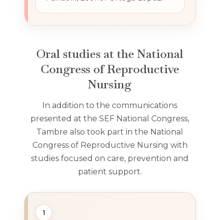
Oral studies at the National
Congress of Reproductive
Nursing
In addition to the communications
presented at the SEF National Congress,
Tambre also took part in the National
Congress of Reproductive Nursing with
studies focused on care, prevention and
patient support.
1