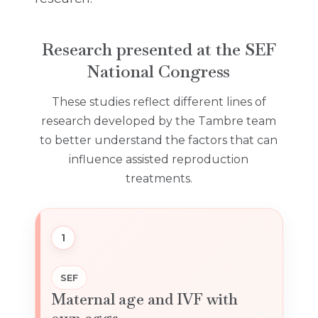
Research presented at the SEF
National Congress
These studies reflect different lines of
research developed by the Tambre team
to better understand the factors that can
influence assisted reproduction
treatments.
1
SEF
Maternal age and IVF with