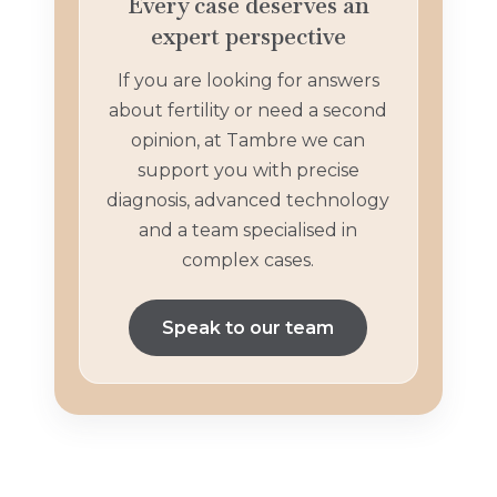
Every case deserves an
expert perspective
If you are looking for answers
about fertility or need a second
opinion, at Tambre we can
support you with precise
diagnosis, advanced technology
and a team specialised in
complex cases.
Speak to our team