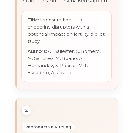
education and personalised support.
Title:
Exposure habits to
endocrine disruptors with a
potential impact on fertility: a pilot
study.
Authors:
A. Ballester, C. Romero,
M. Sánchez, M. Ruano, A.
Hernández, S. Poeiras, M. D.
Escudero, A. Zavala.
2
Reproductive Nursing