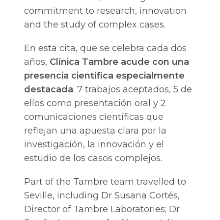
commitment to research, innovation
and the study of complex cases.
En esta cita, que se celebra cada dos
años,
Clínica Tambre acude con una
presencia científica especialmente
destacada
: 7 trabajos aceptados, 5 de
ellos como presentación oral y 2
comunicaciones científicas que
reflejan una apuesta clara por la
investigación, la innovación y el
estudio de los casos complejos.
Part of the Tambre team travelled to
Seville, including Dr Susana Cortés,
Director of Tambre Laboratories; Dr