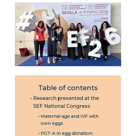
Table of contents
Research presented at the
SEF National Congress
Maternal age and IVF with
own eggs
PGT-A in egg donation: