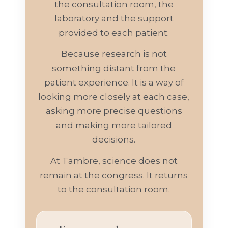
the consultation room, the
laboratory and the support
provided to each patient.
Because research is not
something distant from the
patient experience. It is a way of
looking more closely at each case,
asking more precise questions
and making more tailored
decisions.
At Tambre, science does not
remain at the congress. It returns
to the consultation room.