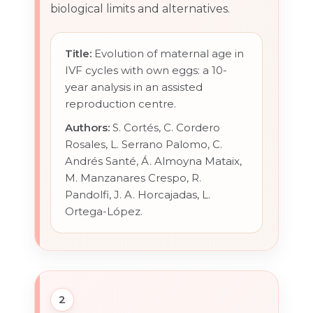
biological limits and alternatives.
Title:
Evolution of maternal age in
IVF cycles with own eggs: a 10-
year analysis in an assisted
reproduction centre.
Authors:
S. Cortés, C. Cordero
Rosales, L. Serrano Palomo, C.
Andrés Santé, Á. Almoyna Mataix,
M. Manzanares Crespo, R.
Pandolfi, J. A. Horcajadas, L.
Ortega-López.
2