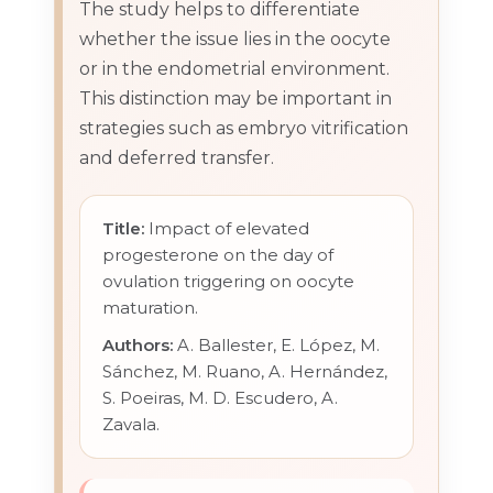
The study helps to differentiate
whether the issue lies in the oocyte
or in the endometrial environment.
This distinction may be important in
strategies such as embryo vitrification
and deferred transfer.
Title:
Impact of elevated
progesterone on the day of
ovulation triggering on oocyte
maturation.
Authors:
A. Ballester, E. López, M.
Sánchez, M. Ruano, A. Hernández,
S. Poeiras, M. D. Escudero, A.
Zavala.