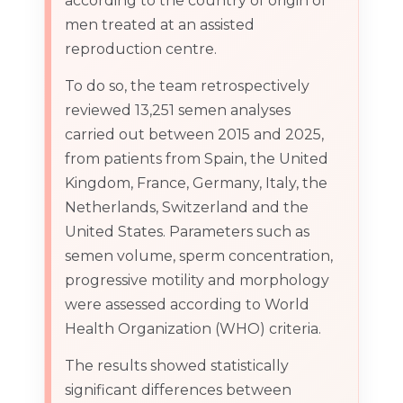
according to the country of origin of
men treated at an assisted
reproduction centre.
To do so, the team retrospectively
reviewed 13,251 semen analyses
carried out between 2015 and 2025,
from patients from Spain, the United
Kingdom, France, Germany, Italy, the
Netherlands, Switzerland and the
United States. Parameters such as
semen volume, sperm concentration,
progressive motility and morphology
were assessed according to World
Health Organization (WHO) criteria.
The results showed statistically
significant differences between