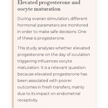
Elevated progesterone and
oocyte maturation
During ovarian stimulation, different
hormonal parameters are monitored
in order to make safe decisions. One
of these is progesterone.
This study analyses whether elevated
progesterone on the day of ovulation
triggering influences oocyte
maturation. It is a relevant question
because elevated progesterone has
been associated with poorer
outcomes in fresh transfers, mainly
due to its impact on endometrial
receptivity.