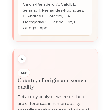
García-Panadero, A. Calull, L.
Serrano, I. Fernandez-Rodríguez,
C. Andrés, C. Cordero, J. A.
Horcajadas, S. Diez de Hoz, L.
Ortega-López.
4
SEF
Country of origin and semen
quality
This study analyses whether there
are differences in semen quality