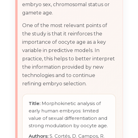
embryo sex, chromosomal status or
gamete age.
One of the most relevant points of
the study is that it reinforces the
importance of oocyte age as a key
variable in predictive models. In
practice, this helps to better interpret
the information provided by new
technologies and to continue
refining embryo selection.
Title:
Morphokinetic analysis of
early human embryos: limited
value of sexual differentiation and
strong modulation by oocyte age.
Authors:
S. Cortés, D. Campos, R.