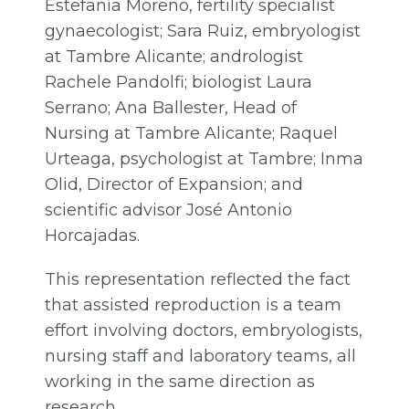
Estefanía Moreno, fertility specialist
gynaecologist; Sara Ruiz, embryologist
at Tambre Alicante; andrologist
Rachele Pandolfi; biologist Laura
Serrano; Ana Ballester, Head of
Nursing at Tambre Alicante; Raquel
Urteaga, psychologist at Tambre; Inma
Olid, Director of Expansion; and
scientific advisor José Antonio
Horcajadas.
This representation reflected the fact
that assisted reproduction is a team
effort involving doctors, embryologists,
nursing staff and laboratory teams, all
working in the same direction as
research.