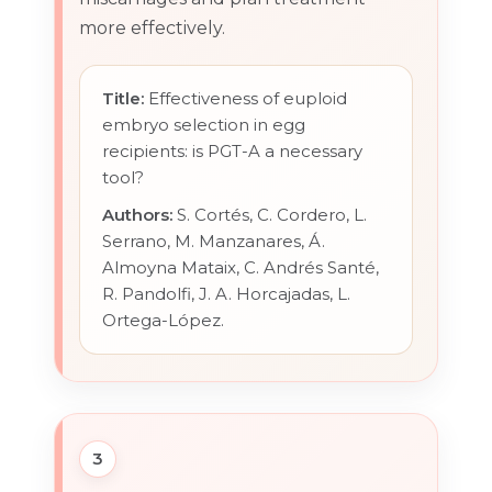
more effectively.
Title:
Effectiveness of euploid
embryo selection in egg
recipients: is PGT-A a necessary
tool?
Authors:
S. Cortés, C. Cordero, L.
Serrano, M. Manzanares, Á.
Almoyna Mataix, C. Andrés Santé,
R. Pandolfi, J. A. Horcajadas, L.
Ortega-López.
3