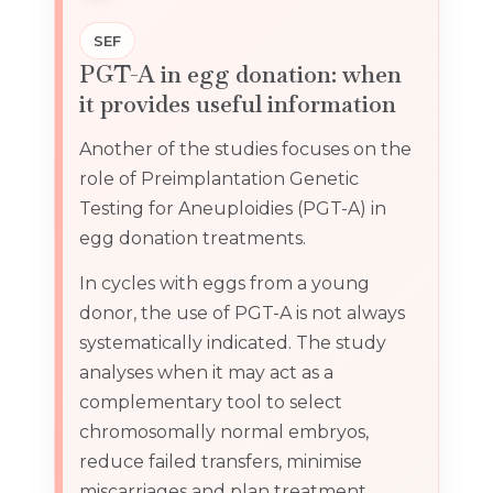
SEF
PGT-A in egg donation: when
it provides useful information
Another of the studies focuses on the
role of Preimplantation Genetic
Testing for Aneuploidies (PGT-A) in
egg donation treatments.
In cycles with eggs from a young
donor, the use of PGT-A is not always
systematically indicated. The study
analyses when it may act as a
complementary tool to select
chromosomally normal embryos,
reduce failed transfers, minimise
miscarriages and plan treatment