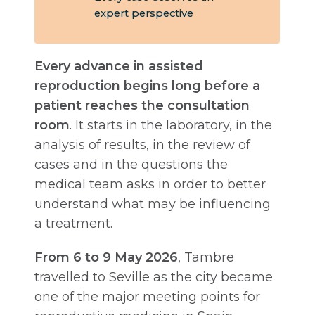
expert perspective
Every advance in assisted
reproduction begins long before a
patient reaches the consultation
room
. It starts in the laboratory, in the
analysis of results, in the review of
cases and in the questions the
medical team asks in order to better
understand what may be influencing
a treatment.
From 6 to 9 May 2026
, Tambre
travelled to Seville as the city became
one of the major meeting points for