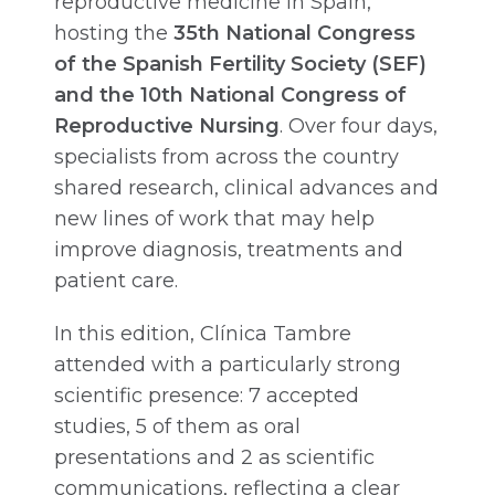
reproductive medicine in Spain,
hosting the
35th National Congress
of the Spanish Fertility Society (SEF)
and the 10th National Congress of
Reproductive Nursing
. Over four days,
specialists from across the country
shared research, clinical advances and
new lines of work that may help
improve diagnosis, treatments and
patient care.
In this edition, Clínica Tambre
attended with a particularly strong
scientific presence: 7 accepted
studies, 5 of them as oral
presentations and 2 as scientific
communications, reflecting a clear