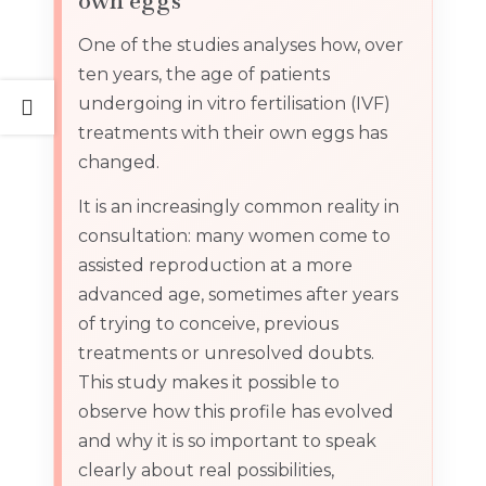
own eggs
One of the studies analyses how, over
ten years, the age of patients
undergoing in vitro fertilisation (IVF)
treatments with their own eggs has
changed.
It is an increasingly common reality in
consultation: many women come to
assisted reproduction at a more
advanced age, sometimes after years
of trying to conceive, previous
treatments or unresolved doubts.
This study makes it possible to
observe how this profile has evolved
and why it is so important to speak
clearly about real possibilities,