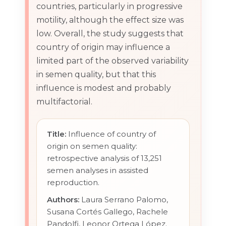
countries, particularly in progressive
motility, although the effect size was
low. Overall, the study suggests that
country of origin may influence a
limited part of the observed variability
in semen quality, but that this
influence is modest and probably
multifactorial.
Title:
Influence of country of
origin on semen quality:
retrospective analysis of 13,251
semen analyses in assisted
reproduction.
Authors:
Laura Serrano Palomo,
Susana Cortés Gallego, Rachele
Pandolfi, Leonor Ortega López.