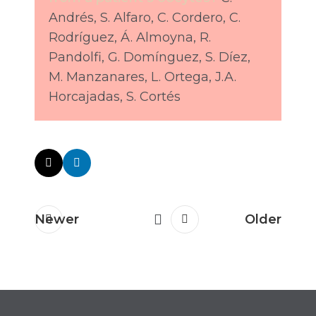
Andrés, S. Alfaro, C. Cordero, C.
Rodríguez, Á. Almoyna, R.
Pandolfi, G. Domínguez, S. Díez,
M. Manzanares, L. Ortega, J.A.
Horcajadas, S. Cortés
Newer
Older