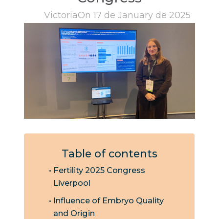
Victoria
On 17 de January de 2025
Table of contents
Fertility 2025 Congress
Liverpool
Influence of Embryo Quality
and Origin