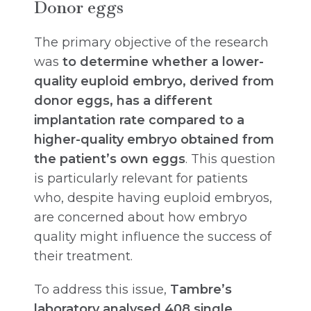
Donor eggs
The primary objective of the research
was
to determine whether a lower-
quality euploid embryo, derived from
donor eggs, has a different
implantation rate compared to a
higher-quality embryo obtained from
the patient’s own eggs
. This question
is particularly relevant for patients
who, despite having euploid embryos,
are concerned about how embryo
quality might influence the success of
their treatment.
To address this issue,
Tambre’s
laboratory analysed 408 single