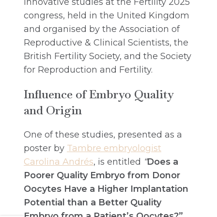
innovative studies at the Fertility 2025
congress, held in the United Kingdom
and organised by the Association of
Reproductive & Clinical Scientists, the
British Fertility Society, and the Society
for Reproduction and Fertility.
Influence of Embryo Quality
and Origin
One of these studies, presented as a
poster by
Tambre embryologist
Carolina Andrés
, is entitled
“
Does a
Poorer Quality Embryo from Donor
Oocytes Have a Higher Implantation
Potential than a Better Quality
Embryo from a Patient’s Oocytes?”
.