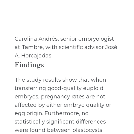
Carolina Andrés, senior embryologist
at Tambre, with scientific advisor José
A. Horcajadas.
Findings
The study results show that when
transferring good-quality euploid
embryos, pregnancy rates are not
affected by either embryo quality or
egg origin. Furthermore, no
statistically significant differences
were found between blastocysts