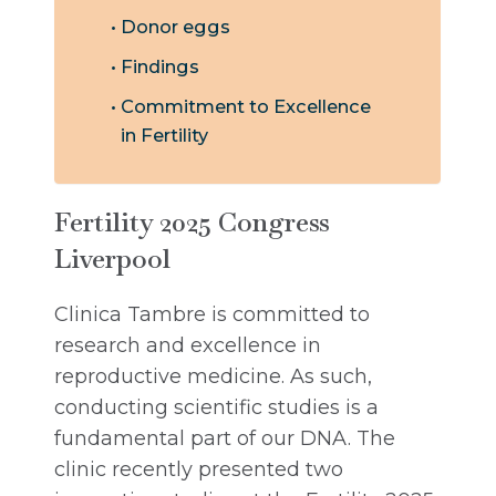
Donor eggs
Findings
Commitment to Excellence
in Fertility
Fertility 2025 Congress
Liverpool
Clinica Tambre is committed to
research and excellence in
reproductive medicine. As such,
conducting scientific studies is a
fundamental part of our DNA. The
clinic recently presented two