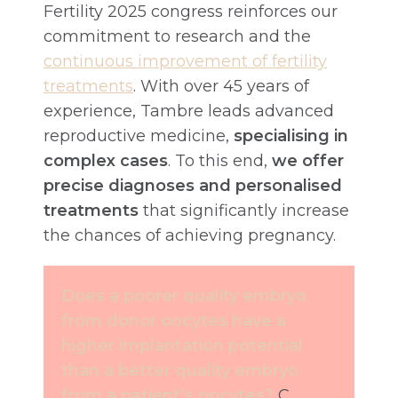
Fertility 2025 congress reinforces our
commitment to research and the
continuous improvement of fertility
treatments
. With over 45 years of
experience, Tambre leads advanced
reproductive medicine,
specialising in
complex cases
. To this end,
we offer
precise diagnoses and personalised
treatments
that significantly increase
the chances of achieving pregnancy.
Does a poorer quality embryo
from donor oocytes have a
higher implantation potential
than a better quality embryo
from a patient’s oocytes?
C.