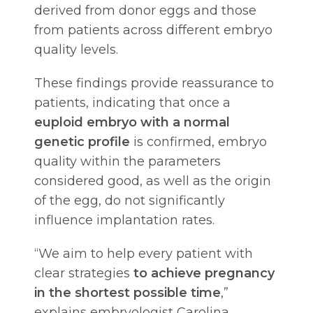
derived from donor eggs and those
from patients across different embryo
quality levels.
These findings provide reassurance to
patients, indicating that once a
euploid embryo with a normal
genetic profile
is confirmed, embryo
quality within the parameters
considered good, as well as the origin
of the egg, do not significantly
influence implantation rates.
“We aim to help every patient with
clear strategies
to achieve pregnancy
in the shortest possible time
,”
explains embryologist Carolina