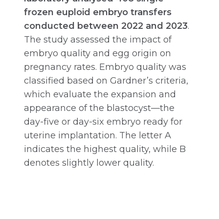
frozen euploid embryo transfers
conducted between 2022 and 2023
.
The study assessed the impact of
embryo quality and egg origin on
pregnancy rates. Embryo quality was
classified based on Gardner’s criteria,
which evaluate the expansion and
appearance of the blastocyst—the
day-five or day-six embryo ready for
uterine implantation. The letter A
indicates the highest quality, while B
denotes slightly lower quality.