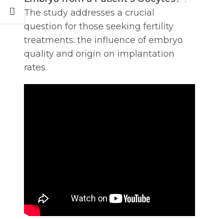
The study addresses a crucial
question for those seeking fertility
treatments: the influence of embryo
quality and origin on implantation
rates.