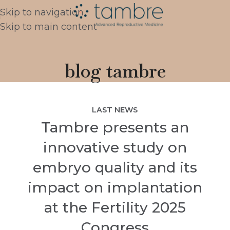
Skip to navigation
Skip to main content
blog tambre
LAST NEWS
Tambre presents an
innovative study on
embryo quality and its
impact on implantation
at the Fertility 2025
Congress