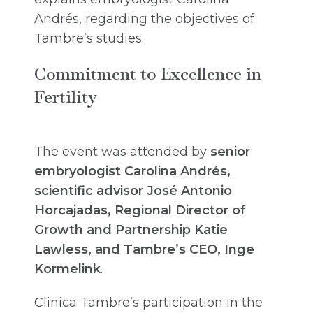
Andrés, regarding the objectives of
Tambre’s studies.
Commitment to Excellence in
Fertility
The event was attended by
senior
embryologist Carolina Andrés,
scientific advisor José Antonio
Horcajadas, Regional Director of
Growth and Partnership Katie
Lawless, and Tambre’s CEO, Inge
Kormelink
.
Clinica Tambre’s participation in the