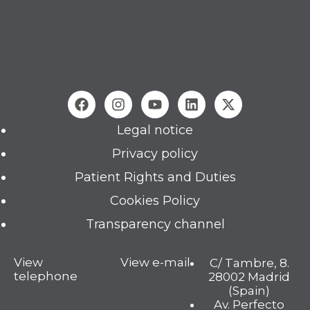
Legal notice
Privacy policy
Patient Rights and Duties
Cookies Policy
Transparency channel
View
View e-mail
C/ Tambre, 8.
telephone
28002 Madrid
(Spain)
Av. Perfecto