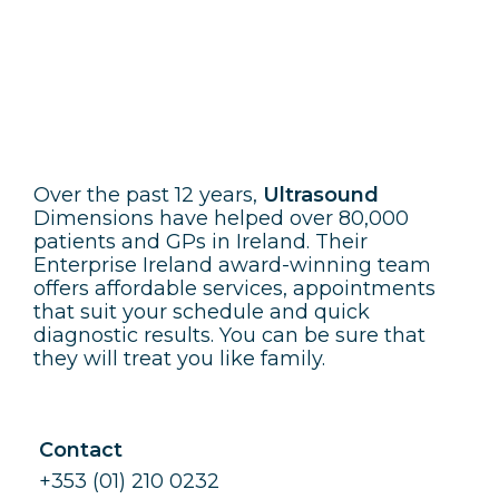
Ultrasound Dimensions
Over the past 12 years,
Ultrasound
Dimensions have helped over 80,000
patients and GPs in Ireland. Their
Enterprise Ireland award-winning team
offers affordable services, appointments
that suit your schedule and quick
diagnostic results. You can be sure that
they will treat you like family.
Contact
+353 (01) 210 0232