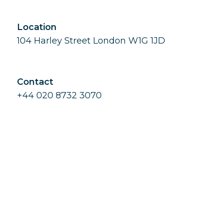
Location
104 Harley Street London W1G 1JD
Contact
+44 020 8732 3070
MyHealthcare Clinic