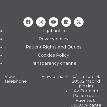
Legal notice
Privacy policy
Patient Rights and Duties
Cookies Policy
Transparency channel
View
View e-mail
C/ Tambre, 8.
telephone
28002 Madrid
(Spain)
Av. Perfecto
Palacio de la
Fuente, 6,
03003 Alicante