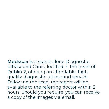
Medscan
Medscan
is a stand-alone Diagnostic
Ultrasound Clinic, located in the heart of
Dublin 2, offering an affordable, high
quality diagnostic ultrasound service.
Following the scan, the report will be
available to the referring doctor within 2
hours. Should you require, you can receive
a copy of the images via email.