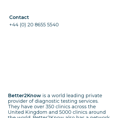
Contact
+44 (0) 20 8655 5540
Better2Know
Better2Know
is a world leading private
provider of diagnostic testing services.
They have over 350 clinics across the
United Kingdom and 5000 clinics around
the world. Better2Know also has a network