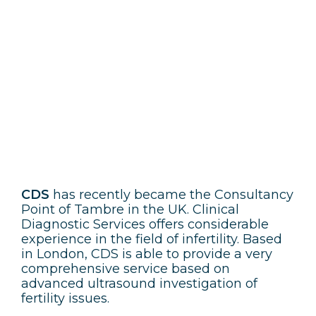
CDS
CDS
has recently became the Consultancy
Point of Tambre in the UK. Clinical
Diagnostic Services offers considerable
experience in the field of infertility. Based
in London, CDS is able to provide a very
comprehensive service based on
advanced ultrasound investigation of
fertility issues.