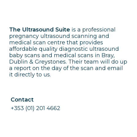
The Ultrasound Suite
The Ultrasound Suite
is a professional
pregnancy ultrasound scanning and
medical scan centre that provides
affordable quality diagnostic ultrasound
baby scans and medical scans in Bray,
Dublin & Greystones. Their team will do up
a report on the day of the scan and email
it directly to us.
Contact
+353 (01) 201 4662