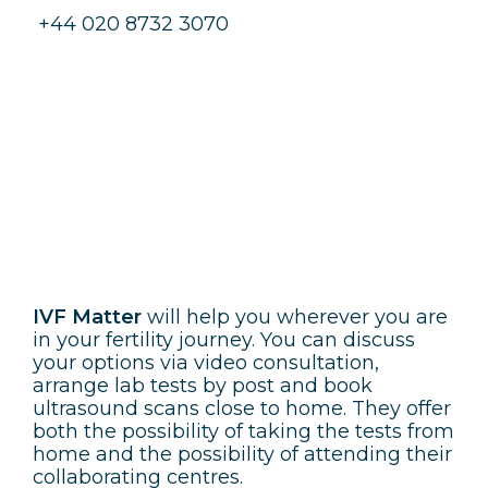
+44 020 8732 3070
IVF Matter
IVF Matter
will help you wherever you are
in your fertility journey. You can discuss
your options via video consultation,
arrange lab tests by post and book
ultrasound scans close to home. They offer
both the possibility of taking the tests from
home and the possibility of attending their
collaborating centres.