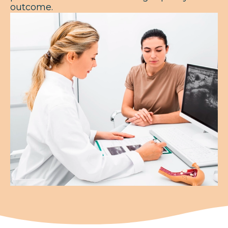
outcome.