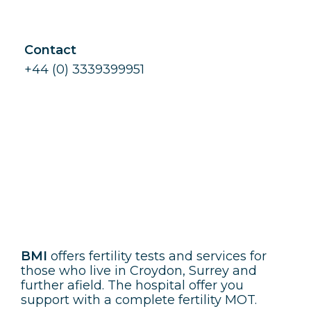
Contact
+44 (0) 3339399951
BMI
BMI
offers fertility tests and services for
those who live in Croydon, Surrey and
further afield. The hospital offer you
support with a complete fertility MOT.