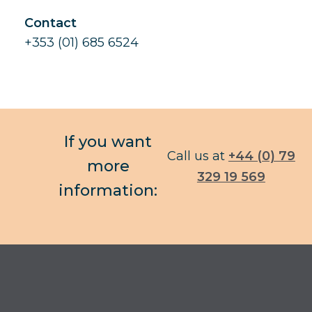
Contact
+353 (01) 685 6524
If you want
Call us at
+44 (0) 79
more
329 19 569
information: