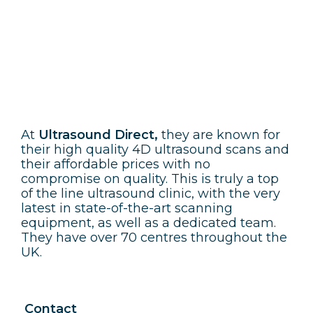
Ultrasound Direct
At
Ultrasound Direct,
they are known for
their high quality 4D ultrasound scans and
their affordable prices with no
compromise on quality. This is truly a top
of the line ultrasound clinic, with the very
latest in state-of-the-art scanning
equipment, as well as a dedicated team.
They have over 70 centres throughout the
UK.
Contact