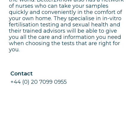
of nurses who can take your samples
quickly and conveniently in the comfort of
your own home. They specialise in in-vitro
fertilisation testing and sexual health and
their trained advisors will be able to give
you all the care and information you need
when choosing the tests that are right for
you.
Contact
+44 (0) 20 7099 0955