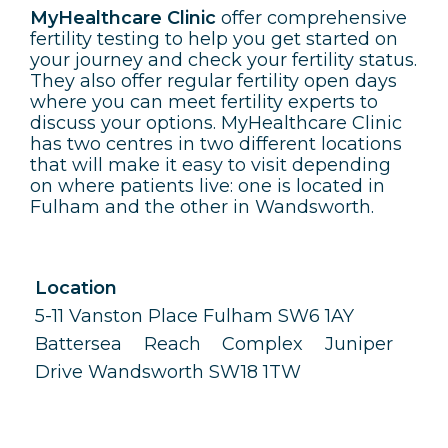
MyHealthcare Clinic
offer comprehensive
fertility testing to help you get started on
your journey and check your fertility status.
They also offer regular fertility open days
where you can meet fertility experts to
discuss your options. MyHealthcare Clinic
has two centres in two different locations
that will make it easy to visit depending
on where patients live: one is located in
Fulham and the other in Wandsworth.
Location
5-11 Vanston Place Fulham SW6 1AY
Battersea Reach Complex Juniper
Drive Wandsworth SW18 1TW