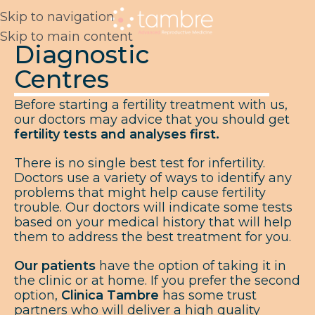
Skip to navigation
Skip to main content
Diagnostic
Centres
Before starting a fertility treatment with us,
our doctors may advice that you should get
fertility tests and analyses first.
There is no single best test for infertility.
Doctors use a variety of ways to identify any
problems that might help cause fertility
trouble. Our doctors will indicate some tests
based on your medical history that will help
them to address the best treatment for you.
Our patients
have the option of taking it in
the clinic or at home. If you prefer the second
option,
Clinica Tambre
has some trust
partners who will deliver a high quality