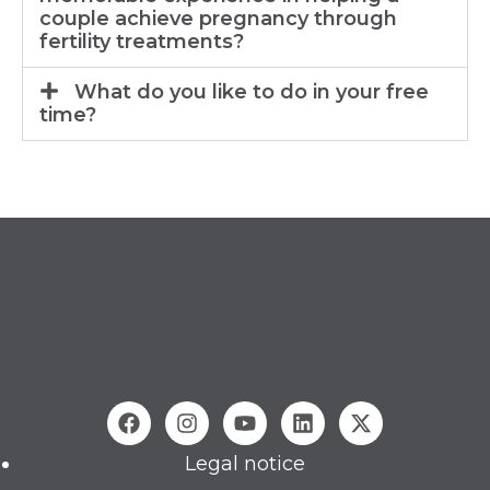
couple achieve pregnancy through
fertility treatments?
What do you like to do in your free
time?
Legal notice