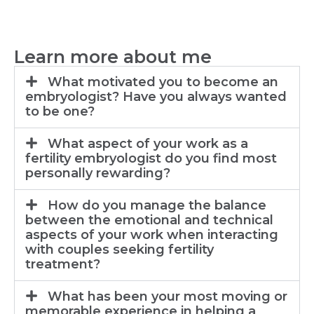
Learn more about me
What motivated you to become an
embryologist? Have you always wanted
to be one?
What aspect of your work as a
fertility embryologist do you find most
personally rewarding?
How do you manage the balance
between the emotional and technical
aspects of your work when interacting
with couples seeking fertility
treatment?
What has been your most moving or
memorable experience in helping a