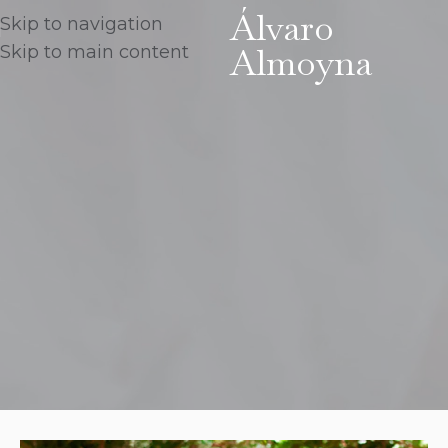
Álvaro
Skip to navigation
Almoyna
Skip to main content