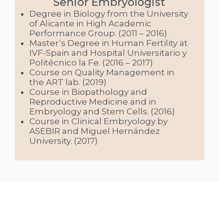
Senior Embryologist
Degree in Biology from the University
of Alicante in High Academic
Performance Group. (2011 – 2016)
Master’s Degree in Human Fertility at
IVF-Spain and Hospital Universitario y
Politécnico la Fe. (2016 – 2017)
Course on Quality Management in
the ART lab. (2019)
Course in Biopathology and
Reproductive Medicine and in
Embryology and Stem Cells. (2016)
Course in Clinical Embryology by
ASEBIR and Miguel Hernández
University. (2017)