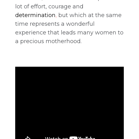
lot of effort, courage and
determination
,
but which at the same
time represents a wonderful
experience that leads many women to
a precious motherhood.