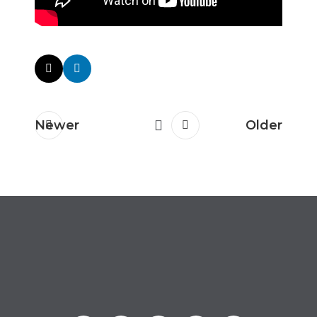
Newer
Older