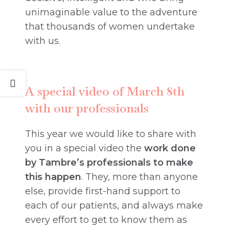
unimaginable value to the adventure
that thousands of women undertake
with us.
A special video of March 8th
with our professionals
This year we would like to share with
you in a special video the
work done
by Tambre’s professionals to make
this happen
. They, more than anyone
else, provide first-hand support to
each of our patients, and always make
every effort to get to know them as