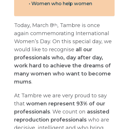
Women who help women
Today, March 8
, Tambre is once
th
again commemorating International
Women’s Day. On this special day, we
would like to recognise
all our
professionals who, day after day,
work hard to achieve the dreams of
many women who want to become
mums
.
At Tambre we are very proud to say
that
women represent 93% of our
professionals
. We count on
assisted
reproduction professionals
who are
decisive, intelligent and who bring