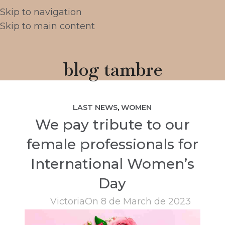
Skip to navigation
Skip to main content
blog tambre
LAST NEWS
,
WOMEN
We pay tribute to our
female professionals for
International Women’s
Day
Victoria
On 8 de March de 2023