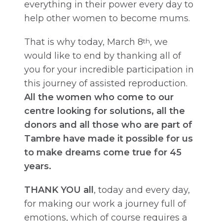
everything in their power every day to
help other women to become mums.
That is why today, March 8
, we
th
would like to end by thanking all of
you for your incredible participation in
this journey of assisted reproduction.
All the women who come to our
centre looking for solutions, all the
donors and all those who are part of
Tambre have made it possible for us
to make dreams come true for 45
years.
THANK YOU all
, today and every day,
for making our work a journey full of
emotions, which of course requires a