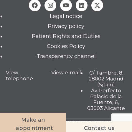
Legal notice
Privacy policy
Patient Rights and Duties
Cookies Policy
Transparency channel
View
View e-mail
C/ Tambre, 8.
telephone
28002 Madrid
(Spain)
Av. Perfecto
Palacio de la
Fuente, 6,
03003 Alicante
Make an
TAMBRE FERTILITY CLINICS S.L.U. 2026 © All
appointment
Contact us
rights reserved.