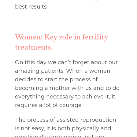
best results.
Women: Key role in fertility
treatments.
On this day we can’t forget about our
amazing patients. When a woman
decides to start the process of
becoming a mother with us and to do
everything necessary to achieve it, it
requires a lot of courage.
The process of assisted reproduction
is not easy, it is both physically and