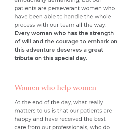
emotionally demanding, but our
patients are perseverant women who
have been able to handle the whole
process with our team all the way.
Every woman who has the strength
of will and the courage to embark on
this adventure deserves a great
tribute on this special day.
Women who help women
At the end of the day, what really
matters to us is that our patients are
happy and have received the best
care from our professionals, who do