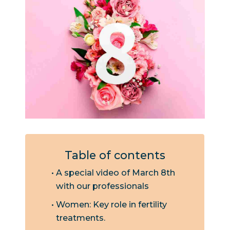
Table of contents
A special video of March 8th
with our professionals
Women: Key role in fertility
treatments.