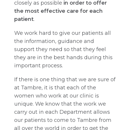
closely as possible
in order to offer
the most effective care for each
patient
.
We work hard to give our patients all
the information, guidance and
support they need so that they feel
they are in the best hands during this
important process.
If there is one thing that we are sure of
at Tambre, it is that each of the
women who work at our clinic is
unique. We know that the work we
carry out in each Department allows
our patients to come to Tambre from
all over the world in order to get the