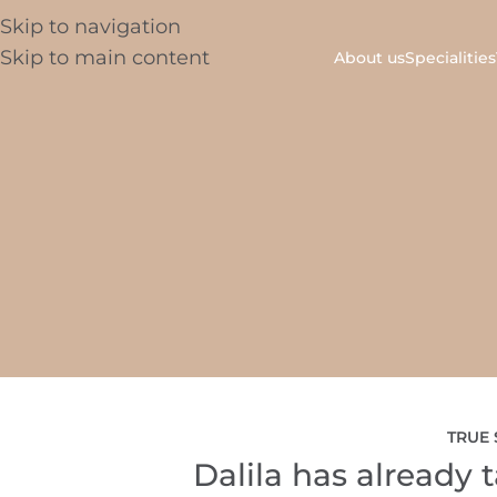
Skip to navigation
Skip to main content
About us
Specialities
TRUE 
Dalila has already