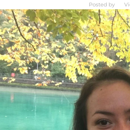
Posted by
Vi