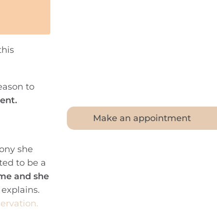
his
eason to
ent.
Make an appointment
mony she
ted to be a
ime and she
 explains.
servation.