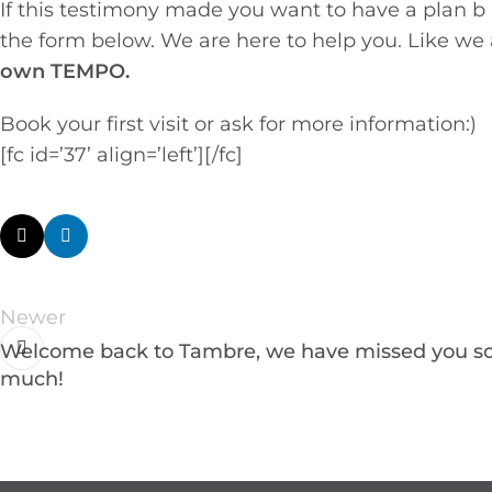
If this testimony made you want to have a plan b
the form below. We are here to help you. Like we
own TEMPO.
Book your first visit or ask for more information:)
[fc id=’37’ align=’left’][/fc]
Newer
Welcome back to Tambre, we have missed you s
much!