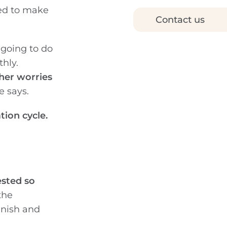
ded to make
Contact us
 going to do
thly.
her worries
e says.
ation cycle.
ested so
the
anish and