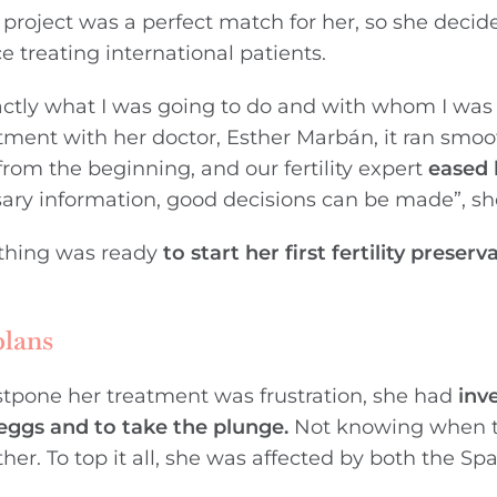
project was a perfect match for her, so she deci
e treating international patients.
exactly what I was going to do and with whom I was
ntment with her doctor, Esther Marbán, it ran smoo
m the beginning, and our fertility expert
eased 
ssary information, good decisions can be made”, sh
ything was ready
to start her
first fertility preserv
plans
postpone her treatment was frustration, she had
inv
eggs and to take the plunge.
Not knowing when 
er. To top it all, she was affected by both the Sp