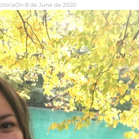
ctoria
On 8 de June de 2020