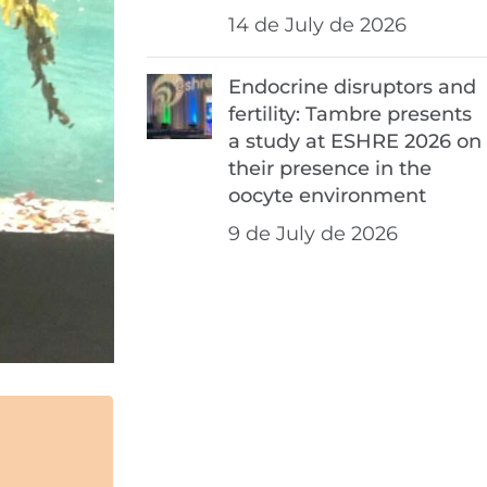
14 de July de 2026
Endocrine disruptors and
fertility: Tambre presents
a study at ESHRE 2026 on
their presence in the
oocyte environment
9 de July de 2026