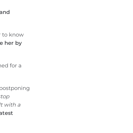
 and
r to know
e her by
ned for a
 postponing
stop
t with a
atest