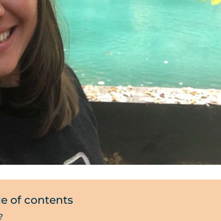
le of contents
?