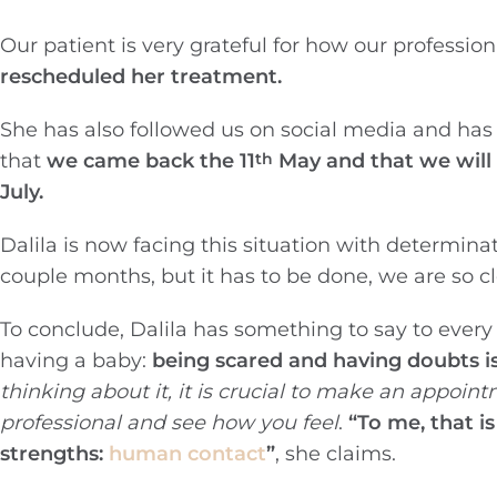
Our patient is very grateful for how our professio
rescheduled her treatment.
She has also followed us on social media and has
that
we came back the 11
May and that we will p
th
July.
Dalila is now facing this situation with determina
couple months, but it has to be done, we are so c
To conclude, Dalila has something to say to every
having a baby:
being scared and having doubts i
thinking about it, it is crucial to make an appoin
professional and see how you feel
.
“To me, that is
strengths:
human contact
”
, she claims.