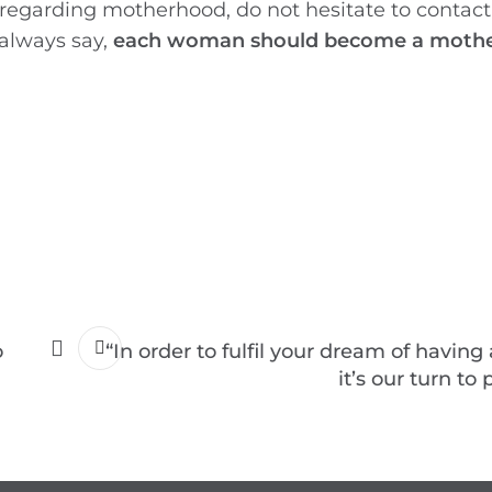
 regarding motherhood, do not hesitate to contac
 always say,
each woman should become a mother
o
“In order to fulfil your dream of having
it’s our turn to 