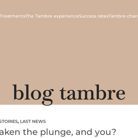
Treatments
The Tambre experience
Success rates
Tambre chan
blog tambre
STORIES
,
LAST NEWS
 taken the plunge, and you?