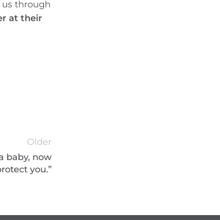
t us through
 at their
Older
 a baby, now
protect you.”