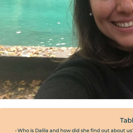
Tab
Who is Dalila and how did she find out about us