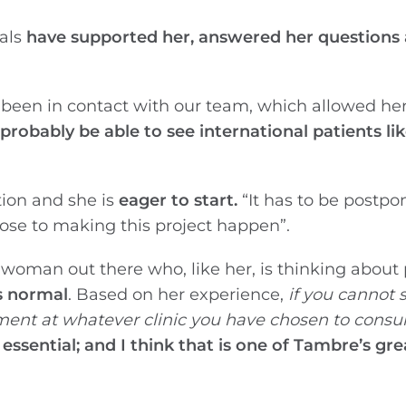
nals
have supported her, answered her questions
 been in contact with our team, which allowed he
robably be able to see international patients lik
tion and she is
eager to start.
“It has to be postpo
lose to making this project happen”.
 woman out there who, like her, is thinking about
s normal
. Based on her experience,
if you cannot 
tment at whatever clinic you have chosen to consul
 essential; and I think that is one of Tambre’s gre