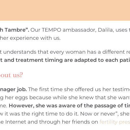
th Tambre”.
Our TEMPO ambassador, Dalila, uses t
 her experience with us.
 it understands that every woman has a different r
t and treatment timing are adapted to each pati
bout us?
nager job.
The first time she offered us her testi
zing her eggs because while she knew that she wan
ime.
However, she was aware of the passage of t
w it was the right time to do it. Now or never”, she
he Internet and through her friends on
fertility pre