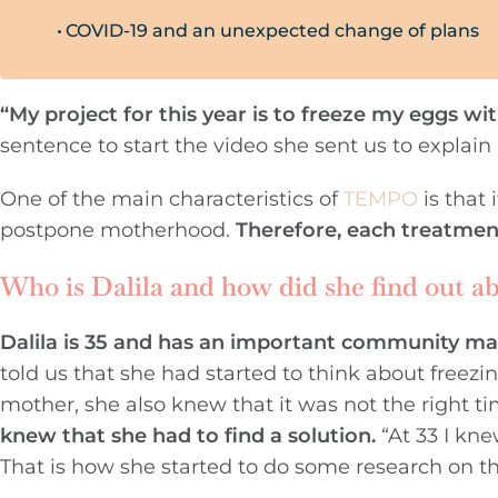
COVID-19 and an unexpected change of plans
“My project for this year is to freeze my eggs wi
sentence to start the video she sent us to explain
One of the main characteristics of
TEMPO
is that
postpone motherhood.
Therefore, each treatmen
Who is Dalila and how did she find out a
Dalila is 35 and has an important community ma
told us that she had started to think about free
mother, she also knew that it was not the right t
knew that she had to find a solution.
“At 33 I kne
That is how she started to do some research on t