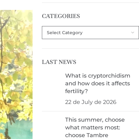
CATEGORIES
LAST NEWS
What is cryptorchidism
and how does it affects
fertility?
22 de July de 2026
This summer, choose
what matters most:
choose Tambre