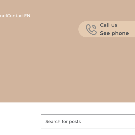
nel
Contact
EN
Call us
See phone