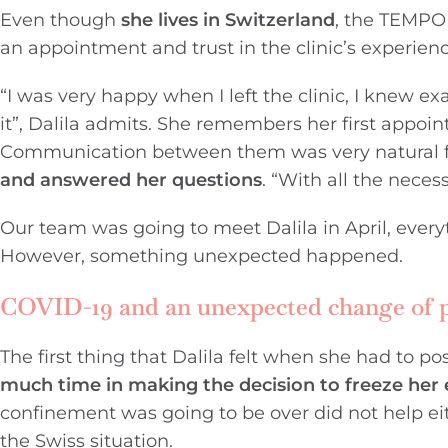
Even though
she lives in Switzerland
, the TEMPO 
an appointment and trust in the clinic’s experienc
“I was very happy when I left the clinic, I knew 
it”, Dalila admits. She remembers her first appoi
Communication between them was very natural fro
and answered her questions
. “With all the nece
Our team was going to meet Dalila in April, ever
However, something unexpected happened.
COVID-19 and an unexpected change of 
The first thing that Dalila felt when she had to 
much time in making the decision to freeze her 
confinement was going to be over did not help eith
the Swiss situation.