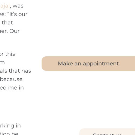
ajal
, was
 “It’s our
 that
her. Our
r this
im
Make an appointment
als that has
l because
ted me in
rking in
tion he