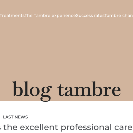
Treatments
The Tambre experience
Success rates
Tambre chan
blog tambre
LAST NEWS
the excellent professional care