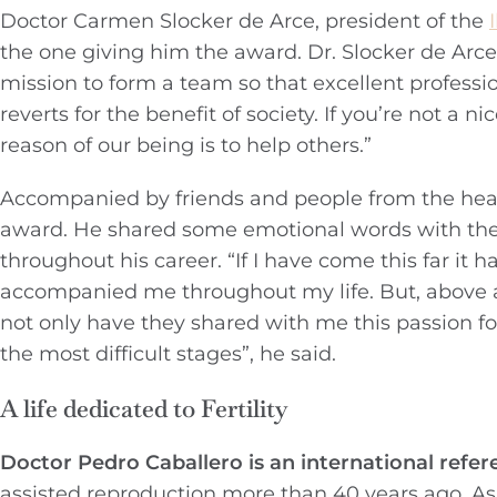
Doctor Carmen Slocker de Arce, president of the
the one giving him the award. Dr. Slocker de Arc
mission to form a team so that excellent professi
reverts for the benefit of society. If you’re not a
reason of our being is to help others.”
Accompanied by friends and people from the heal
award. He shared some emotional words with th
throughout his career. “If I have come this far it 
accompanied me throughout my life. But, above al
not only have they shared with me this passion f
the most difficult stages”, he said.
A life dedicated to Fertility
Doctor Pedro Caballero is an international refer
assisted reproduction more than 40 years ago. As