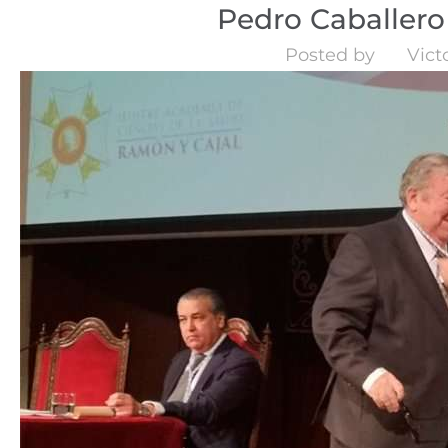
Pedro Caballero 
Posted by
Vict