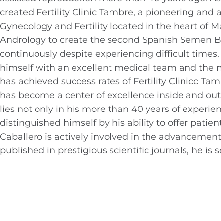
created Fertility Clinic Tambre, a pioneering and 
Gynecology and Fertility located in the heart of 
Andrology to create the second Spanish Semen B
continuously despite experiencing difficult tim
himself with an excellent medical team and the m
has achieved success rates of Fertility Clinicc 
has become a center of excellence inside and outs
lies not only in his more than 40 years of experie
distinguished himself by his ability to offer pati
Caballero is actively involved in the advancement 
published in prestigious scientific journals, he i