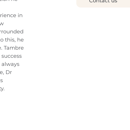
Contact us
rience in
ow
urrounded
 this, he
e. Tambre
l success
s always
e, Dr
as
y.