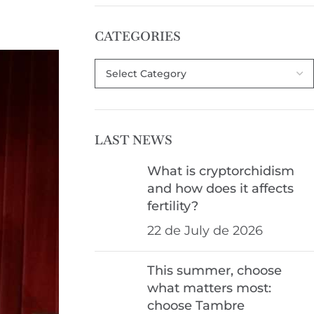
CATEGORIES
LAST NEWS
What is cryptorchidism
and how does it affects
fertility?
22 de July de 2026
This summer, choose
what matters most:
choose Tambre