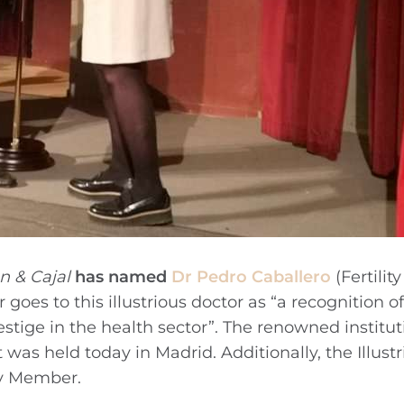
 & Cajal
has named
Dr Pedro Caballero
(Fertility
r goes to this illustrious doctor as “a recognition of
estige in the health sector”. The renowned institut
s held today in Madrid. Additionally, the Illustr
y Member.