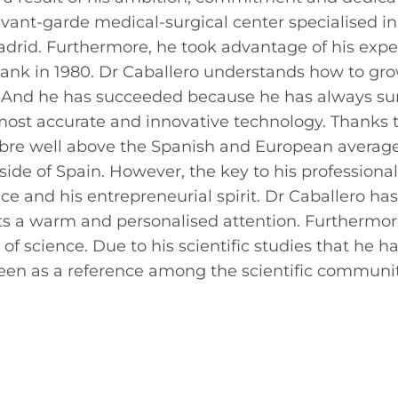
avant-garde medical-surgical center specialised in
Madrid. Furthermore, he took advantage of his expe
ank in 1980. Dr Caballero understands how to gr
es. And he has succeeded because he has always s
ost accurate and innovative technology. Thanks to
Tambre well above the Spanish and European averag
ide of Spain. However, the key to his professiona
nce and his entrepreneurial spirit. Dr Caballero ha
ents a warm and personalised attention. Furthermor
of science. Due to his scientific studies that he h
s seen as a reference among the scientific communit