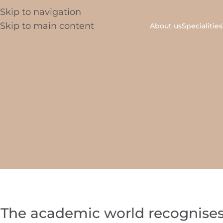
Skip to navigation
Skip to main content
About us
Specialities
The academic world recognises 