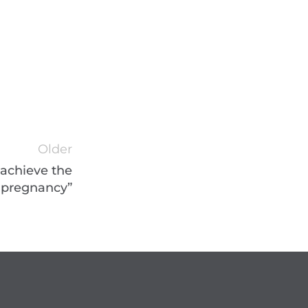
Older
 achieve the
 pregnancy”