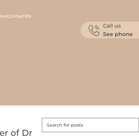
nel
Contact
EN
Call us
See phone
er of Dr