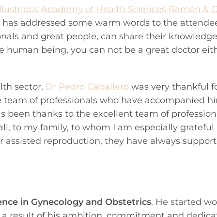
Illustrious Academy of Health Sciences Ramón & C
e has addressed some warm words to the attendees:
onals and great people, can share their knowledge
 nice human being, you can not be a great doctor eit
th sector,
Dr Pedro Caballero
was very thankful fo
e team of professionals who have accompanied h
has been thanks to the excellent team of profession
l, to my family, to whom I am especially gratefu
or assisted reproduction, they have always suppor
ence in
Gynecology and Obstetrics
. He started wo
 a result of his ambition, commitment and dedica