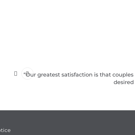
“Our greatest satisfaction is that couples
desired
otice