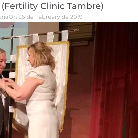
(Fertility Clinic Tambre)
oria
On 26 de February de 2019