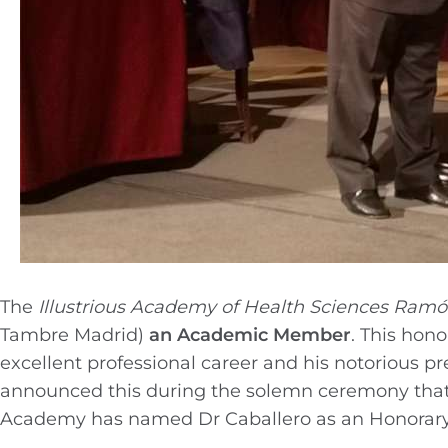
The
Illustrious
Academy of Health Sciences Ramón
Tambre Madrid)
an Academic Member
. This hono
excellent professional career and his notorious pr
announced this during the solemn ceremony that wa
Academy has named Dr Caballero as an Honorar