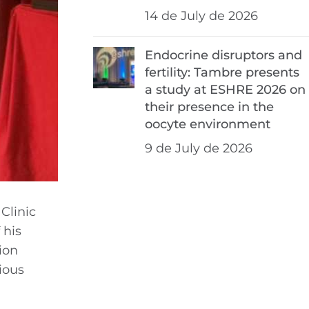
14 de July de 2026
Endocrine disruptors and
fertility: Tambre presents
a study at ESHRE 2026 on
their presence in the
oocyte environment
9 de July de 2026
 Clinic
 his
ion
ious