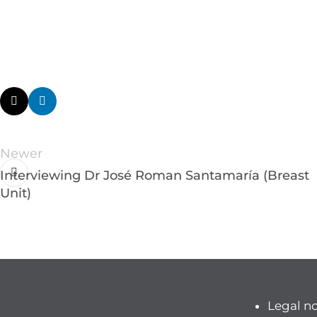
Newer
Interviewing Dr José Roman Santamaría (Breast
Unit)
Legal n